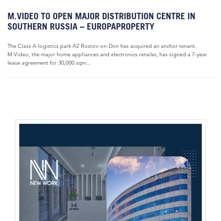
M.VIDEO TO OPEN MAJOR DISTRIBUTION CENTRE IN
SOUTHERN RUSSIA – EUROPAPROPERTY
The Class A logistics park A2 Rostov-on-Don has acquired an anchor tenant.
M.Video, the major home appliances and electronics retailer, has signed a 7-year
lease agreement for 30,000 sqm...