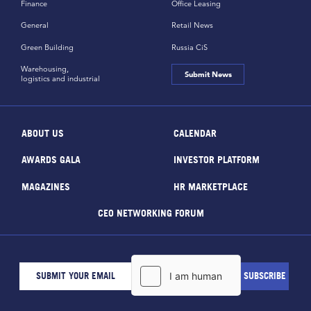
Finance
Office Leasing
General
Retail News
Green Building
Russia CiS
Warehousing,
Submit News
logistics and industrial
ABOUT US
CALENDAR
AWARDS GALA
INVESTOR PLATFORM
MAGAZINES
HR MARKETPLACE
CEO NETWORKING FORUM