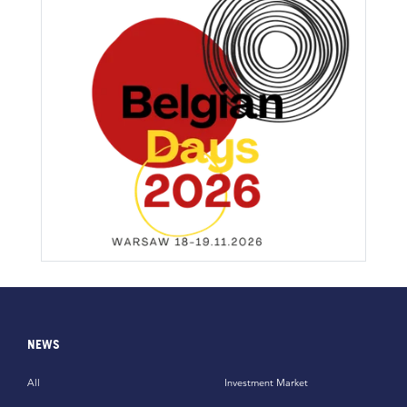
NEWS
All
Investment Market