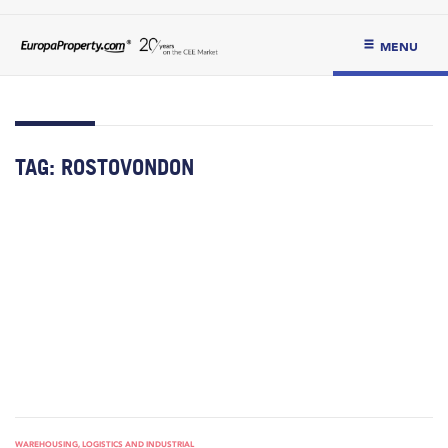
MENU
TAG:
ROSTOVONDON
WAREHOUSING, LOGISTICS AND INDUSTRIAL