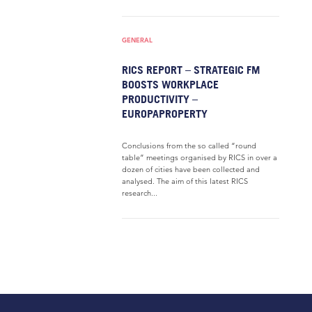
GENERAL
RICS REPORT – STRATEGIC FM
BOOSTS WORKPLACE
PRODUCTIVITY –
EUROPAPROPERTY
Conclusions from the so called “round
table” meetings organised by RICS in over a
dozen of cities have been collected and
analysed. The aim of this latest RICS
research...