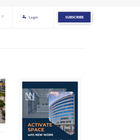
Login
SUBSCRIBE