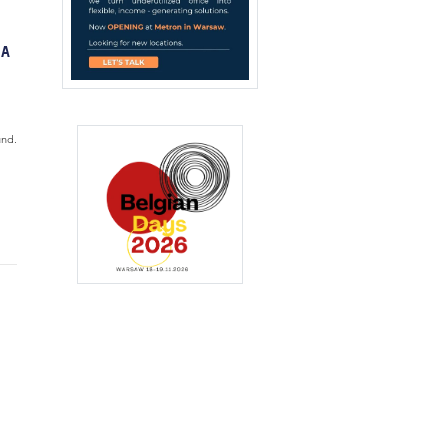
 A
und.