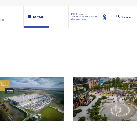
16th Annual
MENU
Search
CEE Investment Awards
Warsaw, Poland