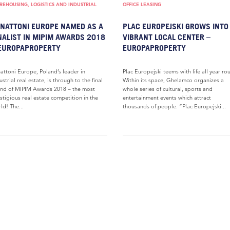
EHOUSING, LOGISTICS AND INDUSTRIAL
OFFICE LEASING
NATTONI EUROPE NAMED AS A
PLAC EUROPEJSKI GROWS INTO
NALIST IN MIPIM AWARDS 2018
VIBRANT LOCAL CENTER –
EUROPAPROPERTY
EUROPAPROPERTY
attoni Europe, Poland’s leader in
Plac Europejski teems with life all year ro
ustrial real estate, is through to the final
Within its space, Ghelamco organizes a
nd of MIPIM Awards 2018 – the most
whole series of cultural, sports and
stigious real estate competition in the
entertainment events which attract
ld! The...
thousands of people. “Plac Europejski...