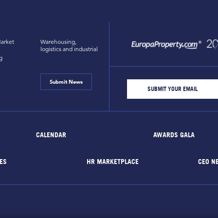
arket
Warehousing,
logistics and industrial
g
Submit News
CALENDAR
AWARDS GALA
ES
HR MARKETPLACE
CEO N