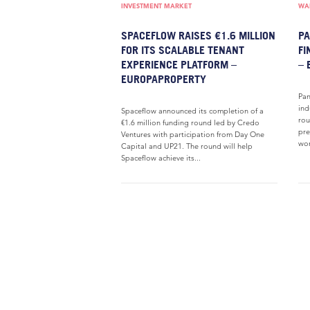
INVESTMENT MARKET
WAR
SPACEFLOW RAISES €1.6 MILLION
PA
FOR ITS SCALABLE TENANT
FI
EXPERIENCE PLATFORM –
– 
EUROPAPROPERTY
Pan
ind
Spaceflow announced its completion of a
rou
€1.6 million funding round led by Credo
pre
Ventures with participation from Day One
wor
Capital and UP21. The round will help
Spaceflow achieve its...