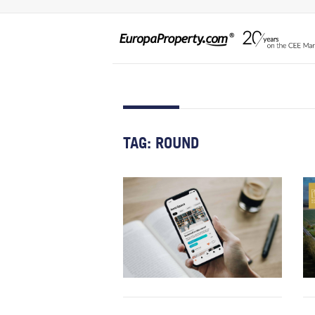
TAG:
ROUND