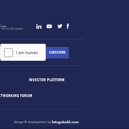
INVESTOR PLATFORM
ETWORKING FORUM
letsgobold.com
design & development by