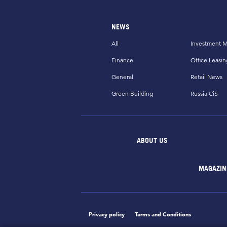
NEWS
All
Investment M
Finance
Office Leasin
General
Retail News
Green Building
Russia CiS
ABOUT US
MAGAZIN
Privacy policy
Terms and Conditions