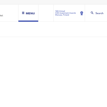
16th Annual
MENU
Search
CEE Investment Awards
Warsaw, Poland