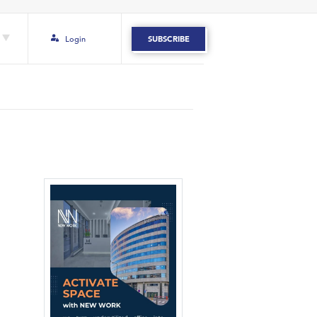
Login
SUBSCRIBE