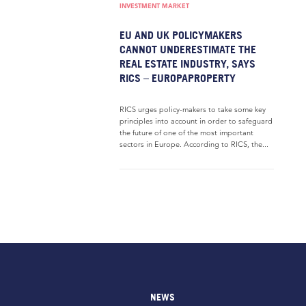
INVESTMENT MARKET
EU AND UK POLICYMAKERS
CANNOT UNDERESTIMATE THE
REAL ESTATE INDUSTRY, SAYS
RICS – EUROPAPROPERTY
RICS urges policy-makers to take some key
principles into account in order to safeguard
the future of one of the most important
sectors in Europe. According to RICS, the...
NEWS