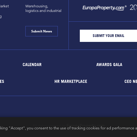
arket
Warehousing,
logistics and industrial
g
Submit News
CALENDAR
AWARDS GALA
ES
HR MARKETPLACE
CEO N
EuropaProperty.com
All rights reserved by
cking "Accept", you consent to the use of tracking cookies for ad performance a