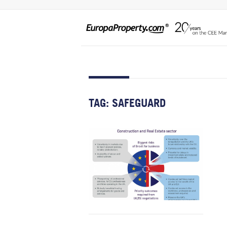
TAG:
SAFEGUARD