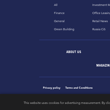
All
Investment M
Finance
Office Leasin
General
Retail News
Green Building
Russia CiS
ABOUT US
MAGAZIN
Privacy policy
Terms and Conditions
This website uses cookies for advertising measurement. By cli