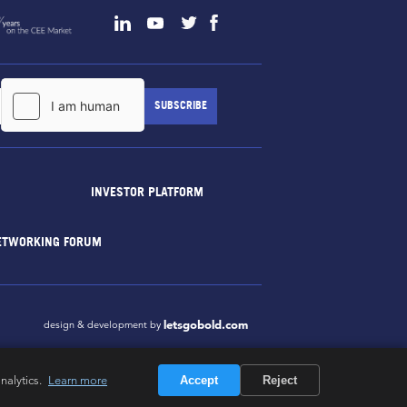
INVESTOR PLATFORM
ETWORKING FORUM
letsgobold.com
design & development by
nalytics.
Learn more
Accept
Reject