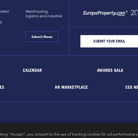
arket
Warehousing,
logistics and industrial
g
Submit News
CALENDAR
AWARDS GALA
ES
HR MARKETPLACE
CEO N
EuropaProperty.com
All rights reserved by
cking "Accept", you consent to the use of tracking cookies for ad performance a