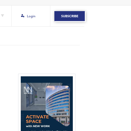
Login
SUBSCRIBE