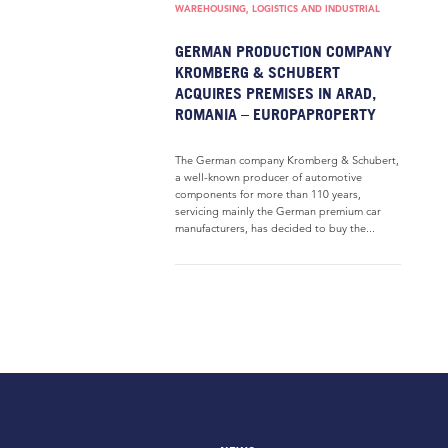
WAREHOUSING, LOGISTICS AND INDUSTRIAL
GERMAN PRODUCTION COMPANY
KROMBERG & SCHUBERT
ACQUIRES PREMISES IN ARAD,
ROMANIA – EUROPAPROPERTY
The German company Kromberg & Schubert,
a well-known producer of automotive
components for more than 110 years,
servicing mainly the German premium car
manufacturers, has decided to buy the...