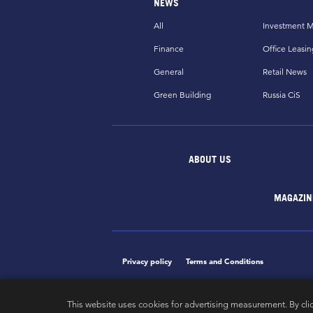
NEWS
All
Investment M
Finance
Office Leasin
General
Retail News
Green Building
Russia CiS
ABOUT US
MAGAZIN
Privacy policy
Terms and Conditions
This website uses cookies for advertising measurement. By cli