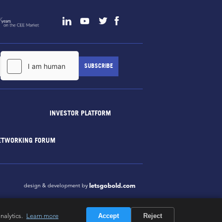
INVESTOR PLATFORM
ETWORKING FORUM
letsgobold.com
design & development by
nalytics.
Learn more
Accept
Reject