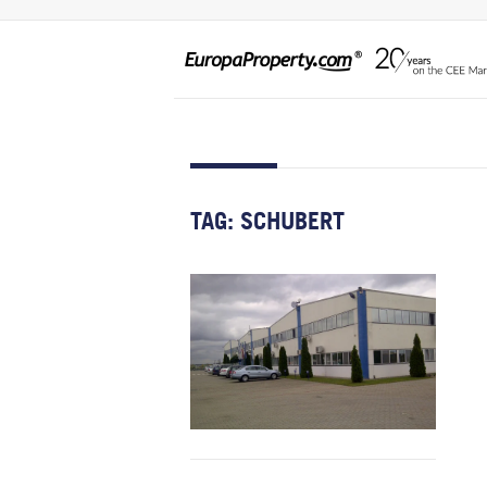
TAG:
SCHUBERT