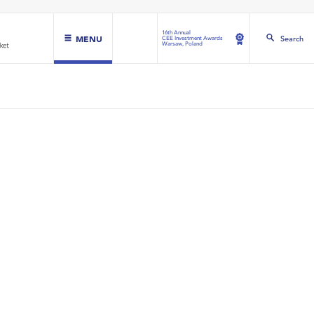
16th Annual
MENU
Search
CEE Investment Awards
Warsaw, Poland