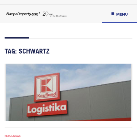
MENU
TAG:
SCHWARTZ
RETAIL NEWS