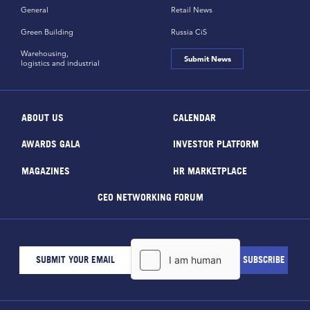
General
Retail News
Green Building
Russia CiS
Warehousing,
Submit News
logistics and industrial
ABOUT US
CALENDAR
AWARDS GALA
INVESTOR PLATFORM
MAGAZINES
HR MARKETPLACE
CEO NETWORKING FORUM