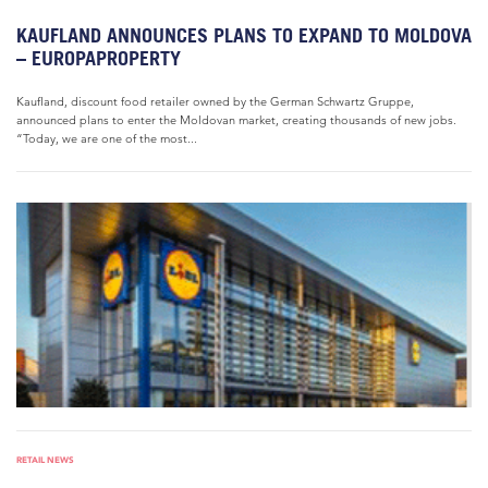
KAUFLAND ANNOUNCES PLANS TO EXPAND TO MOLDOVA
– EUROPAPROPERTY
Kaufland, discount food retailer owned by the German Schwartz Gruppe,
announced plans to enter the Moldovan market, creating thousands of new jobs.
“Today, we are one of the most...
RETAIL NEWS