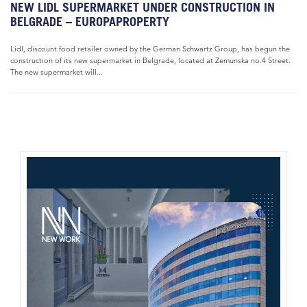
NEW LIDL SUPERMARKET UNDER CONSTRUCTION IN
BELGRADE – EUROPAPROPERTY
Lidl, discount food retailer owned by the German Schwartz Group, has begun the
construction of its new supermarket in Belgrade, located at Zemunska no.4 Street.
The new supermarket will...