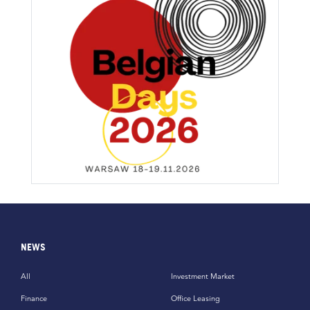
NEWS
All
Investment Market
Finance
Office Leasing