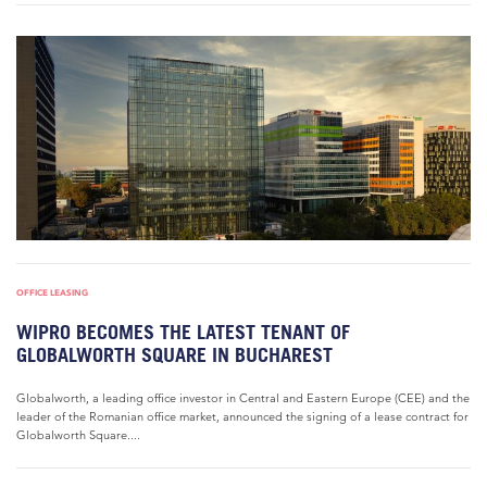
OFFICE LEASING
WIPRO BECOMES THE LATEST TENANT OF
GLOBALWORTH SQUARE IN BUCHAREST
Globalworth, a leading office investor in Central and Eastern Europe (CEE) and the
leader of the Romanian office market, announced the signing of a lease contract for
Globalworth Square....