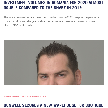
INVESTMENT VOLUMES IN ROMANIA FOR 2020 ALMOST
DOUBLE COMPARED TO THE SHARE IN 2019
The Romanian real estate investment market grew in 2020 despite the pandemic
context and closed the year with a total value of investment transactions worth
almost €900 million, which...
WAREHOUSING, LOGISTICS AND INDUSTRIAL
DUNWELL SECURES A NEW WAREHOUSE FOR BOUTIQUE