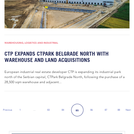
WAREHOUSING, LOGISTICS AND INDUSTRIAL
CTP EXPANDS CTPARK BELGRADE NORTH WITH
WAREHOUSE AND LAND ACQUISITIONS
European industrial real estate developer CTP is expanding its industrial park
north of the Serbian capital, CTPark Belgrade North, following the purchase of a
28,500 sqm warehouse and adjacent...
Previous
1
…
83
84
86
87
88
Next
85
Previous Page
Next