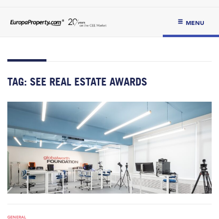
MENU
TAG:
SEE REAL ESTATE AWARDS
GENERAL