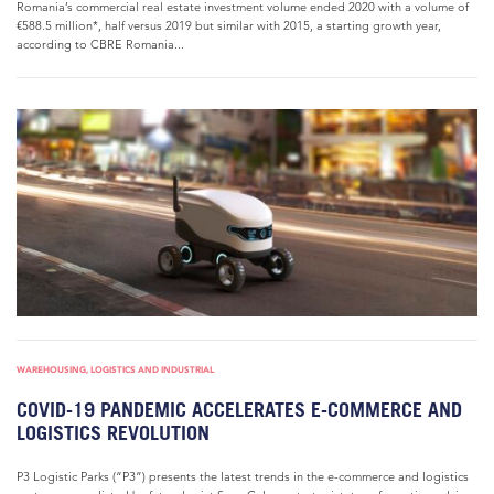
Romania’s commercial real estate investment volume ended 2020 with a volume of
€588.5 million*, half versus 2019 but similar with 2015, a starting growth year,
according to CBRE Romania...
WAREHOUSING, LOGISTICS AND INDUSTRIAL
COVID-19 PANDEMIC ACCELERATES E-COMMERCE AND
LOGISTICS REVOLUTION
P3 Logistic Parks (“P3”) presents the latest trends in the e-commerce and logistics