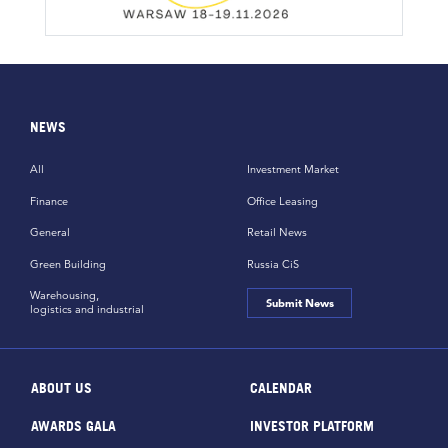
NEWS
All
Investment Market
Finance
Office Leasing
General
Retail News
Green Building
Russia CiS
Warehousing,
Submit News
logistics and industrial
ABOUT US
CALENDAR
AWARDS GALA
INVESTOR PLATFORM