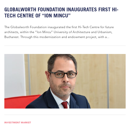
GLOBALWORTH FOUNDATION INAUGURATES FIRST HI-
TECH CENTRE OF “ION MINCU”
The Globalworth Foundation inaugurated the first Hi-Tech Centre for future
architects, within the “Ion Mincu” University of Architecture and Urbanism,
Bucharest. Through this modernization and endowment project, with a...
INVESTMENT MARKET