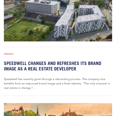
GENERAL
SPEEDWELL CHANGES AND REFRESHES ITS BRAND
IMAGE AS A REAL ESTATE DEVELOPER
Speedwell has recently gone through a rebranding process. The company now
benefits from an improved brand image and a fresh identity. “The only constant in
real estate is change,”...