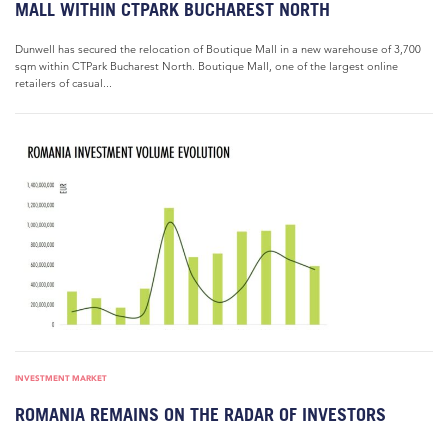
MALL WITHIN CTPARK BUCHAREST NORTH
Dunwell has secured the relocation of Boutique Mall in a new warehouse of 3,700
sqm within CTPark Bucharest North. Boutique Mall, one of the largest online
retailers of casual...
INVESTMENT MARKET
ROMANIA REMAINS ON THE RADAR OF INVESTORS