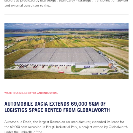
sectors as predicted by futurologist Sean Culey – strategist, transformation advisor
and external consultant to the...
WAREHOUSING, LOGISTICS AND INDUSTRIAL
AUTOMOBILE DACIA EXTENDS 69,000 SQM OF
LOGISTICS SPACE RENTED FROM GLOBALWORTH
Automobile Dacia, the largest Romanian car manufacturer, extended its lease for
the 69,000 sqm occupied in Pitești Industrial Park, a project owned by Globalworth,
under the umbrella of the...