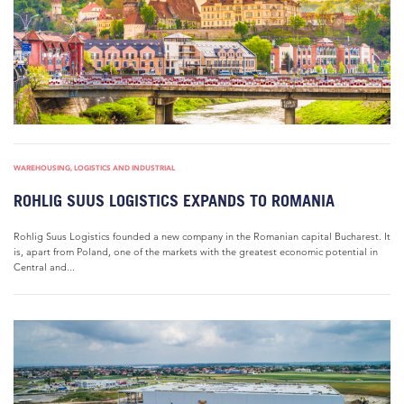
WAREHOUSING, LOGISTICS AND INDUSTRIAL
ROHLIG SUUS LOGISTICS EXPANDS TO ROMANIA
Rohlig Suus Logistics founded a new company in the Romanian capital Bucharest. It
is, apart from Poland, one of the markets with the greatest economic potential in
Central and...