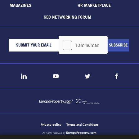
MAGAZINES
HR MARKETPLACE
CEO NETWORKING FORUM
Privacy policy
Terms and Conditions
EuropaProperty.com
All rights reserved by