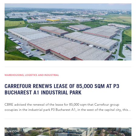
WAREHOUSING, LOGISTICS AND INDUSTRIAL
CARREFOUR RENEWS LEASE OF 85,000 SQM AT P3
BUCHAREST A1 INDUSTRIAL PARK
CBRE advised the renewal of the lease for 85,000 sqm that Carrefour group
occupies in the industrial park P3 Bucharest A1, in the west of the capital city, this...