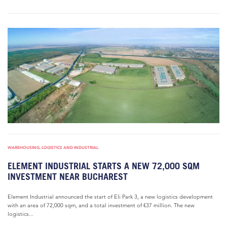
WAREHOUSING, LOGISTICS AND INDUSTRIAL
ELEMENT INDUSTRIAL STARTS A NEW 72,000 SQM
INVESTMENT NEAR BUCHAREST
Element Industrial announced the start of Eli Park 3, a new logistics development
with an area of 72,000 sqm, and a total investment of €37 million. The new
logistics...