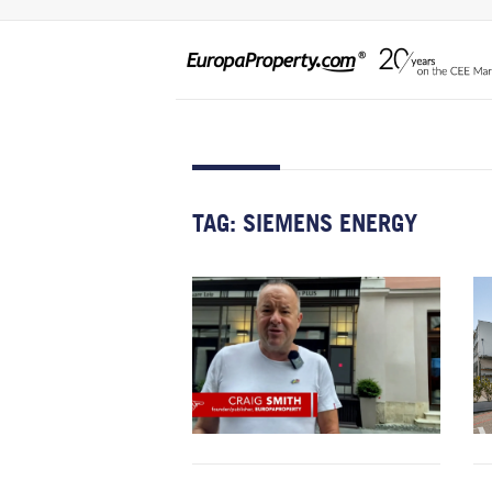
TAG:
SIEMENS ENERGY