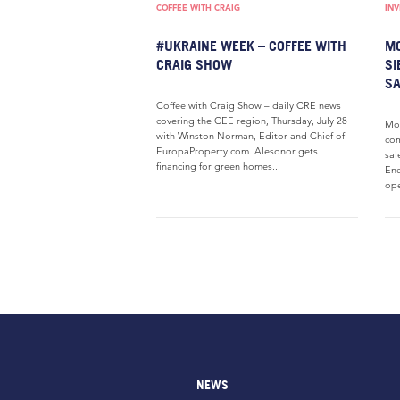
COFFEE WITH CRAIG
IN
#UKRAINE WEEK – COFFEE WITH
MO
CRAIG SHOW
SI
SA
Coffee with Craig Show – daily CRE news
covering the CEE region, Thursday, July 28
Mod
with Winston Norman, Editor and Chief of
com
EuropaProperty.com. Alesonor gets
sal
financing for green homes...
Ene
ope
NEWS