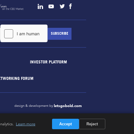
INVESTOR PLATFORM
ETWORKING FORUM
letsgobold.com
design & development by
nalytics.
Learn more
Accept
Reject