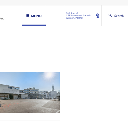
16th Annual
MENU
Search
CEE Investment Awards
Warsaw, Poland