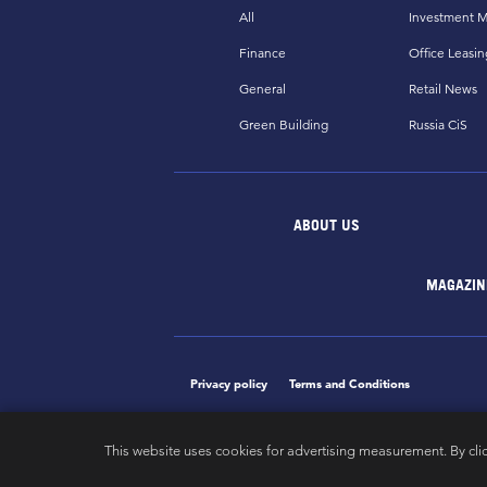
All
Investment M
Finance
Office Leasin
General
Retail News
Green Building
Russia CiS
ABOUT US
MAGAZIN
Privacy policy
Terms and Conditions
This website uses cookies for advertising measurement. By cli