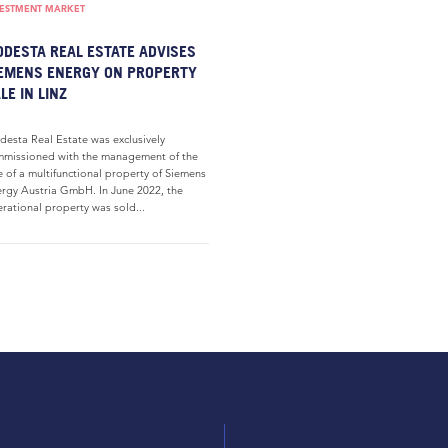
VESTMENT MARKET
DESTA REAL ESTATE ADVISES
EMENS ENERGY ON PROPERTY
LE IN LINZ
esta Real Estate was exclusively
missioned with the management of the
e of a multifunctional property of Siemens
rgy Austria GmbH. In June 2022, the
rational property was sold...