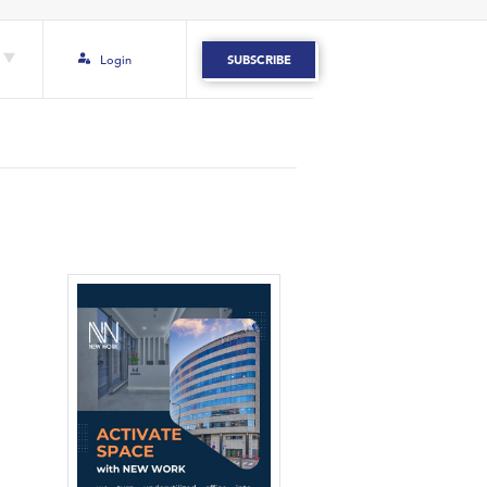
Login
SUBSCRIBE