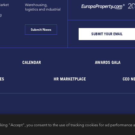
arket
Warehousing,
logistics and industrial
g
Submit News
CALENDAR
AWARDS GALA
ES
HR MARKETPLACE
CEO N
EuropaProperty.com
All rights reserved by
cking "Accept", you consent to the use of tracking cookies for ad performance a