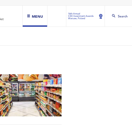
16th Annual
MENU
Search
CEE Investment Awards
Warsaw, Poland