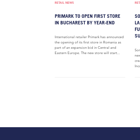
RETAIL NEWS
RET
PRIMARK TO OPEN FIRST STORE
SO
IN BUCHAREST BY YEAR-END
LA
FU
S
International retailer Primark has announced
the opening of its first store in Romania as
part of an expansion bid in Central and
Son
Eastern Europe. The new store will start...
new
cre
Inc