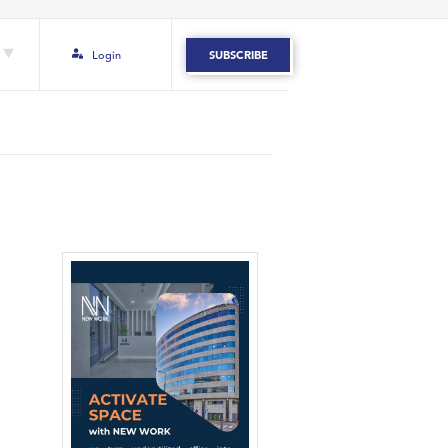
Login
SUBSCRIBE