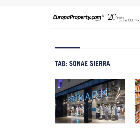
TAG:
SONAE SIERRA