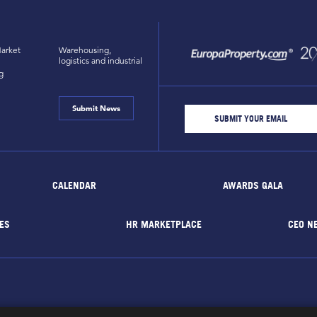
arket
Warehousing,
logistics and industrial
g
Submit News
CALENDAR
AWARDS GALA
ES
HR MARKETPLACE
CEO N