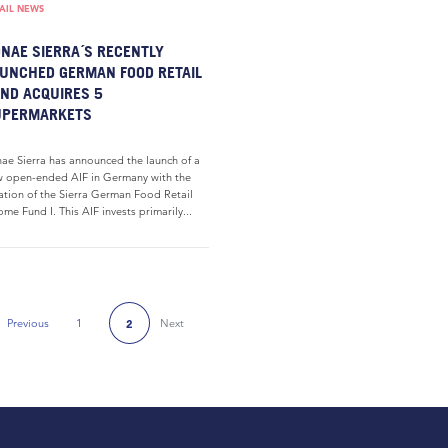
AIL NEWS
NAE SIERRA´S RECENTLY
UNCHED GERMAN FOOD RETAIL
ND ACQUIRES 5
UPERMARKETS
ae Sierra has announced the launch of a
 open-ended AIF in Germany with the
ation of the Sierra German Food Retail
ome Fund I. This AIF invests primarily...
Previous
1
Next
2
Previous Page