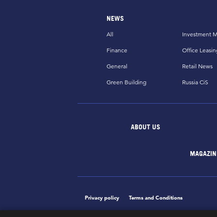
NEWS
All
Investment M
Finance
Office Leasin
General
Retail News
Green Building
Russia CiS
ABOUT US
MAGAZIN
Privacy policy
Terms and Conditions