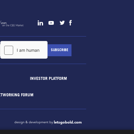
INVESTOR PLATFORM
ETWORKING FORUM
letsgobold.com
design & development by