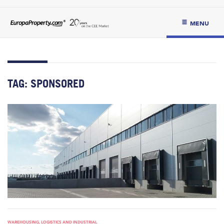
MENU
TAG:
SPONSORED
WAREHOUSING, LOGISTICS AND INDUSTRIAL