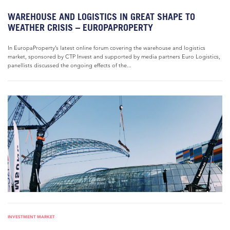
WAREHOUSE AND LOGISTICS IN GREAT SHAPE TO
WEATHER CRISIS – EUROPAPROPERTY
In EuropaProperty’s latest online forum covering the warehouse and logistics
market, sponsored by CTP Invest and supported by media partners Euro Logistics,
panellists discussed the ongoing effects of the...
INVESTMENT MARKET