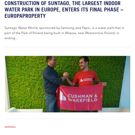
CONSTRUCTION OF SUNTAGO, THE LARGEST INDOOR
WATER PARK IN EUROPE, ENTERS ITS FINAL PHASE –
EUROPAPROPERTY
Suntago Water World, sponsored by Samsung and Pepsi, is a water park that is
part of the Park of Poland being built in Wręcza, near Mszczonów, Poland, is
ending...
GENERAL