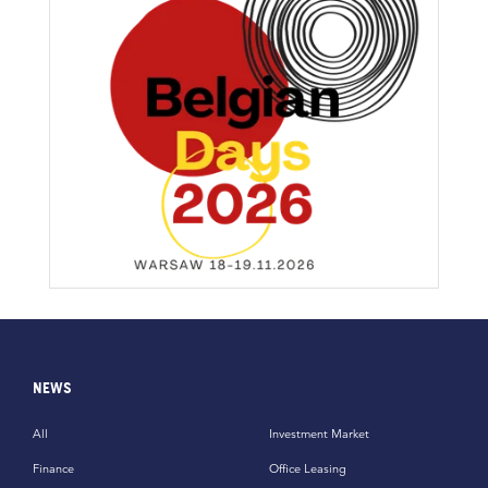
NEWS
All
Investment Market
Finance
Office Leasing