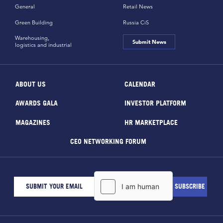
General
Retail News
Green Building
Russia CiS
Warehousing,
Submit News
logistics and industrial
ABOUT US
CALENDAR
AWARDS GALA
INVESTOR PLATFORM
MAGAZINES
HR MARKETPLACE
CEO NETWORKING FORUM