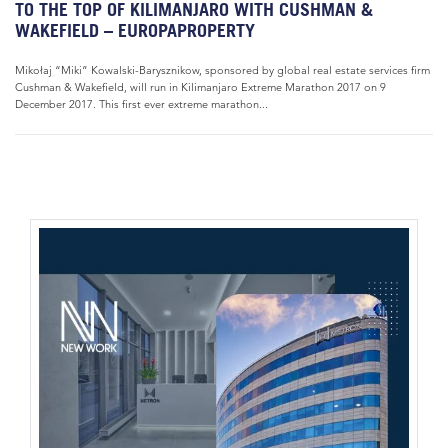
TO THE TOP OF KILIMANJARO WITH CUSHMAN &
WAKEFIELD – EUROPAPROPERTY
Mikołaj “Miki” Kowalski-Barysznikow, sponsored by global real estate services firm
Cushman & Wakefield, will run in Kilimanjaro Extreme Marathon 2017 on 9
December 2017. This first ever extreme marathon...