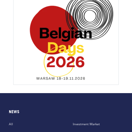
NEWS
All
Investment Market