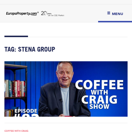
MENU
TAG:
STENA GROUP
COFFEE WITH CRAIG