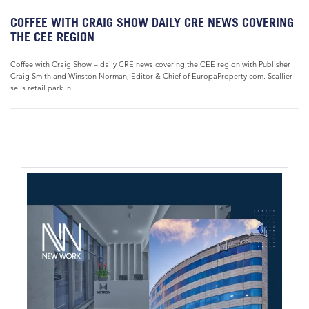
COFFEE WITH CRAIG SHOW DAILY CRE NEWS COVERING
THE CEE REGION
Coffee with Craig Show – daily CRE news covering the CEE region with Publisher
Craig Smith and Winston Norman, Editor & Chief of EuropaProperty.com. Scallier
sells retail park in...