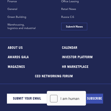
Finance
Office Leasing
General
Retail News
Green Building
Russia CiS
Warehousing,
Submit News
logistics and industrial
ABOUT US
CALENDAR
AWARDS GALA
INVESTOR PLATFORM
MAGAZINES
HR MARKETPLACE
CEO NETWORKING FORUM