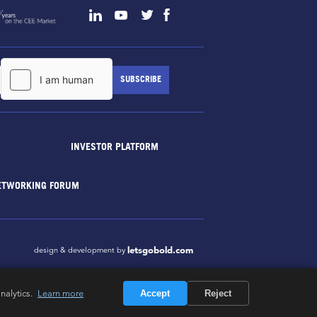
INVESTOR PLATFORM
ETWORKING FORUM
letsgobold.com
design & development by
nalytics.
Learn more
Accept
Reject