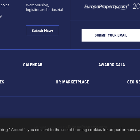
arket
Warehousing,
logistics and industrial
g
Submit News
CALENDAR
AWARDS GALA
ES
HR MARKETPLACE
CEO N
EuropaProperty.com
All rights reserved by
cking "Accept", you consent to the use of tracking cookies for ad performance a