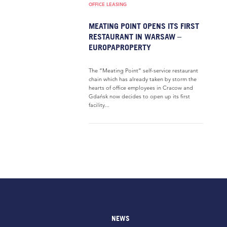
OFFICE LEASING
MEATING POINT OPENS ITS FIRST
RESTAURANT IN WARSAW –
EUROPAPROPERTY
The “Meating Point” self-service restaurant
chain which has already taken by storm the
hearts of office employees in Cracow and
Gdańsk now decides to open up its first
facility...
NEWS