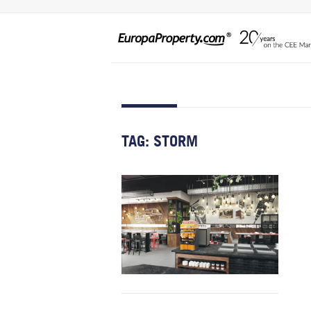
TAG:
STORM