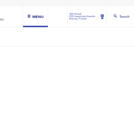
16th Annual
MENU
Search
CEE Investment Awards
Warsaw, Poland