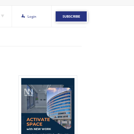
Login
SUBSCRIBE