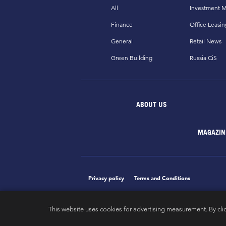
All
Investment M
Finance
Office Leasin
General
Retail News
Green Building
Russia CiS
ABOUT US
MAGAZIN
Privacy policy
Terms and Conditions
This website uses cookies for advertising measurement. By cli