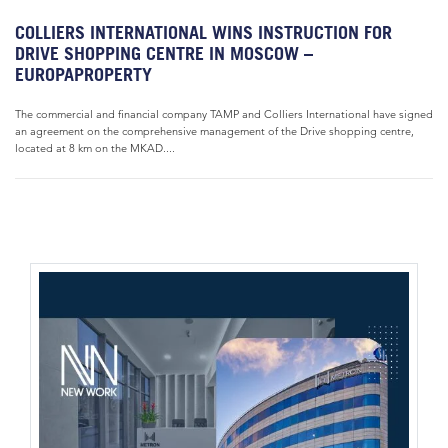
COLLIERS INTERNATIONAL WINS INSTRUCTION FOR
DRIVE SHOPPING CENTRE IN MOSCOW –
EUROPAPROPERTY
The commercial and financial company TAMP and Colliers International have signed
an agreement on the comprehensive management of the Drive shopping centre,
located at 8 km on the MKAD....