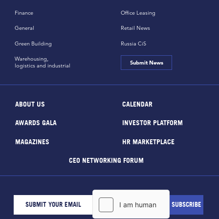
Finance
Office Leasing
General
Retail News
Green Building
Russia CiS
Warehousing,
Submit News
logistics and industrial
ABOUT US
CALENDAR
AWARDS GALA
INVESTOR PLATFORM
MAGAZINES
HR MARKETPLACE
CEO NETWORKING FORUM