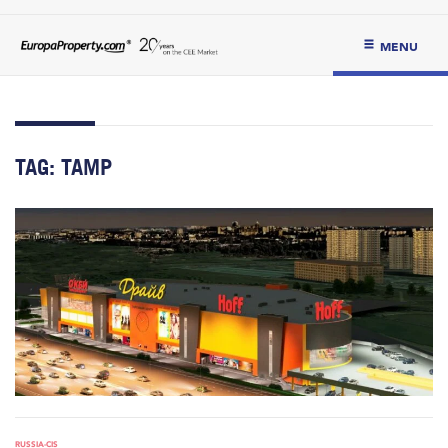
MENU
TAG:
TAMP
RUSSIA-CIS