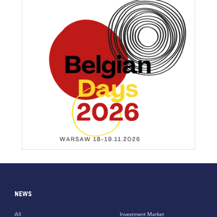
NEWS
All
Investment Market