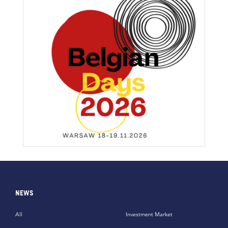
NEWS
All
Investment Market