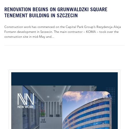
RENOVATION BEGINS ON GRUNWALDZKI SQUARE
TENEMENT BUILDING IN SZCZECIN
Construction work has commenced on the Capital Park Group’s Rezydencja Aleja
Fontann development in Szczecin. The main contractor – KOMA – took over the
construction site in mid-May and...