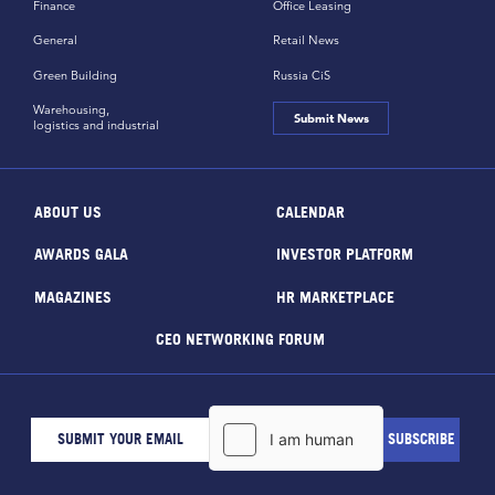
Finance
Office Leasing
General
Retail News
Green Building
Russia CiS
Warehousing,
Submit News
logistics and industrial
ABOUT US
CALENDAR
AWARDS GALA
INVESTOR PLATFORM
MAGAZINES
HR MARKETPLACE
CEO NETWORKING FORUM