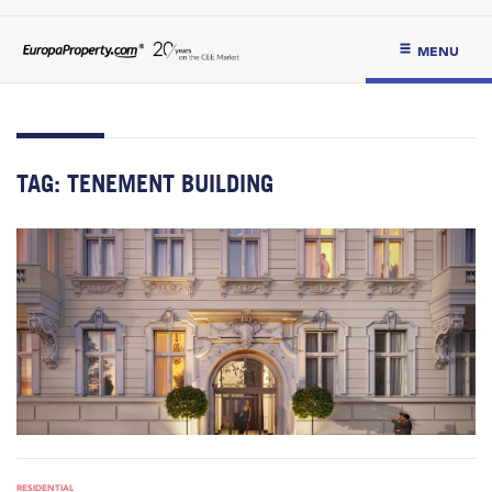
MENU
TAG:
TENEMENT BUILDING
RESIDENTIAL