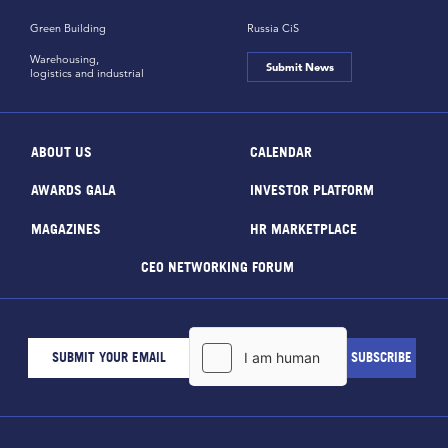
Green Building
Russia CiS
Warehousing,
Submit News
logistics and industrial
ABOUT US
CALENDAR
AWARDS GALA
INVESTOR PLATFORM
MAGAZINES
HR MARKETPLACE
CEO NETWORKING FORUM