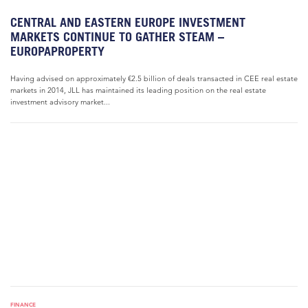
CENTRAL AND EASTERN EUROPE INVESTMENT
MARKETS CONTINUE TO GATHER STEAM –
EUROPAPROPERTY
Having advised on approximately €2.5 billion of deals transacted in CEE real estate
markets in 2014, JLL has maintained its leading position on the real estate
investment advisory market...
FINANCE