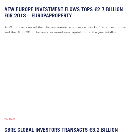
AEW EUROPE INVESTMENT FLOWS TOPS €2.7 BILLION
FOR 2013 – EUROPAPROPERTY
AEW Europe revealed that the firm transacted on more than €2.7 billion in Europe
and the UK in 2013. The firm also raised new capital during the year totalling...
FINANCE
CBRE GLOBAL INVESTORS TRANSACTS €3.2 BILLION