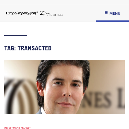
MENU
TAG:
TRANSACTED
INVESTMENT MARKET