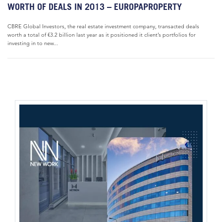
WORTH OF DEALS IN 2013 – EUROPAPROPERTY
CBRE Global Investors, the real estate investment company, transacted deals
worth a total of €3.2 billion last year as it positioned it client’s portfolios for
investing in to new...