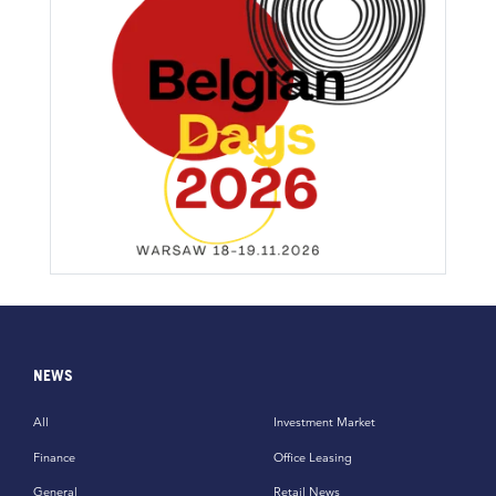
NEWS
All
Investment Market
Finance
Office Leasing
General
Retail News