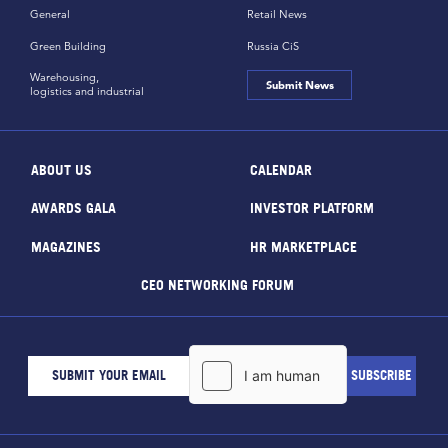
General
Retail News
Green Building
Russia CiS
Warehousing,
Submit News
logistics and industrial
ABOUT US
CALENDAR
AWARDS GALA
INVESTOR PLATFORM
MAGAZINES
HR MARKETPLACE
CEO NETWORKING FORUM