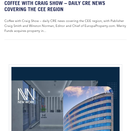
COFFEE WITH CRAIG SHOW – DAILY CRE NEWS
COVERING THE CEE REGION
Coffee with Craig Show – daily CRE news covering the CEE region, with Publisher
Craig Smith and Winston Norman, Editor and Chief of EuropaProperty.com. Merity
Funds acquires property in...