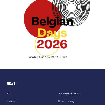
NEWS
All
Investment Market
Finance
Office Leasing