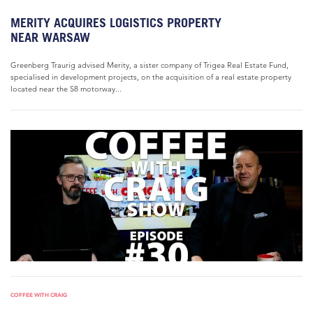
MERITY ACQUIRES LOGISTICS PROPERTY
NEAR WARSAW
Greenberg Traurig advised Merity, a sister company of Trigea Real Estate Fund,
specialised in development projects, on the acquisition of a real estate property
located near the S8 motorway...
COFFEE WITH CRAIG