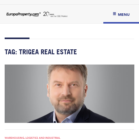
MENU
TAG:
TRIGEA REAL ESTATE
WAREHOUSING, LOGISTICS AND INDUSTRIAL