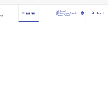
16th Annual
MENU
Search
CEE Investment Awards
Warsaw, Poland