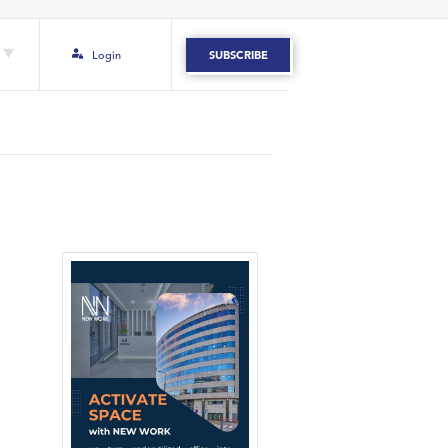
Login
SUBSCRIBE