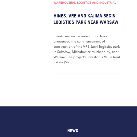
WAREHOUSING, LOGISTICS AND INDUSTRIAL
HINES, VRE AND KAJIMA BEGIN
LOGISTICS PARK NEAR WARSAW
Investment management firm Hines
announced the commencement of
construction of the VRE Janki logistics park
in Sokołów, Michałowice municipality, near
Warsaw. The project’s investor is Value Real
Estate (VRE),...
NEWS