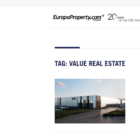
TAG:
VALUE REAL ESTATE