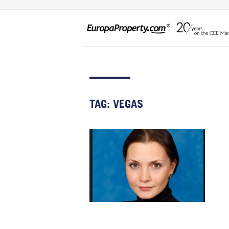
TAG:
VEGAS