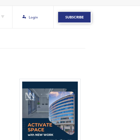
Login
SUBSCRIBE