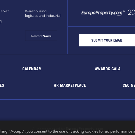
arket
Warehousing,
logistics and industrial
g
Submit News
CALENDAR
AWARDS GALA
ES
HR MARKETPLACE
CEO N
EuropaProperty.com
All rights reserved by
cking "Accept", you consent to the use of tracking cookies for ad performance a