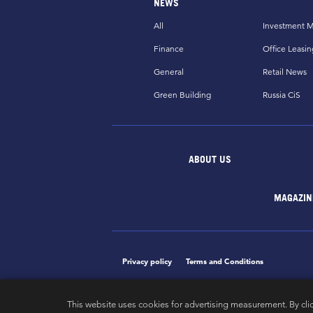
NEWS
All
Investment M
Finance
Office Leasin
General
Retail News
Green Building
Russia CiS
ABOUT US
MAGAZIN
Privacy policy
Terms and Conditions
This website uses cookies for advertising measurement. By cli