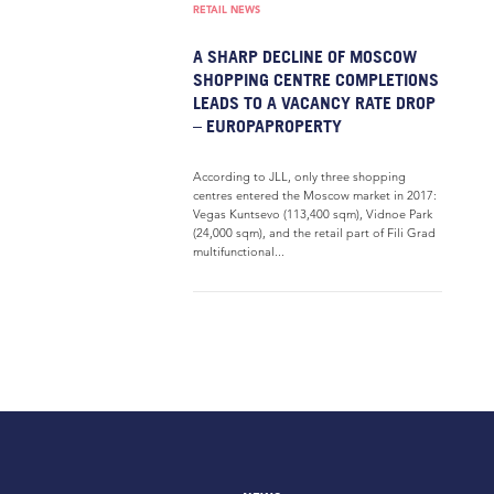
RETAIL NEWS
A SHARP DECLINE OF MOSCOW
SHOPPING CENTRE COMPLETIONS
LEADS TO A VACANCY RATE DROP
– EUROPAPROPERTY
According to JLL, only three shopping
centres entered the Moscow market in 2017:
Vegas Kuntsevo (113,400 sqm), Vidnoe Park
(24,000 sqm), and the retail part of Fili Grad
multifunctional...