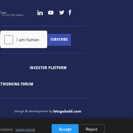
INVESTOR PLATFORM
ETWORKING FORUM
letsgobold.com
design & development by
nalytics.
Learn more
Accept
Reject