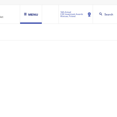
16th Annual
MENU
Search
CEE Investment Awards
Warsaw, Poland