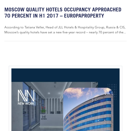
MOSCOW QUALITY HOTELS OCCUPANCY APPROACHED
70 PERCENT IN H1 2017 – EUROPAPROPERTY
According to Tatiana Veller, Head of JLL Hotels & Hospitality Group, Russia & CIS,
Moscow’s quality hotels have set a new five-year record – nearly 70 percent of the...