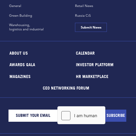
General
Retail News
Green Building
Russia CiS
Warehousing,
Submit News
logistics and industrial
ABOUT US
CALENDAR
AWARDS GALA
INVESTOR PLATFORM
MAGAZINES
HR MARKETPLACE
CEO NETWORKING FORUM