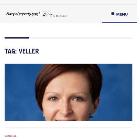
MENU
TAG:
VELLER
GENERAL