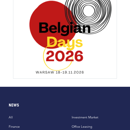
NEWS
All
Investment Market
Finance
Office Leasing