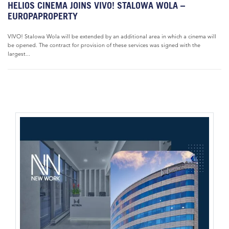
HELIOS CINEMA JOINS VIVO! STALOWA WOLA –
EUROPAPROPERTY
VIVO! Stalowa Wola will be extended by an additional area in which a cinema will
be opened. The contract for provision of these services was signed with the
largest...