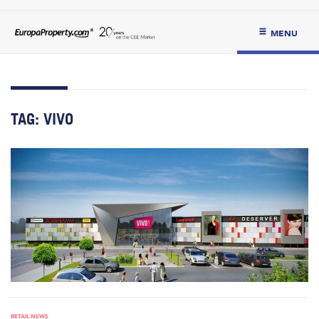
MENU
TAG:
VIVO
RETAIL NEWS