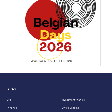
NEWS
All
Investment Market
Finance
Office Leasing