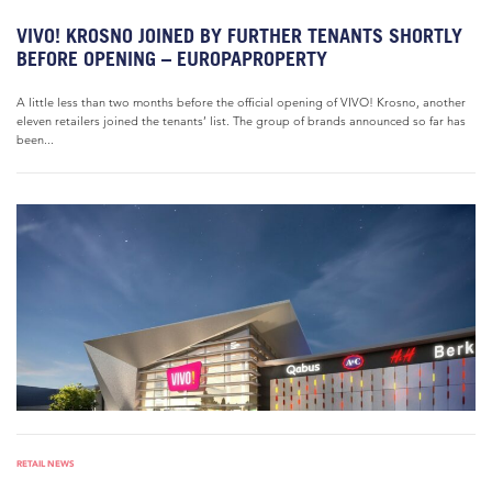
VIVO! KROSNO JOINED BY FURTHER TENANTS SHORTLY
BEFORE OPENING – EUROPAPROPERTY
A little less than two months before the official opening of VIVO! Krosno, another
eleven retailers joined the tenants’ list. The group of brands announced so far has
been...
RETAIL NEWS