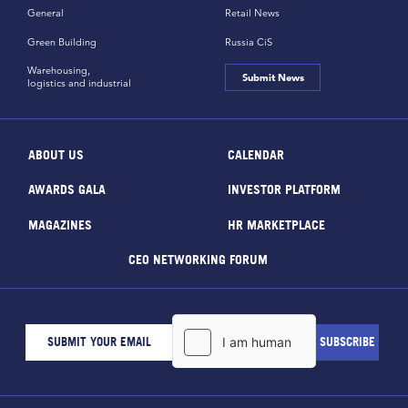
General
Retail News
Green Building
Russia CiS
Warehousing,
Submit News
logistics and industrial
ABOUT US
CALENDAR
AWARDS GALA
INVESTOR PLATFORM
MAGAZINES
HR MARKETPLACE
CEO NETWORKING FORUM