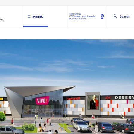
16th Annual
MENU
Search
CEE Investment Awards
Warsaw, Poland