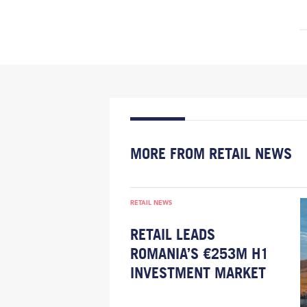
MORE FROM RETAIL NEWS
RETAIL NEWS
RETAIL LEADS
ROMANIA’S €253M H1
INVESTMENT MARKET