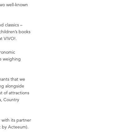
two well-known
d classics –
children’s books
at VIVO!.
tronomic
ce weighing
nants that we
ing alongside
t of attractions
a, Country
ith its partner
 by Acteeum).