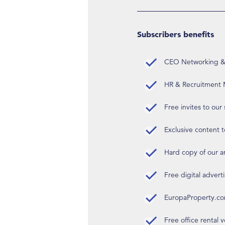
Subscribers benefits
CEO Networking & D
HR & Recruitment M
Free invites to our
Exclusive content t
Hard copy of our 
Free digital advert
EuropaProperty.c
Free office rental