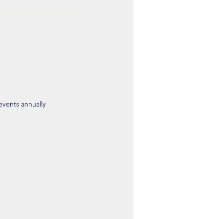
 events annually