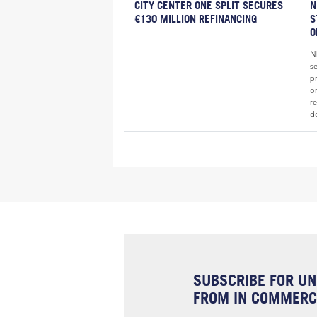
CITY CENTER ONE SPLIT SECURES
N
€130 MILLION REFINANCING
S
O
N
s
pr
o
re
d
SUBSCRIBE FOR UN
FROM IN COMMERCI