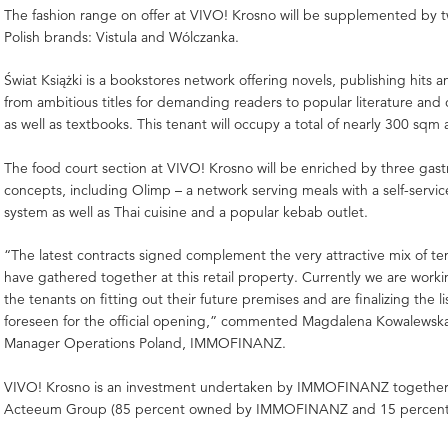
The fashion range on offer at VIVO! Krosno will be supplemented by 
Polish brands: Vistula and Wólczanka.
Świat Książki is a bookstores network offering novels, publishing hits an
from ambitious titles for demanding readers to popular literature and 
as well as textbooks. This tenant will occupy a total of nearly 300 sqm 
The food court section at VIVO! Krosno will be enriched by three gas
concepts, including Olimp – a network serving meals with a self-servi
system as well as Thai cuisine and a popular kebab outlet.
“The latest contracts signed complement the very attractive mix of te
have gathered together at this retail property. Currently we are work
the tenants on fitting out their future premises and are finalizing the lis
foreseen for the official opening,” commented Magdalena Kowalewsk
Manager Operations Poland, IMMOFINANZ.
VIVO! Krosno is an investment undertaken by IMMOFINANZ together w
Acteeum Group (85 percent owned by IMMOFINANZ and 15 percent