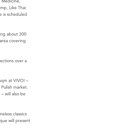
, Medicine,
limp, Like Thai
e is scheduled
ning about 300
n area covering
lections over a
sqm at VIVO! –
 Polish market.
– will also be
meless classics
que will present