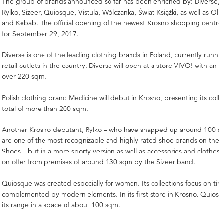
The group of brands announced so far has been enriched by: Diverse
Rylko, Sizeer, Quiosque, Vistula, Wólczanka, Świat Książki, as well as O
and Kebab. The official opening of the newest Krosno shopping centr
for September 29, 2017.
Diverse is one of the leading clothing brands in Poland, currently run
retail outlets in the country. Diverse will open at a store VIVO! with a
over 220 sqm.
Polish clothing brand Medicine will debut in Krosno, presenting its col
total of more than 200 sqm.
Another Krosno debutant, Rylko – who have snapped up around 100 
are one of the most recognizable and highly rated shoe brands on the
Shoes – but in a more sporty version as well as accessories and clothes 
on offer from premises of around 130 sqm by the Sizeer band.
Quiosque was created especially for women. Its collections focus on ti
complemented by modern elements. In its first store in Krosno, Quios
its range in a space of about 100 sqm.