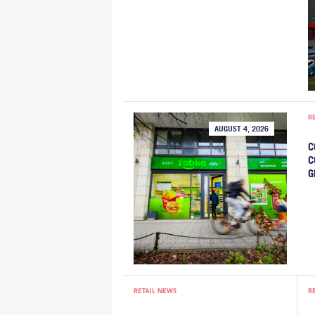
R
AUGUST 4, 2026
C
C
G
RETAIL NEWS
R