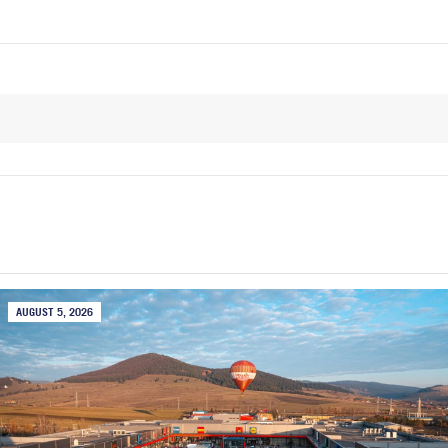
AUGUST 5, 2026