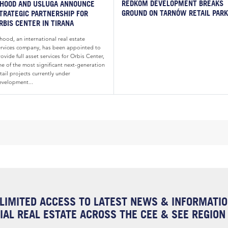
REDKOM DEVELOPMENT BREAKS
HOOD AND USLUGA ANNOUNCE
GROUND ON TARNÓW RETAIL PARK
TRATEGIC PARTNERSHIP FOR
RBIS CENTER IN TIRANA
hood, an international real estate
ervices company, has been appointed to
ovide full asset services for Orbis Center,
ne of the most significant next-generation
tail projects currently under
evelopment...
LIMITED ACCESS TO LATEST NEWS & INFORMATI
AL REAL ESTATE ACROSS THE CEE & SEE REGION