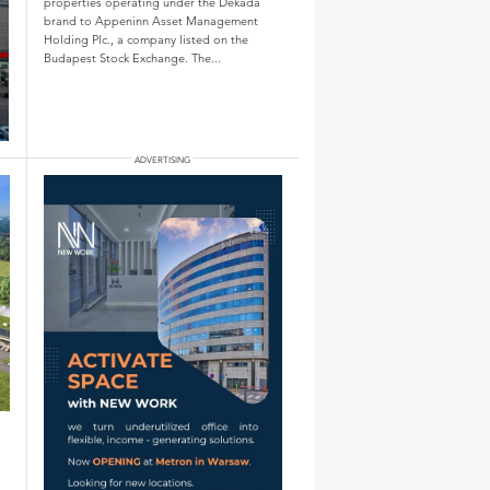
properties operating under the Dekada
brand to Appeninn Asset Management
Holding Plc., a company listed on the
Budapest Stock Exchange. The...