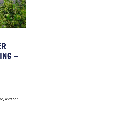
ER
ING –
sno, another