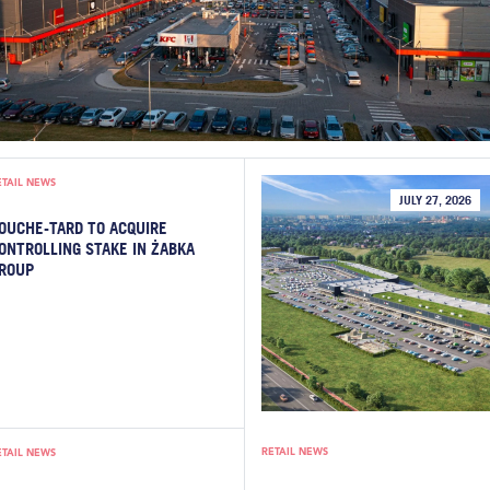
ETAIL NEWS
JULY 27, 2026
OUCHE-TARD TO ACQUIRE
ONTROLLING STAKE IN ŻABKA
ROUP
RETAIL NEWS
ETAIL NEWS