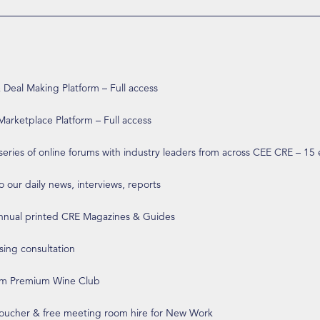
eal Making Platform – Full access
arketplace Platform – Full access
 series of online forums with industry leaders from across CEE CRE – 15
o our daily news, interviews, reports
annual printed CRE Magazines & Guides
ising consultation
om Premium Wine Club
 voucher & free meeting room hire for New Work