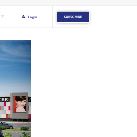
Login
SUBSCRIBE