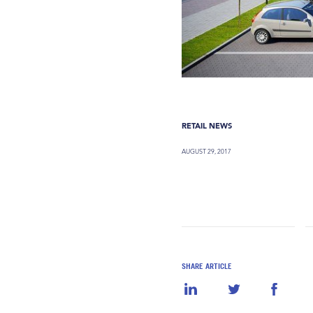
RETAIL NEWS
AUGUST 29, 2017
SHARE ARTICLE