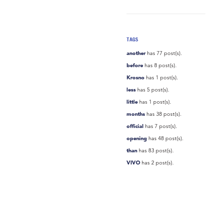
TAGS
another
has 77 post(s).
before
has 8 post(s).
Krosno
has 1 post(s).
less
has 5 post(s).
little
has 1 post(s).
months
has 38 post(s).
official
has 7 post(s).
opening
has 48 post(s).
than
has 83 post(s).
VIVO
has 2 post(s).