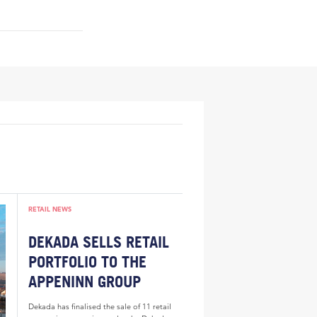
RETAIL NEWS
DEKADA SELLS RETAIL
PORTFOLIO TO THE
APPENINN GROUP
Dekada has finalised the sale of 11 retail