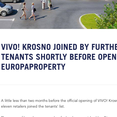
VIVO! KROSNO JOINED BY FURTH
TENANTS SHORTLY BEFORE OPEN
EUROPAPROPERTY
A little less than two months before the official opening of VIVO! Kro
eleven retailers joined the tenants’ list.