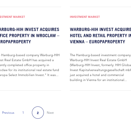
VESTMENT MARKET
INVESTMENT MARKET
RBURG-HIH INVEST ACQUIRES
WARBURG-HIH INVEST ACQUIR
FICE PROPERTY IN WROCLAW –
HOTEL AND RETAIL PROPERTY I
UROPAPROPERTY
VIENNA – EUROPAPROPERTY
e Hamburg-based company Warburg-HIH
The Hamburg-based investment company
est Real Estate GmbH has acquired a
Warburg-HIH Invest Real Estate GmbH
ently completed office property in
(Warburg-HIH Invest, formerly: HIH Globa
cław for its institutional real estate fund
Invest Kapitalverwaltungsgesellschaft mb
ropa Select Immobilien Invest.” It was...
just acquired a hotel and commercial
building in Vienna for an institutional...
Previous
1
Next
2
Previous Page