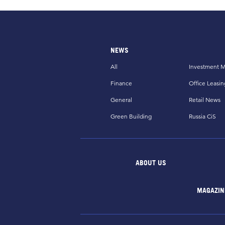
NEWS
All
Investment M
Finance
Office Leasin
General
Retail News
Green Building
Russia CiS
ABOUT US
MAGAZIN