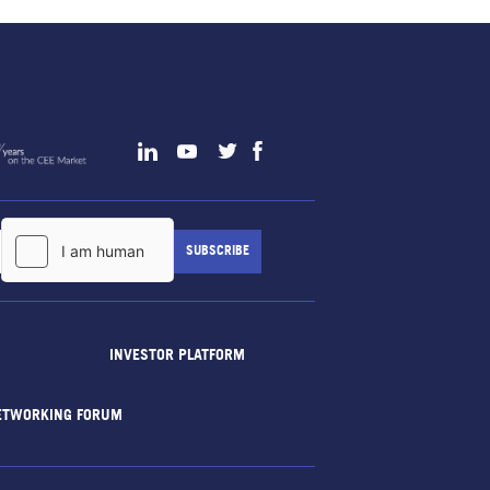
INVESTOR PLATFORM
ETWORKING FORUM