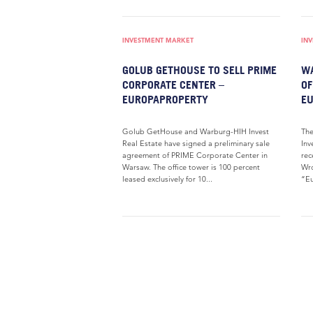
INVESTMENT MARKET
IN
GOLUB GETHOUSE TO SELL PRIME
WA
CORPORATE CENTER –
OF
EUROPAPROPERTY
E
Golub GetHouse and Warburg-HIH Invest
Th
Real Estate have signed a preliminary sale
Inv
agreement of PRIME Corporate Center in
rec
Warsaw. The office tower is 100 percent
Wro
leased exclusively for 10...
“Eu