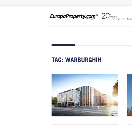
TAG:
WARBURGHIH