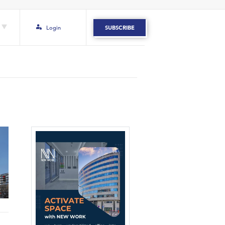
Login
SUBSCRIBE