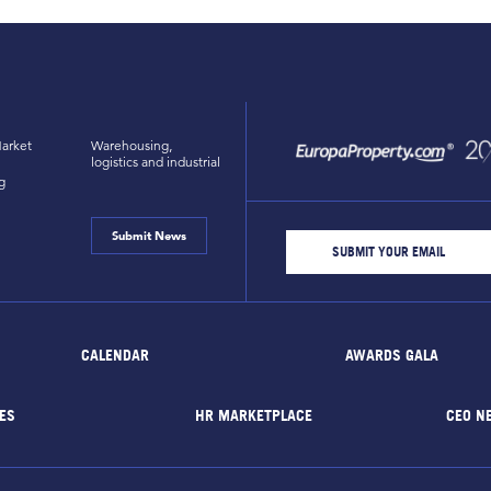
arket
Warehousing,
logistics and industrial
g
Submit News
CALENDAR
AWARDS GALA
ES
HR MARKETPLACE
CEO N