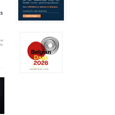
ES
ice
ty