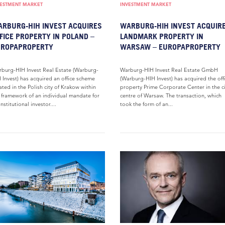
VESTMENT MARKET
INVESTMENT MARKET
RBURG-HIH INVEST ACQUIRES
WARBURG-HIH INVEST ACQUIR
FICE PROPERTY IN POLAND –
LANDMARK PROPERTY IN
UROPAPROPERTY
WARSAW – EUROPAPROPERTY
burg-HIH Invest Real Estate (Warburg-
Warburg-HIH Invest Real Estate GmbH
 Invest) has acquired an office scheme
(Warburg-HIH Invest) has acquired the off
ated in the Polish city of Krakow within
property Prime Corporate Center in the ci
 framework of an individual mandate for
centre of Warsaw. The transaction, which
institutional investor....
took the form of an...