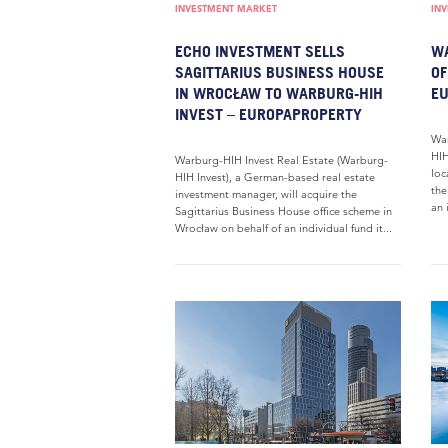
INVESTMENT MARKET
IN
ECHO INVESTMENT SELLS
WA
SAGITTARIUS BUSINESS HOUSE
OF
IN WROCŁAW TO WARBURG-HIH
E
INVEST – EUROPAPROPERTY
War
HIH
Warburg-HIH Invest Real Estate (Warburg-
loc
HIH Invest), a German-based real estate
the
investment manager, will acquire the
an 
Sagittarius Business House office scheme in
Wrocław on behalf of an individual fund it...