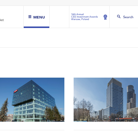
16th Annual
MENU
Search
CEE Investment Awards
Warsaw, Poland