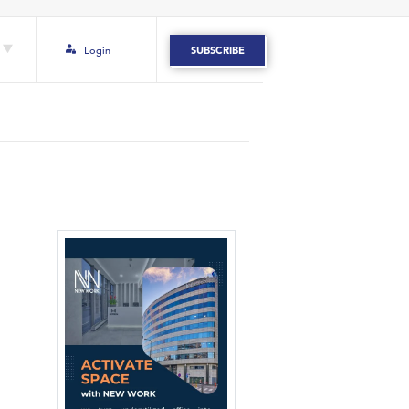
Login
SUBSCRIBE