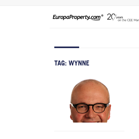
TAG:
WYNNE