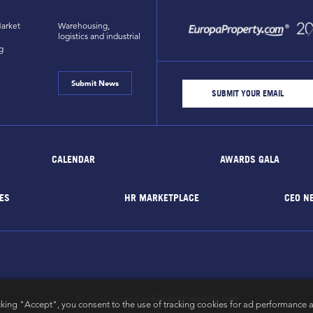
arket
Warehousing,
logistics and industrial
g
Submit News
CALENDAR
AWARDS GALA
ES
HR MARKETPLACE
CEO N
EuropaProperty.com
All rights reserved by
cking "Accept", you consent to the use of tracking cookies for ad performance a