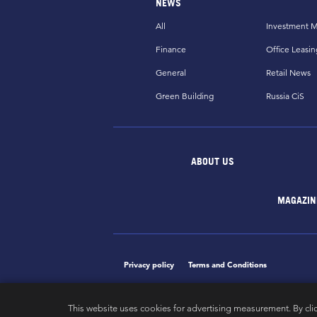
NEWS
All
Investment M
Finance
Office Leasin
General
Retail News
Green Building
Russia CiS
ABOUT US
MAGAZIN
Privacy policy
Terms and Conditions
This website uses cookies for advertising measurement. By cli