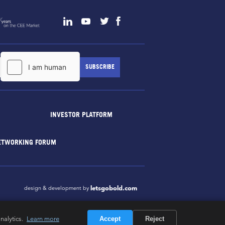
INVESTOR PLATFORM
ETWORKING FORUM
letsgobold.com
design & development by
nalytics.
Learn more
Accept
Reject