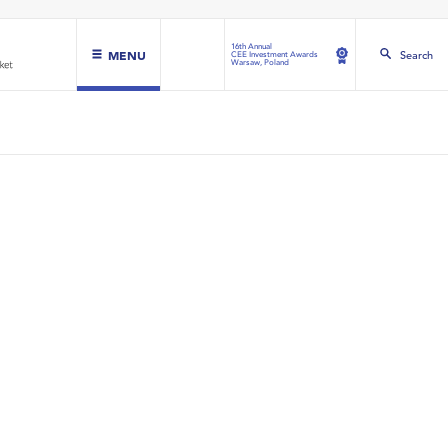
16th Annual
MENU
Search
CEE Investment Awards
Warsaw, Poland