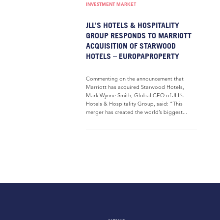
INVESTMENT MARKET
JLL’S HOTELS & HOSPITALITY
GROUP RESPONDS TO MARRIOTT
ACQUISITION OF STARWOOD
HOTELS – EUROPAPROPERTY
Commenting on the announcement that
Marriott has acquired Starwood Hotels,
Mark Wynne Smith, Global CEO of JLL’s
Hotels & Hospitality Group, said: “This
merger has created the world’s biggest...