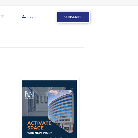
Login
SUBSCRIBE