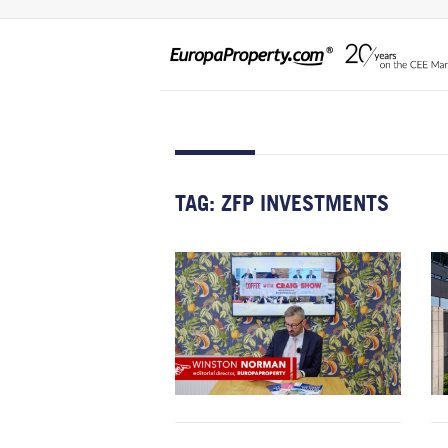
TAG:
ZFP INVESTMENTS