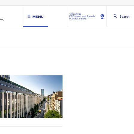
16th Annual
MENU
Search
CEE Investment Awards
Warsaw, Poland