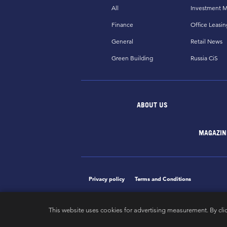
All
Investment M
Finance
Office Leasin
General
Retail News
Green Building
Russia CiS
ABOUT US
MAGAZIN
Privacy policy
Terms and Conditions
This website uses cookies for advertising measurement. By cli