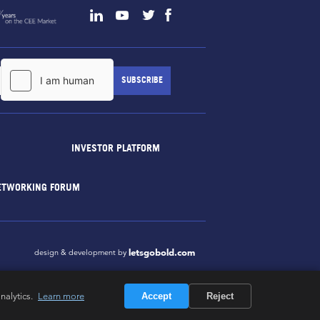
INVESTOR PLATFORM
ETWORKING FORUM
letsgobold.com
design & development by
nalytics.
Learn more
Accept
Reject