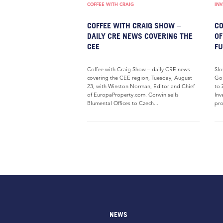
COFFEE WITH CRAIG
IN
COFFEE WITH CRAIG SHOW –
CO
DAILY CRE NEWS COVERING THE
OF
CEE
FU
Coffee with Craig Show – daily CRE news
Slo
covering the CEE region, Tuesday, August
Gol
23, with Winston Norman, Editor and Chief
to 
of EuropaProperty.com. Corwin sells
Inv
Blumental Offices to Czech...
pro
NEWS