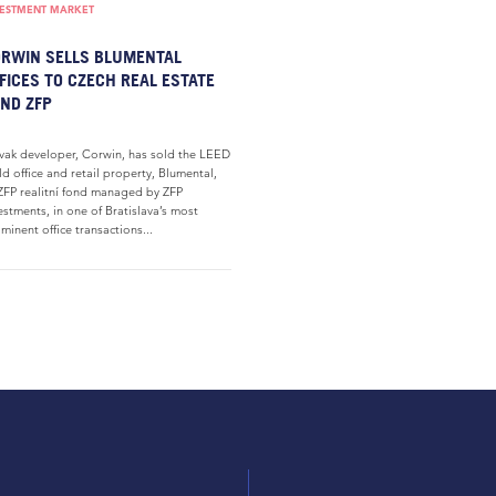
VESTMENT MARKET
RWIN SELLS BLUMENTAL
FICES TO CZECH REAL ESTATE
ND ZFP
vak developer, Corwin, has sold the LEED
d office and retail property, Blumental,
ZFP realitní fond managed by ZFP
estments, in one of Bratislava’s most
minent office transactions...