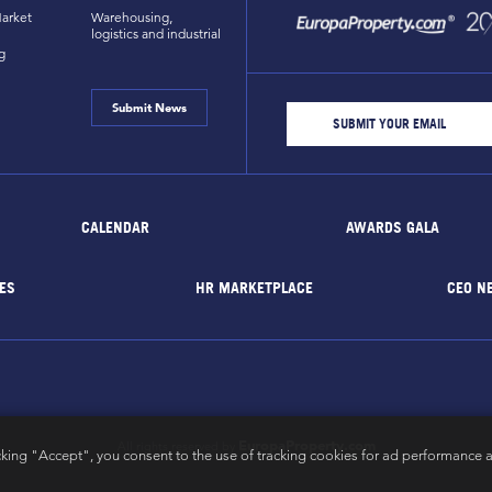
arket
Warehousing,
logistics and industrial
g
Submit News
CALENDAR
AWARDS GALA
ES
HR MARKETPLACE
CEO N
EuropaProperty.com
All rights reserved by
cking "Accept", you consent to the use of tracking cookies for ad performance a