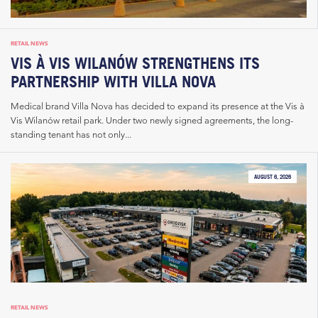
RETAIL NEWS
VIS À VIS WILANÓW STRENGTHENS ITS
PARTNERSHIP WITH VILLA NOVA
Medical brand Villa Nova has decided to expand its presence at the Vis à
Vis Wilanów retail park. Under two newly signed agreements, the long-
standing tenant has not only...
AUGUST 6, 2026
RETAIL NEWS