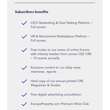
Subscribers benefits
CEO Networking & Deal Making Platform –
Full access
HR & Recruitment Marketplace Platform –
Full access
Free invites to our series of online forums
with industry leaders from across CEE CRE
– 15 events annually
Exclusive content to our daily news,
interviews, reports
Hard copy of our annual printed CRE
Magazines & Guides
Free digital advertising consultation
EuropaProperty.com Premium Wine Club