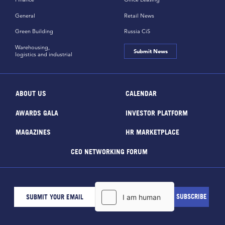
General
Retail News
Green Building
Russia CiS
Warehousing,
Submit News
logistics and industrial
ABOUT US
CALENDAR
AWARDS GALA
INVESTOR PLATFORM
MAGAZINES
HR MARKETPLACE
CEO NETWORKING FORUM