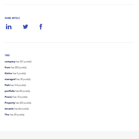
SHARE ARTICLE
TAGS
company
has 321 post(s).
from
has 205 post(s).
Kielce
has 5 post(s).
managed
has 39 post(s).
Park
has 314 post(s).
portfolio
has 84 post(s).
Power
has 10 post(s).
Property
has 425 post(s).
tenants
has 66 post(s).
The
has 29 post(s).