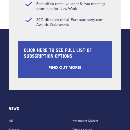
Free office rental voucher & free meeting
room hire for New Work
20% discount off all Europaroperty.com
Awards Gala events
CLICK HERE TO SEE FULL LIST OF
SUBSCRIPTION OPTIONS
FIND OUT MORE!
NEWS
All
Investment Market
Finance
Office Leasing