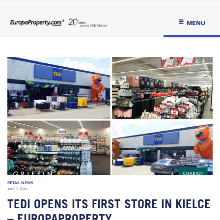
MENU
RETAIL NEWS
JULY 3, 2020
TEDI OPENS ITS FIRST STORE IN KIELCE
– EUROPAPROPERTY