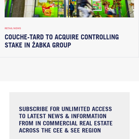
RETAIL NEWS
COUCHE-TARD TO ACQUIRE CONTROLLING
STAKE IN ŻABKA GROUP
SUBSCRIBE FOR UNLIMITED ACCESS
TO LATEST NEWS & INFORMATION
FROM IN COMMERCIAL REAL ESTATE
ACROSS THE CEE & SEE REGION