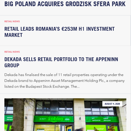
BIG POLAND ACQUIRES GRODZISK SFERA PARK
RETAIL NEWS
RETAIL LEADS ROMANIA’S €253M H1 INVESTMENT
MARKET
RETAIL NEWS
DEKADA SELLS RETAIL PORTFOLIO TO THE APPENINN
GROUP
Dekada has finalised the sale of 11 retail properties operating under the
Dekada brand to Appeninn Asset Management Holding Plc., a company
listed on the Budapest Stock Exchange. The...
AUGUST 4, 2026