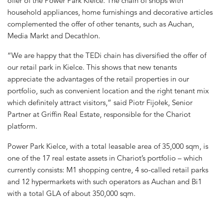
offer of the Power Park Kielce. The chain of shops with
household appliances, home furnishings and decorative articles
complemented the offer of other tenants, such as Auchan,
Media Markt and Decathlon.
“We are happy that the TEDi chain has diversified the offer of
our retail park in Kielce. This shows that new tenants
appreciate the advantages of the retail properties in our
portfolio, such as convenient location and the right tenant mix
which definitely attract visitors,” said Piotr Fijołek, Senior
Partner at Griffin Real Estate, responsible for the Chariot
platform.
Power Park Kielce, with a total leasable area of 35,000 sqm, is
one of the 17 real estate assets in Chariot’s portfolio – which
currently consists: M1 shopping centre, 4 so-called retail parks
and 12 hypermarkets with such operators as Auchan and Bi1
with a total GLA of about 350,000 sqm.