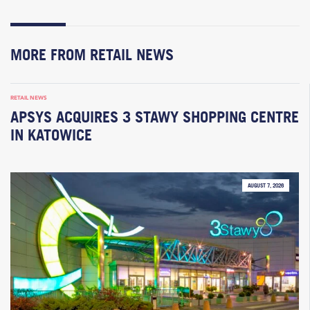
MORE FROM RETAIL NEWS
RETAIL NEWS
APSYS ACQUIRES 3 STAWY SHOPPING CENTRE
IN KATOWICE
AUGUST 7, 2026