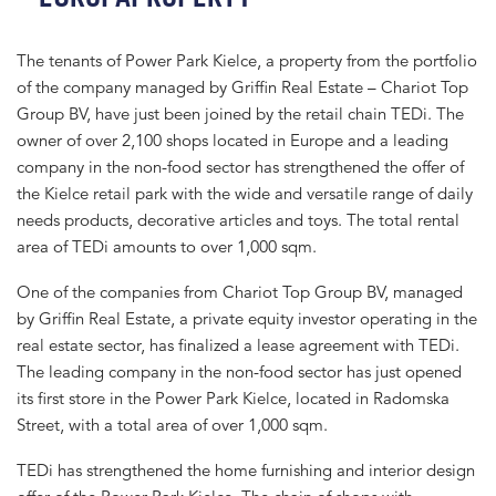
The tenants of Power Park Kielce, a property from the portfolio
of the company managed by Griffin Real Estate – Chariot Top
Group BV, have just been joined by the retail chain TEDi. The
owner of over 2,100 shops located in Europe and a leading
company in the non-food sector has strengthened the offer of
the Kielce retail park with the wide and versatile range of daily
needs products, decorative articles and toys. The total rental
area of TEDi amounts to over 1,000 sqm.
One of the companies from Chariot Top Group BV, managed
by Griffin Real Estate, a private equity investor operating in the
real estate sector, has finalized a lease agreement with TEDi.
The leading company in the non-food sector has just opened
its first store in the Power Park Kielce, located in Radomska
Street, with a total area of over 1,000 sqm.
TEDi has strengthened the home furnishing and interior design