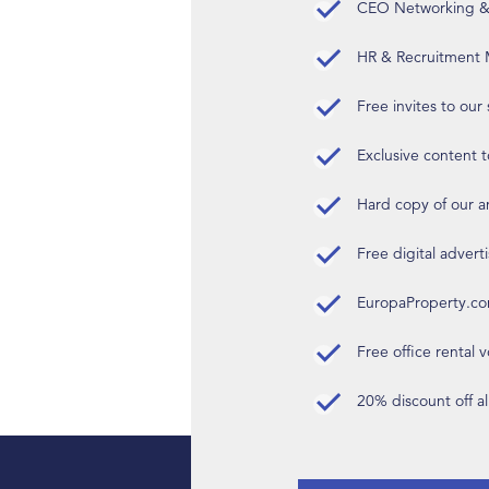
CEO Networking & D
HR & Recruitment M
Free invites to our
Exclusive content t
Hard copy of our 
Free digital advert
EuropaProperty.c
Free office rental
20% discount off a