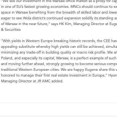
“We see our investment in the Warsaw office market as a proxy for ca
in one of EU’s fastest growing economies. MNCs should continue to e
space in Warsaw benefiting from the breadth of skilled labor and lowe
eager to see Wola district’s continued expansion solidify its standing
of Warsaw in the near future,” says HK Kim, Managing Director at Eu
& Securities
“With yields in Western Europe breaking historic records, the CEE ha
appealing substitute whereby high yields can still be achieved, simult
minimizing any trade-off in building quality or macro risk profile. We 
Poland, and especially its capital, Warsaw, is a perfect example of such
and moving further ahead, strongly growing to become serious compe
traditional Western European cities. We are happy Eugene share this 
honored to manage their first real estate investment in Europe,” Hyo
Managing Director at JR AMC added.