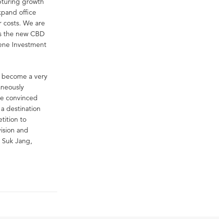
pturing growth
xpand office
r costs. We are
 as the new CBD
gene Investment
s become a very
aneously
are convinced
 a destination
tition to
vision and
n Suk Jang,