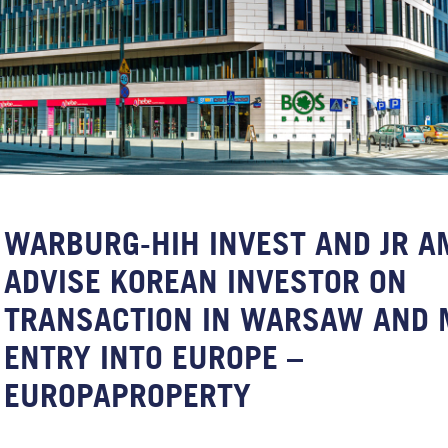
WARBURG-HIH INVEST AND JR A
ADVISE KOREAN INVESTOR ON
TRANSACTION IN WARSAW AND 
ENTRY INTO EUROPE –
EUROPAPROPERTY