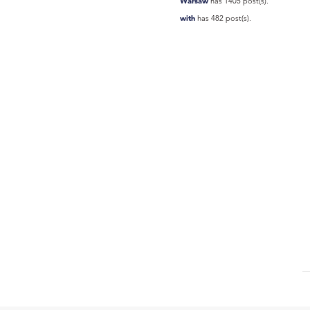
Warsaw
has 1405 post(s).
with
has 482 post(s).