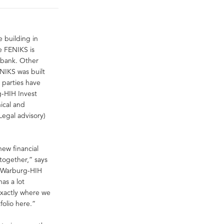
 building in
e FENIKS is
 bank. Other
NIKS was built
 parties have
g-HIH Invest
ical and
Legal advisory)
new financial
 together,” says
t Warburg-HIH
as a lot
 exactly where we
folio here.”