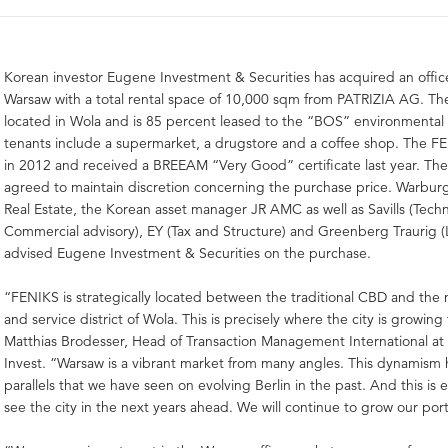
Korean investor Eugene Investment & Securities has acquired an office
Warsaw with a total rental space of 10,000 sqm from PATRIZIA AG. Th
located in Wola and is 85 percent leased to the “BOS” environmental
tenants include a supermarket, a drugstore and a coffee shop. The FE
in 2012 and received a BREEAM “Very Good” certificate last year. The
agreed to maintain discretion concerning the purchase price. Warbur
Real Estate, the Korean asset manager JR AMC as well as Savills (Techn
Commercial advisory), EY (Tax and Structure) and Greenberg Traurig (
advised Eugene Investment & Securities on the purchase.
“FENIKS is strategically located between the traditional CBD and the 
and service district of Wola. This is precisely where the city is growing
Matthias Brodesser, Head of Transaction Management International a
Invest. “Warsaw is a vibrant market from many angles. This dynamism h
parallels that we have seen on evolving Berlin in the past. And this is
see the city in the next years ahead. We will continue to grow our port