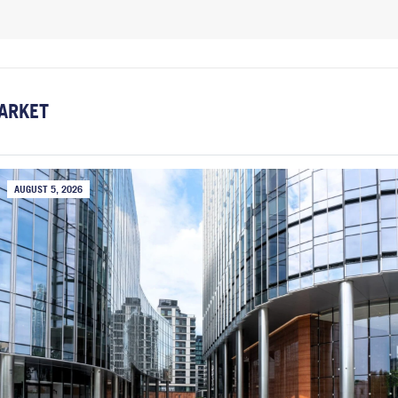
ARKET
AUGUST 5, 2026