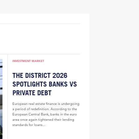
INVESTMENT MARKET
THE DISTRICT 2026
SPOTLIGHTS BANKS VS
PRIVATE DEBT
European real estate finance is undergoing
a period of redefinition. According to the
European Central Bank, banks in the euro
area once again tightened their lending
standards for loans...