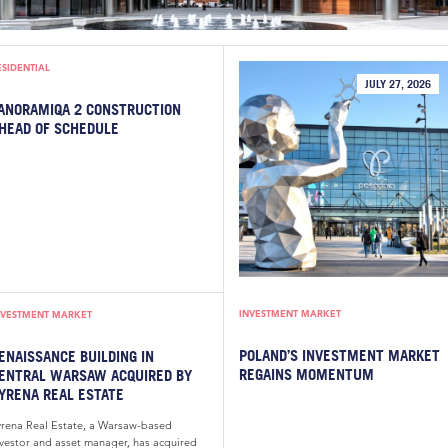
ESIDENTIAL
JULY 27, 2026
ANORAMIQA 2 CONSTRUCTION
HEAD OF SCHEDULE
INVESTMENT MARKET
NVESTMENT MARKET
POLAND’S INVESTMENT MARKET
ENAISSANCE BUILDING IN
REGAINS MOMENTUM
ENTRAL WARSAW ACQUIRED BY
YRENA REAL ESTATE
yrena Real Estate, a Warsaw-based
nvestor and asset manager, has acquired