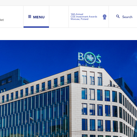
16th Annual
MENU
Search
CEE Investment Awards
Warsaw, Poland