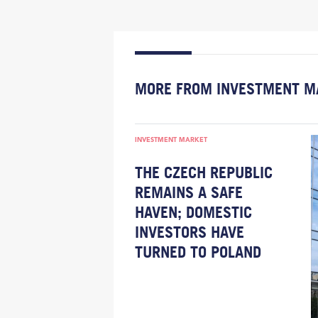
MORE FROM INVESTMENT M
INVESTMENT MARKET
THE CZECH REPUBLIC
REMAINS A SAFE
HAVEN; DOMESTIC
INVESTORS HAVE
TURNED TO POLAND