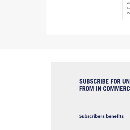
th
bu
W
SUBSCRIBE FOR UN
FROM IN COMMERCI
Subscribers benefits