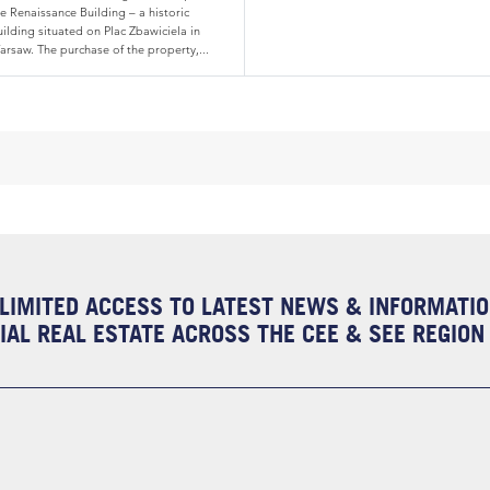
e Renaissance Building – a historic
ilding situated on Plac Zbawiciela in
arsaw. The purchase of the property,...
LIMITED ACCESS TO LATEST NEWS & INFORMATI
AL REAL ESTATE ACROSS THE CEE & SEE REGION