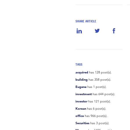
SHARE ARTICLE
TAGS
acquired
has 128 post(s).
building
has 358 post(s).
Eugene
has 1 post(s).
investment
has 644 post(s).
investor
has 121 post(s).
Korean
has 6 post(s).
office
has 966 post(s).
Securities
has 3 post(s).