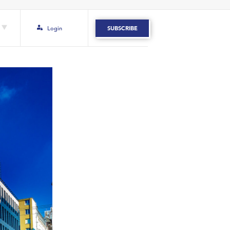
Login
SUBSCRIBE