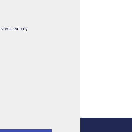
 events annually