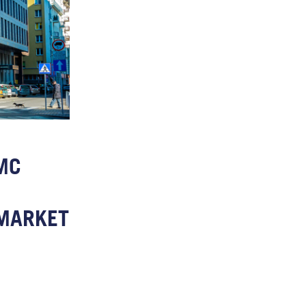
MC
MARKET