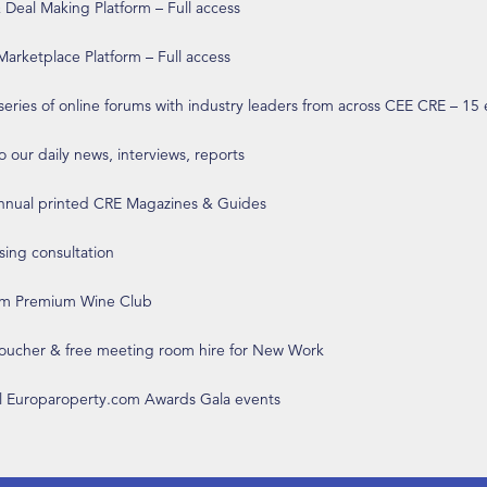
eal Making Platform – Full access
arketplace Platform – Full access
 series of online forums with industry leaders from across CEE CRE – 15
o our daily news, interviews, reports
annual printed CRE Magazines & Guides
ising consultation
om Premium Wine Club
 voucher & free meeting room hire for New Work
ll Europaroperty.com Awards Gala events