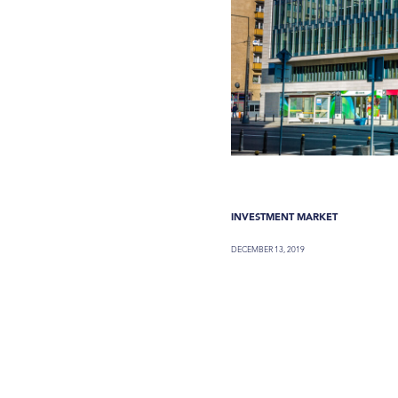
INVESTMENT MARKET
DECEMBER 13, 2019