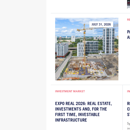
R
JULY 31, 2026
P
A
INVESTMENT MARKET
I
EXPO REAL 2026: REAL ESTATE,
R
INVESTMENTS AND, FOR THE
C
FIRST TIME, INVESTABLE
S
INFRASTRUCTURE
S
i