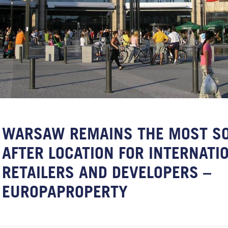
WARSAW REMAINS THE MOST S
AFTER LOCATION FOR INTERNATI
RETAILERS AND DEVELOPERS –
EUROPAPROPERTY