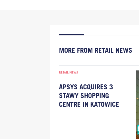
MORE FROM RETAIL NEWS
RETAIL NEWS
APSYS ACQUIRES 3
STAWY SHOPPING
CENTRE IN KATOWICE