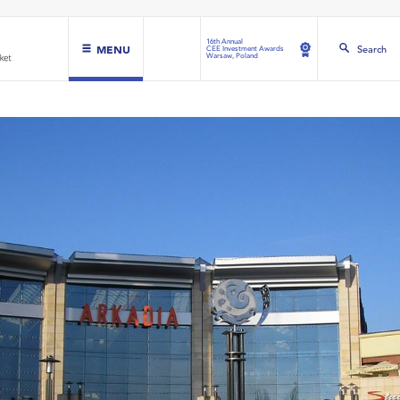
16th Annual
MENU
Search
CEE Investment Awards
Warsaw, Poland