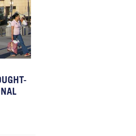
OUGHT-
ONAL