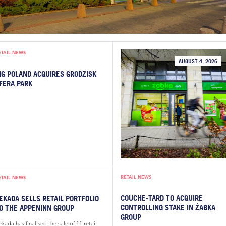
ETAIL NEWS
AUGUST 4, 2026
IG POLAND ACQUIRES GRODZISK
FERA PARK
RETAIL NEWS
ETAIL NEWS
COUCHE-TARD TO ACQUIRE
EKADA SELLS RETAIL PORTFOLIO
CONTROLLING STAKE IN ŻABKA
O THE APPENINN GROUP
GROUP
kada has finalised the sale of 11 retail