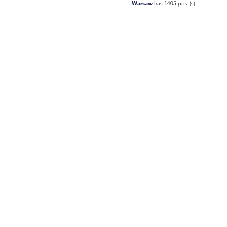
Warsaw
has 1405 post(s).