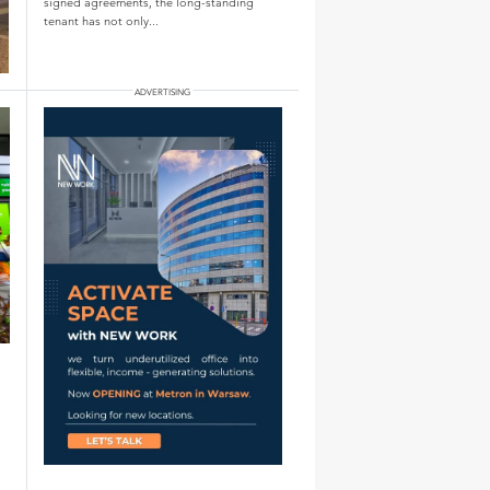
signed agreements, the long-standing
tenant has not only...