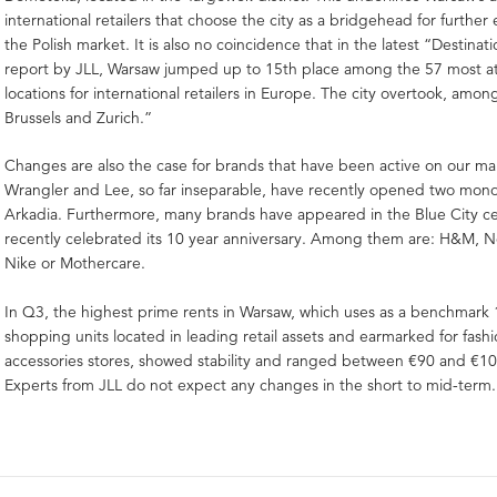
international retailers that choose the city as a bridgehead for furthe
the Polish market. It is also no coincidence that in the latest “Destina
report by JLL, Warsaw jumped up to 15th place among the 57 most at
locations for international retailers in Europe. The city overtook, amon
Brussels and Zurich.”
Changes are also the case for brands that have been active on our mar
Wrangler and Lee, so far inseparable, have recently opened two mono
Arkadia. Furthermore, many brands have appeared in the Blue City ce
recently celebrated its 10 year anniversary. Among them are: H&M, N
Nike or Mothercare.
In Q3, the highest prime rents in Warsaw, which uses as a benchmark
shopping units located in leading retail assets and earmarked for fash
accessories stores, showed stability and ranged between €90 and €
Experts from JLL do not expect any changes in the short to mid-term.