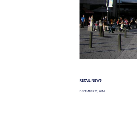
RETAIL NEWS
DECEMBER 22, 2014