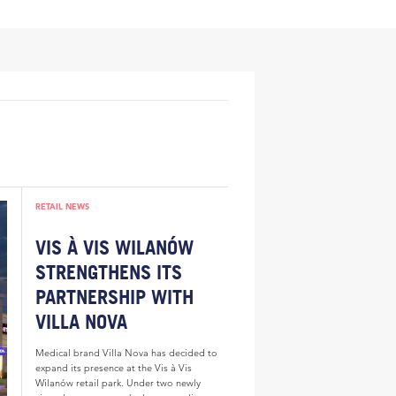
RETAIL NEWS
VIS À VIS WILANÓW
STRENGTHENS ITS
PARTNERSHIP WITH
VILLA NOVA
Medical brand Villa Nova has decided to
expand its presence at the Vis à Vis
Wilanów retail park. Under two newly