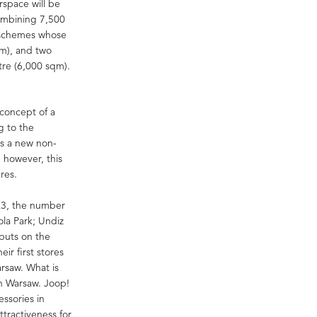
rspace will be
combining 7,500
e schemes whose
qm), and two
tre (6,000 sqm).
concept of a
g to the
ss a new non-
 however, this
res.
Q3, the number
ola Park; Undiz
ebuts on the
ir first stores
arsaw. What is
n Warsaw. Joop!
ssories in
ttractiveness for