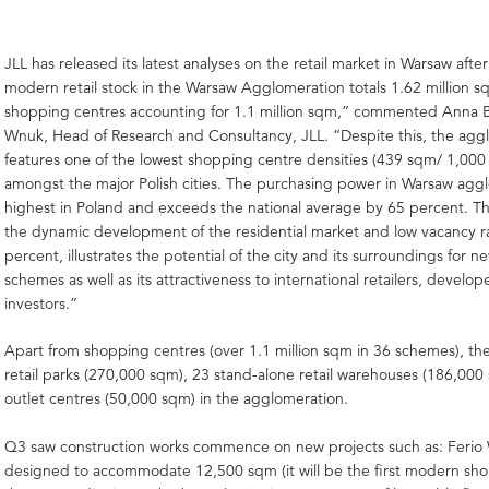
JLL has released its latest analyses on the retail market in Warsaw aft
modern retail stock in the Warsaw Agglomeration totals 1.62 million s
shopping centres accounting for 1.1 million sqm,” commented Anna B
Wnuk, Head of Research and Consultancy, JLL. “Despite this, the agg
features one of the lowest shopping centre densities (439 sqm/ 1,000 
amongst the major Polish cities. The purchasing power in Warsaw aggl
highest in Poland and exceeds the national average by 65 percent. Thi
the dynamic development of the residential market and low vacancy ra
percent, illustrates the potential of the city and its surroundings for ne
schemes as well as its attractiveness to international retailers, develop
investors.”
Apart from shopping centres (over 1.1 million sqm in 36 schemes), ther
retail parks (270,000 sqm), 23 stand-alone retail warehouses (186,000
outlet centres (50,000 sqm) in the agglomeration.
Q3 saw construction works commence on new projects such as: Ferio
designed to accommodate 12,500 sqm (it will be the first modern sho