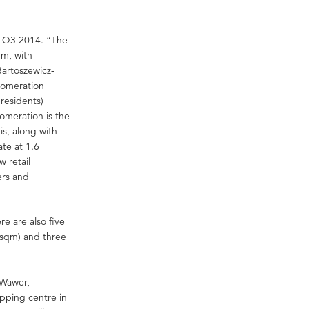
er Q3 2014. “The
qm, with
artoszewicz-
lomeration
residents)
omeration is the
s, along with
te at 1.6
w retail
ers and
e are also five
 sqm) and three
 Wawer,
pping centre in