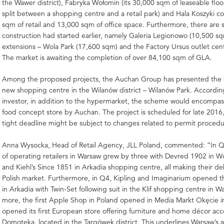
the Wawer district), Fabryka Wołomin (its 30,000 sqm of leaseable floo
split between a shopping centre and a retail park) and Hala Koszyki 
sqm of retail and 13,000 sqm of office space. Furthermore, there ar
construction had started earlier, namely Galeria Legionowo (10,500 s
extensions – Wola Park (17,600 sqm) and the Factory Ursus outlet cen
The market is awaiting the completion of over 84,100 sqm of GLA.
Among the proposed projects, the Auchan Group has presented the 
new shopping centre in the Wilanów district – Wilanów Park. Accordin
investor, in addition to the hypermarket, the scheme would encompa
food concept store by Auchan. The project is scheduled for late 2016,
tight deadline might be subject to changes related to permit procedu
Anna Wysocka, Head of Retail Agency, JLL Poland, commented: “In 
of operating retailers in Warsaw grew by three with Devred 1902 in W
and Kiehl’s Since 1851 in Arkadia shopping centre, all making their d
Polish market. Furthermore, in Q4, Kipling and Imaginarium opened the
in Arkadia with Twin-Set following suit in the Klif shopping centre in W
more, the first Apple Shop in Poland opened in Media Markt Okęcie i
opened its first European store offering furniture and home décor acce
Domoteka, located in the Targówek district. This underlines Warsaw’s a