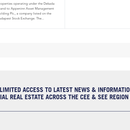
roperties operating under the Dekada
rand to Appeninn Asset Management
olding Plc., a company listed on the
udapest Stock Exchange. The...
LIMITED ACCESS TO LATEST NEWS & INFORMATI
AL REAL ESTATE ACROSS THE CEE & SEE REGION