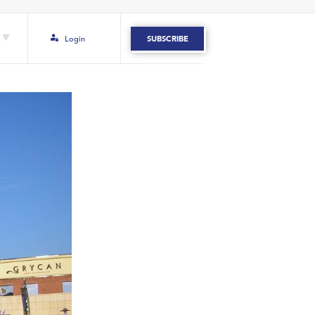
Login
SUBSCRIBE