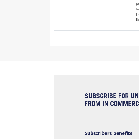
p
b
H
B
SUBSCRIBE FOR UN
FROM IN COMMERCI
Subscribers benefits