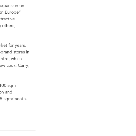
r expansion on
tion Europe”
tractive
g others,
ket for years.
brand stores in
ntre, which
ew Look, Carry,
 100 sqm
ion and
105 sqm/month.