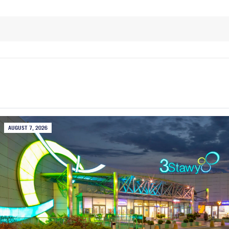
AUGUST 7, 2026