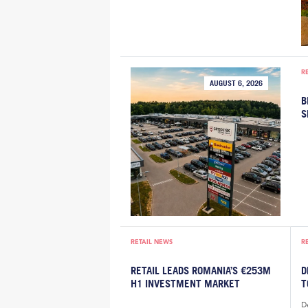
R
AUGUST 6, 2026
B
S
RETAIL NEWS
R
RETAIL LEADS ROMANIA’S €253M
D
H1 INVESTMENT MARKET
T
De