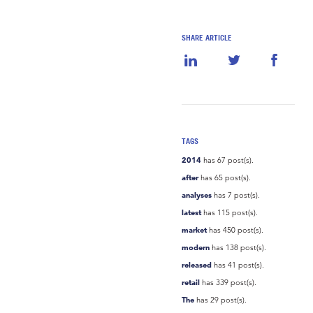
SHARE ARTICLE
TAGS
2014
has 67 post(s).
after
has 65 post(s).
analyses
has 7 post(s).
latest
has 115 post(s).
market
has 450 post(s).
modern
has 138 post(s).
released
has 41 post(s).
retail
has 339 post(s).
The
has 29 post(s).