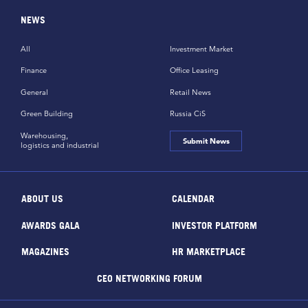
NEWS
All
Investment Market
Finance
Office Leasing
General
Retail News
Green Building
Russia CiS
Warehousing,
Submit News
logistics and industrial
ABOUT US
CALENDAR
AWARDS GALA
INVESTOR PLATFORM
MAGAZINES
HR MARKETPLACE
CEO NETWORKING FORUM