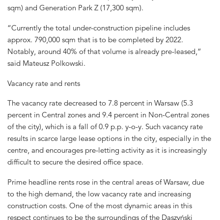
sqm) and Generation Park Z (17,300 sqm).
“Currently the total under-construction pipeline includes
approx. 790,000 sqm that is to be completed by 2022.
Notably, around 40% of that volume is already pre-leased,”
said Mateusz Polkowski.
Vacancy rate and rents
The vacancy rate decreased to 7.8 percent in Warsaw (5.3
percent in Central zones and 9.4 percent in Non-Central zones
of the city), which is a fall of 0.9 p.p. y-o-y. Such vacancy rate
results in scarce large lease options in the city, especially in the
centre, and encourages pre-letting activity as it is increasingly
difficult to secure the desired office space.
Prime headline rents rose in the central areas of Warsaw, due
to the high demand, the low vacancy rate and increasing
construction costs. One of the most dynamic areas in this
respect continues to be the surroundings of the Daszyński