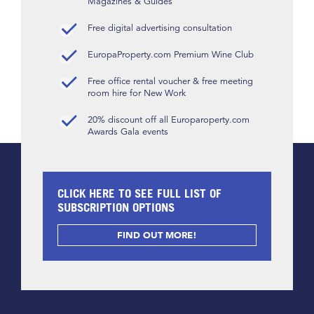
Magazines & Guides
Free digital advertising consultation
EuropaProperty.com Premium Wine Club
Free office rental voucher & free meeting
room hire for New Work
20% discount off all Europaroperty.com
Awards Gala events
CLICK HERE TO SEE FULL LIST OF
SUBSCRIPTION OPTIONS
FIND OUT MORE!