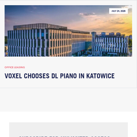
JULY 24, 2026
OFFICE LEASING
VOXEL CHOOSES DL PIANO IN KATOWICE