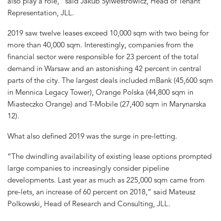
also play a role,” said Jakub Sylwestrowicz, Head of Tenant
Representation, JLL.
2019 saw twelve leases exceed 10,000 sqm with two being for
more than 40,000 sqm. Interestingly, companies from the
financial sector were responsible for 23 percent of the total
demand in Warsaw and an astonishing 42 percent in central
parts of the city. The largest deals included mBank (45,600 sqm
in Mennica Legacy Tower), Orange Polska (44,800 sqm in
Miasteczko Orange) and T-Mobile (27,400 sqm in Marynarska
12).
What also defined 2019 was the surge in pre-letting.
“The dwindling availability of existing lease options prompted
large companies to increasingly consider pipeline
developments. Last year as much as 225,000 sqm came from
pre-lets, an increase of 60 percent on 2018,” said Mateusz
Polkowski, Head of Research and Consulting, JLL.