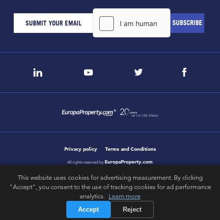
Privacy policy
Terms and Conditions
EuropaProperty.com
All rights reserved by
This website uses cookies for advertising measurement. By clicking
"Accept", you consent to the use of tracking cookies for ad performance
letsgobold.com
analytics.
Learn more
design & development by
Accept
Reject