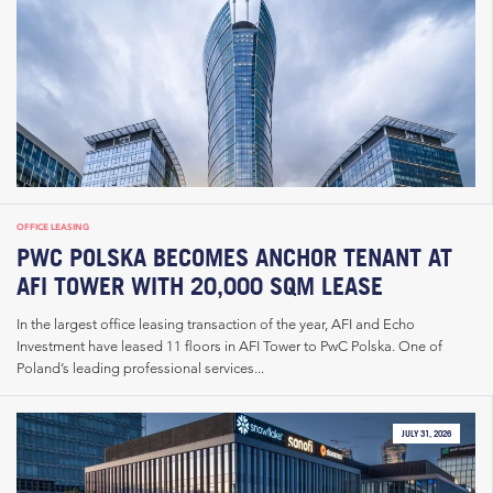
OFFICE LEASING
PWC POLSKA BECOMES ANCHOR TENANT AT
AFI TOWER WITH 20,000 SQM LEASE
In the largest office leasing transaction of the year, AFI and Echo
Investment have leased 11 floors in AFI Tower to PwC Polska. One of
Poland’s leading professional services...
JULY 31, 2026