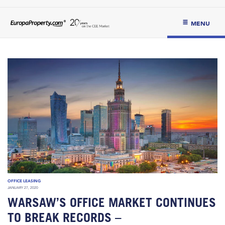
MENU
OFFICE LEASING
JANUARY 27, 2020
WARSAW’S OFFICE MARKET CONTINUES
TO BREAK RECORDS –