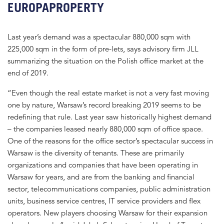
EUROPAPROPERTY
Last year’s demand was a spectacular 880,000 sqm with
225,000 sqm in the form of pre-lets, says advisory firm JLL
summarizing the situation on the Polish office market at the
end of 2019.
“Even though the real estate market is not a very fast moving
one by nature, Warsaw’s record breaking 2019 seems to be
redefining that rule. Last year saw historically highest demand
– the companies leased nearly 880,000 sqm of office space.
One of the reasons for the office sector’s spectacular success in
Warsaw is the diversity of tenants. These are primarily
organizations and companies that have been operating in
Warsaw for years, and are from the banking and financial
sector, telecommunications companies, public administration
units, business service centres, IT service providers and flex
operators. New players choosing Warsaw for their expansion