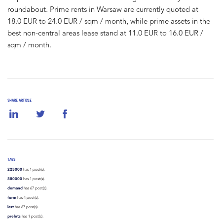
roundabout. Prime rents in Warsaw are currently quoted at
18.0 EUR to 24.0 EUR / sqm / month, while prime assets in the
best non-central areas lease stand at 11.0 EUR to 16.0 EUR /
sqm / month.
SHARE ARTICLE
TAGS
225000
has 1 post(s).
880000
has 1 post(s).
demand
has 67 post(s).
form
has 4 post(s).
last
has 67 post(s).
prelets
has 1 post(s).