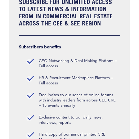
SUBSCRIBE FOR UNLIMITED ACCESS
TO LATEST NEWS & INFORMATION
FROM IN COMMERCIAL REAL ESTATE
ACROSS THE CEE & SEE REGION
Subscribers benefits
CEO Networking & Deal Making Platform –
Full access
HR & Recruitment Marketplace Platform –
Full access
Free invites to our series of online forums
with industry leaders from across CEE CRE
– 15 events annually
Exclusive content to our daily news,
interviews, reports
Hard copy of our annual printed CRE