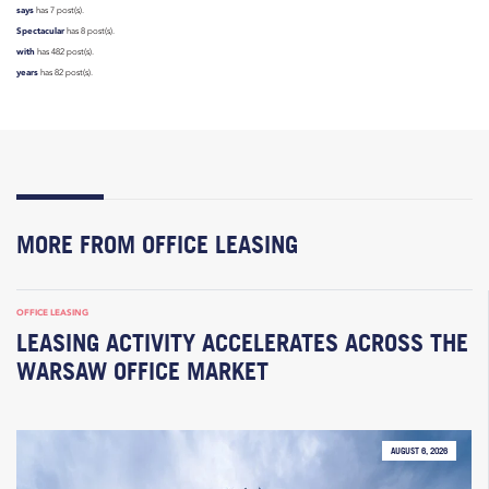
says
has 7 post(s).
Spectacular
has 8 post(s).
with
has 482 post(s).
years
has 82 post(s).
MORE FROM OFFICE LEASING
OFFICE LEASING
LEASING ACTIVITY ACCELERATES ACROSS THE
WARSAW OFFICE MARKET
AUGUST 6, 2026