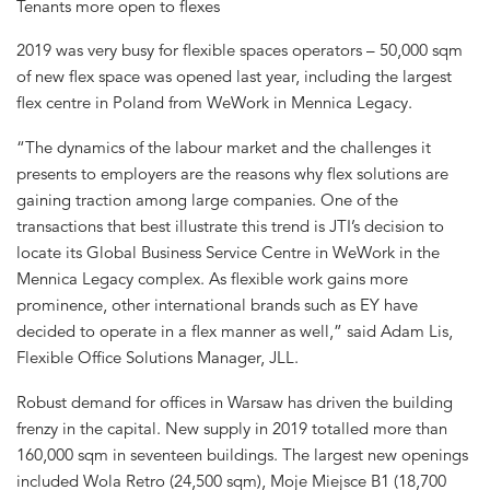
Tenants more open to flexes
2019 was very busy for flexible spaces operators – 50,000 sqm
of new flex space was opened last year, including the largest
flex centre in Poland from WeWork in Mennica Legacy.
“The dynamics of the labour market and the challenges it
presents to employers are the reasons why flex solutions are
gaining traction among large companies. One of the
transactions that best illustrate this trend is JTI’s decision to
locate its Global Business Service Centre in WeWork in the
Mennica Legacy complex. As flexible work gains more
prominence, other international brands such as EY have
decided to operate in a flex manner as well,” said Adam Lis,
Flexible Office Solutions Manager, JLL.
Robust demand for offices in Warsaw has driven the building
frenzy in the capital. New supply in 2019 totalled more than
160,000 sqm in seventeen buildings. The largest new openings
included Wola Retro (24,500 sqm), Moje Miejsce B1 (18,700