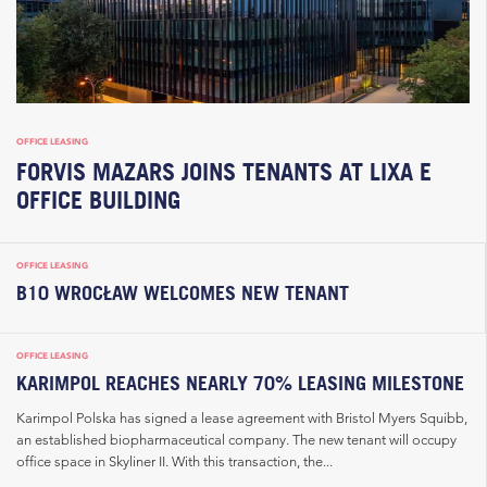
OFFICE LEASING
FORVIS MAZARS JOINS TENANTS AT LIXA E
OFFICE BUILDING
OFFICE LEASING
B10 WROCŁAW WELCOMES NEW TENANT
OFFICE LEASING
KARIMPOL REACHES NEARLY 70% LEASING MILESTONE
Karimpol Polska has signed a lease agreement with Bristol Myers Squibb,
an established biopharmaceutical company. The new tenant will occupy
office space in Skyliner II. With this transaction, the...