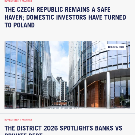
INVESTMENT MARKET
THE CZECH REPUBLIC REMAINS A SAFE
HAVEN; DOMESTIC INVESTORS HAVE TURNED
TO POLAND
AUGUST 5, 2026
INVESTMENT MARKET
THE DISTRICT 2026 SPOTLIGHTS BANKS VS