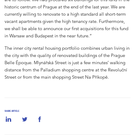
historic centrum of Prague at the end of the last year. We are
currently willing to renovate to a high standard all short-term
vacant apartments given the high tenancy rate. Furthermore,
we shall be able to announce our first acquisitions for this fund
in Warsaw and Budapest in the near future.“
The inner city rental housing portfolio combines urban living in
the city with the quality of renovated buildings of the Prague
Belle Époque. Mlynářská Street is just a few minutes’ walking
distance from the Palladium shopping centre at the Revoluční
Street or from the main shopping Street Na Příkopě.
SHARE ARTICLE