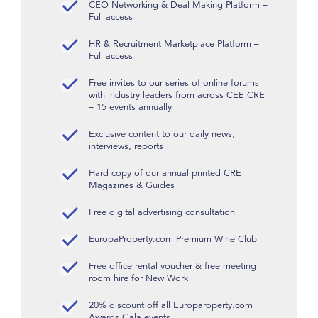
CEO Networking & Deal Making Platform –
Full access
HR & Recruitment Marketplace Platform –
Full access
Free invites to our series of online forums
with industry leaders from across CEE CRE
– 15 events annually
Exclusive content to our daily news,
interviews, reports
Hard copy of our annual printed CRE
Magazines & Guides
Free digital advertising consultation
EuropaProperty.com Premium Wine Club
Free office rental voucher & free meeting
room hire for New Work
20% discount off all Europaroperty.com
Awards Gala events