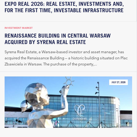
EXPO REAL 2026: REAL ESTATE, INVESTMENTS AND,
FOR THE FIRST TIME, INVESTABLE INFRASTRUCTURE
INVESTMENT MARKET
RENAISSANCE BUILDING IN CENTRAL WARSAW
ACQUIRED BY SYRENA REAL ESTATE
Syrena Real Estate, a Warsaw-based investor and asset manager, has
acquired the Renaissance Building – a historic building situated on Plac
Zbawiciela in Warsaw. The purchase of the property,...
JULY 27, 2026