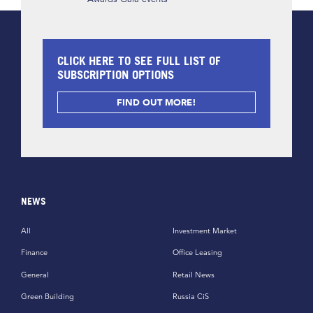
CLICK HERE TO SEE FULL LIST OF
SUBSCRIPTION OPTIONS
FIND OUT MORE!
NEWS
All
Investment Market
Finance
Office Leasing
General
Retail News
Green Building
Russia CiS