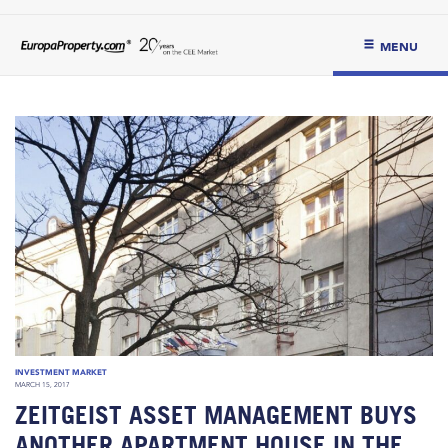
MENU
INVESTMENT MARKET
MARCH 15, 2017
ZEITGEIST ASSET MANAGEMENT BUYS
ANOTHER APARTMENT HOUSE IN THE