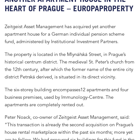
HEART OF PRAGUE – EUROPAPROPERTY
Zeitgeist Asset Management has acquired yet another
apartment house for a German individual pension scheme
fund, administered by Institutional Investment Partners.
The property is located in the Mlynářská Street, in Prague’s
historical centrum district. The medieval St. Peter’s church from
the 12th century, after which the former name of the entire city
district Petrská derived, is situated in its direct vicinity.
The six-storey building encompasses12 apartments and four
business premises, used by Immunology-Centre. The
apartments are completely rented out.
Peter Noack, co-owner of Zeitgeist Asset Management, said:
“This transaction is already the second acquisition on Prague’s
house rental marketplace within the past six months; more yet
are to follow. We had procured six buildings for this fund in the