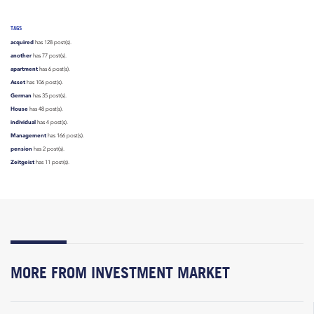
TAGS
acquired
has 128 post(s).
another
has 77 post(s).
apartment
has 6 post(s).
Asset
has 106 post(s).
German
has 35 post(s).
House
has 48 post(s).
individual
has 4 post(s).
Management
has 166 post(s).
pension
has 2 post(s).
Zeitgeist
has 11 post(s).
MORE FROM INVESTMENT MARKET