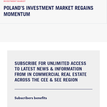
INVESTMENT MARKET
POLAND’S INVESTMENT MARKET REGAINS
MOMENTUM
SUBSCRIBE FOR UNLIMITED ACCESS
TO LATEST NEWS & INFORMATION
FROM IN COMMERCIAL REAL ESTATE
ACROSS THE CEE & SEE REGION
Subscribers benefits