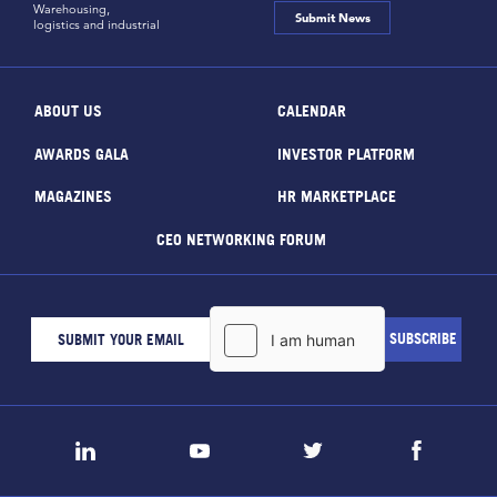
Warehousing,
Submit News
logistics and industrial
ABOUT US
CALENDAR
AWARDS GALA
INVESTOR PLATFORM
MAGAZINES
HR MARKETPLACE
CEO NETWORKING FORUM