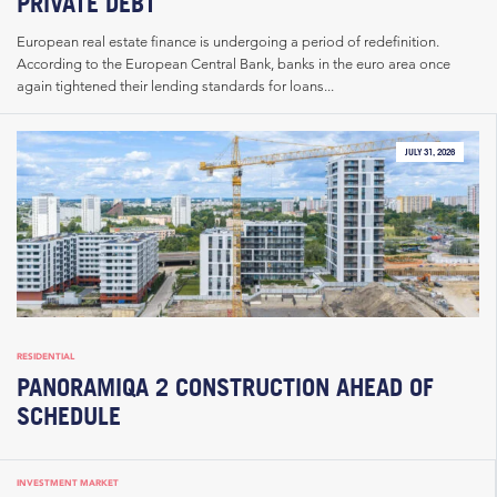
PRIVATE DEBT
European real estate finance is undergoing a period of redefinition.
According to the European Central Bank, banks in the euro area once
again tightened their lending standards for loans...
JULY 31, 2026
RESIDENTIAL
PANORAMIQA 2 CONSTRUCTION AHEAD OF
SCHEDULE
INVESTMENT MARKET