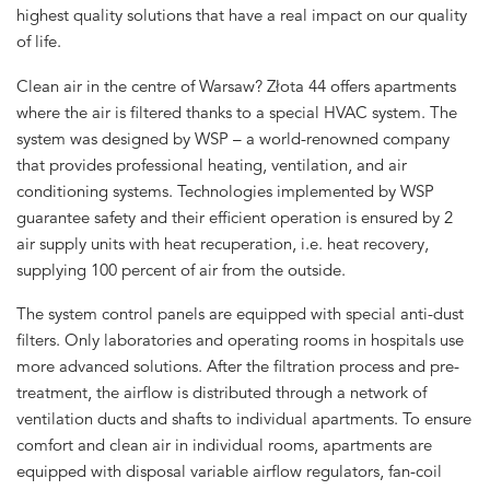
highest quality solutions that have a real impact on our quality
of life.
Clean air in the centre of Warsaw? Złota 44 offers apartments
where the air is filtered thanks to a special HVAC system. The
system was designed by WSP – a world-renowned company
that provides professional heating, ventilation, and air
conditioning systems. Technologies implemented by WSP
guarantee safety and their efficient operation is ensured by 2
air supply units with heat recuperation, i.e. heat recovery,
supplying 100 percent of air from the outside.
The system control panels are equipped with special anti-dust
filters. Only laboratories and operating rooms in hospitals use
more advanced solutions. After the filtration process and pre-
treatment, the airflow is distributed through a network of
ventilation ducts and shafts to individual apartments. To ensure
comfort and clean air in individual rooms, apartments are
equipped with disposal variable airflow regulators, fan-coil