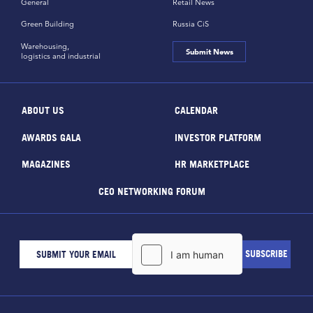
General
Retail News
Green Building
Russia CiS
Warehousing,
Submit News
logistics and industrial
ABOUT US
CALENDAR
AWARDS GALA
INVESTOR PLATFORM
MAGAZINES
HR MARKETPLACE
CEO NETWORKING FORUM