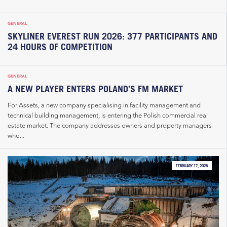
GENERAL
SKYLINER EVEREST RUN 2026: 377 PARTICIPANTS AND
24 HOURS OF COMPETITION
GENERAL
A NEW PLAYER ENTERS POLAND’S FM MARKET
For Assets, a new company specialising in facility management and
technical building management, is entering the Polish commercial real
estate market. The company addresses owners and property managers
who...
FEBRUARY 17, 2026