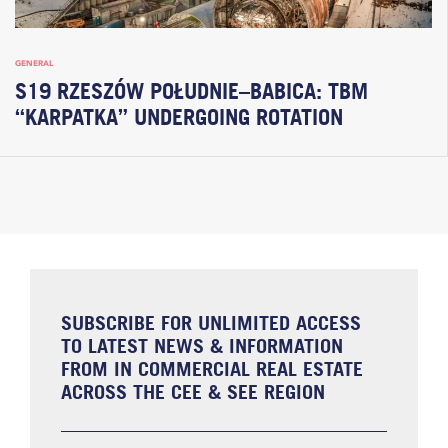
GENERAL
S19 RZESZÓW POŁUDNIE–BABICA: TBM
“KARPATKA” UNDERGOING ROTATION
SUBSCRIBE FOR UNLIMITED ACCESS
TO LATEST NEWS & INFORMATION
FROM IN COMMERCIAL REAL ESTATE
ACROSS THE CEE & SEE REGION