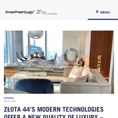
MENU
GENERAL
MAY 27, 2020
ZŁOTA 44’S MODERN TECHNOLOGIES
OFFER A NEW QUALITY OF LUXURY –