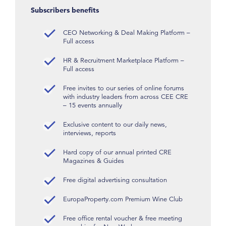
Subscribers benefits
CEO Networking & Deal Making Platform –
Full access
HR & Recruitment Marketplace Platform –
Full access
Free invites to our series of online forums
with industry leaders from across CEE CRE
– 15 events annually
Exclusive content to our daily news,
interviews, reports
Hard copy of our annual printed CRE
Magazines & Guides
Free digital advertising consultation
EuropaProperty.com Premium Wine Club
Free office rental voucher & free meeting