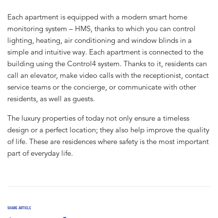
Each apartment is equipped with a modern smart home
monitoring system – HMS, thanks to which you can control
lighting, heating, air conditioning and window blinds in a
simple and intuitive way. Each apartment is connected to the
building using the Control4 system. Thanks to it, residents can
call an elevator, make video calls with the receptionist, contact
service teams or the concierge, or communicate with other
residents, as well as guests.
The luxury properties of today not only ensure a timeless
design or a perfect location; they also help improve the quality
of life. These are residences where safety is the most important
part of everyday life.
SHARE ARTICLE