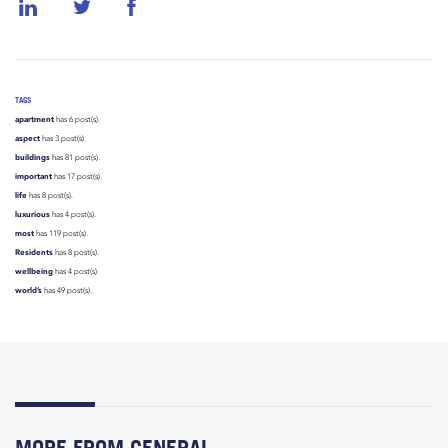
TAGS
apartment
has 6 post(s).
aspect
has 3 post(s).
buildings
has 81 post(s).
important
has 17 post(s).
life
has 8 post(s).
luxurious
has 4 post(s).
most
has 119 post(s).
Residents
has 8 post(s).
wellbeing
has 4 post(s).
world’s
has 49 post(s).
MORE FROM GENERAL