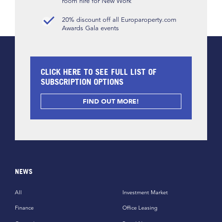
room hire for New Work
20% discount off all Europaroperty.com
Awards Gala events
CLICK HERE TO SEE FULL LIST OF
SUBSCRIPTION OPTIONS
FIND OUT MORE!
NEWS
All
Investment Market
Finance
Office Leasing