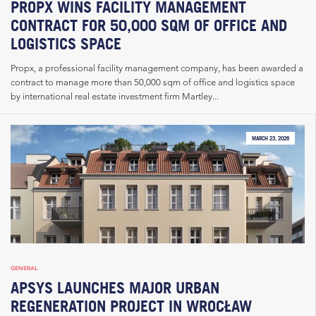
PROPX WINS FACILITY MANAGEMENT
CONTRACT FOR 50,000 SQM OF OFFICE AND
LOGISTICS SPACE
Propx, a professional facility management company, has been awarded a
contract to manage more than 50,000 sqm of office and logistics space
by international real estate investment firm Martley...
MARCH 23, 2026
GENERAL
APSYS LAUNCHES MAJOR URBAN
REGENERATION PROJECT IN WROCŁAW