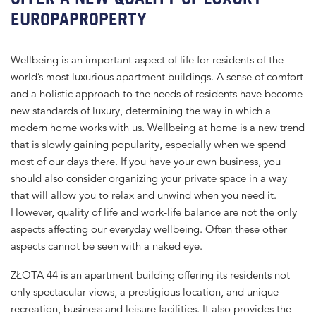
EUROPAPROPERTY
Wellbeing is an important aspect of life for residents of the
world’s most luxurious apartment buildings. A sense of comfort
and a holistic approach to the needs of residents have become
new standards of luxury, determining the way in which a
modern home works with us. Wellbeing at home is a new trend
that is slowly gaining popularity, especially when we spend
most of our days there. If you have your own business, you
should also consider organizing your private space in a way
that will allow you to relax and unwind when you need it.
However, quality of life and work-life balance are not the only
aspects affecting our everyday wellbeing. Often these other
aspects cannot be seen with a naked eye.
ZŁOTA 44 is an apartment building offering its residents not
only spectacular views, a prestigious location, and unique
recreation, business and leisure facilities. It also provides the