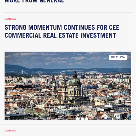
GENERAL
STRONG MOMENTUM CONTINUES FOR CEE
COMMERCIAL REAL ESTATE INVESTMENT
MAY 12, 2026
GENERAL