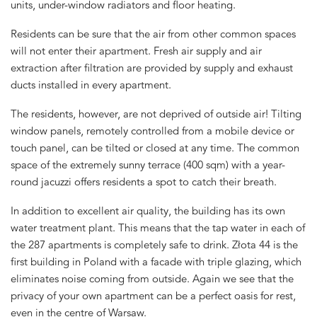
units, under-window radiators and floor heating.
Residents can be sure that the air from other common spaces
will not enter their apartment. Fresh air supply and air
extraction after filtration are provided by supply and exhaust
ducts installed in every apartment.
The residents, however, are not deprived of outside air! Tilting
window panels, remotely controlled from a mobile device or
touch panel, can be tilted or closed at any time. The common
space of the extremely sunny terrace (400 sqm) with a year-
round jacuzzi offers residents a spot to catch their breath.
In addition to excellent air quality, the building has its own
water treatment plant. This means that the tap water in each of
the 287 apartments is completely safe to drink. Złota 44 is the
first building in Poland with a facade with triple glazing, which
eliminates noise coming from outside. Again we see that the
privacy of your own apartment can be a perfect oasis for rest,
even in the centre of Warsaw.