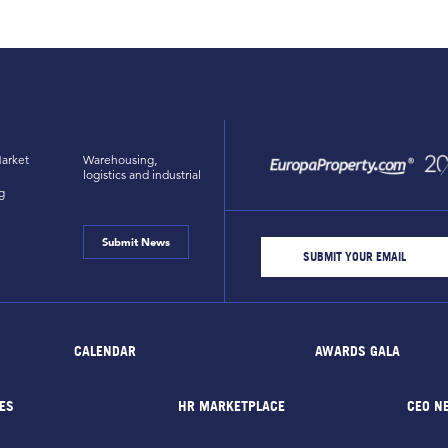
arket
Warehousing,
logistics and industrial
g
Submit News
CALENDAR
AWARDS GALA
ES
HR MARKETPLACE
CEO N