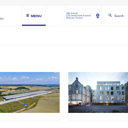
16th Annual
MENU
Search
CEE Investment Awards
Warsaw, Poland