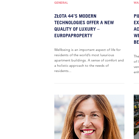
GENERAL
WAR
ZŁOTA 44’S MODERN
PI
TECHNOLOGIES OFFER A NEW
EX
QUALITY OF LUXURY –
AC
EUROPAPROPERTY
WE
BE
Wellbeing is an important aspect of life for
residents of the world’s most luxurious
The
apartment buildings. A sense of comfort and
of 
a holistic approach to the needs of
ven
residents...
enh