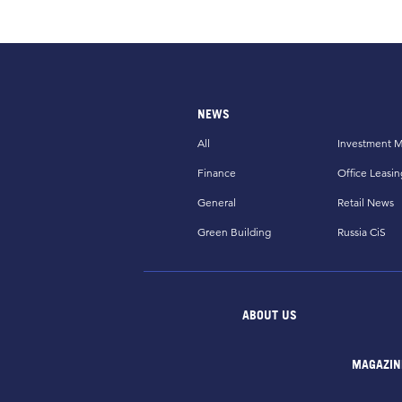
NEWS
All
Investment M
Finance
Office Leasin
General
Retail News
Green Building
Russia CiS
ABOUT US
MAGAZIN