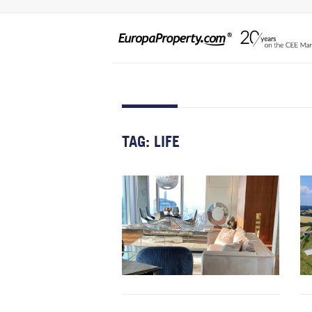
TAG:
LIFE