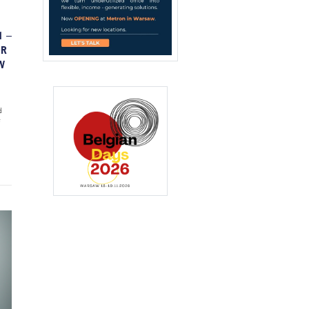
1 –
OR
W
d