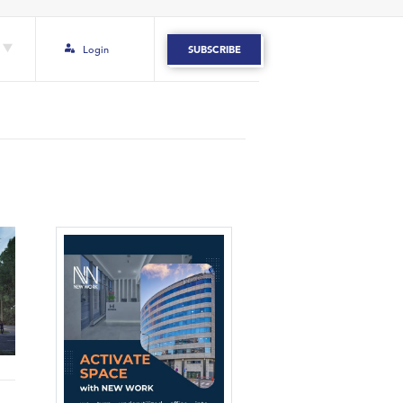
Login
SUBSCRIBE