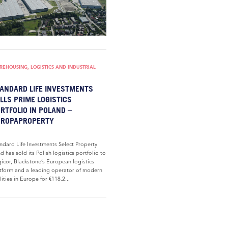
EHOUSING, LOGISTICS AND INDUSTRIAL
ANDARD LIFE INVESTMENTS
LLS PRIME LOGISTICS
RTFOLIO IN POLAND –
UROPAPROPERTY
ndard Life Investments Select Property
d has sold its Polish logistics portfolio to
icor, Blackstone’s European logistics
tform and a leading operator of modern
ilities in Europe for €118.2...