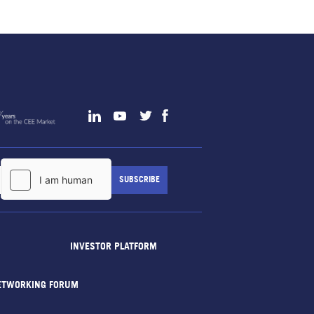
INVESTOR PLATFORM
ETWORKING FORUM