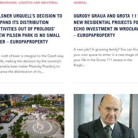
EHOUSING, LOGISTICS AND INDUSTRIAL
GENERAL
LSNER URQUELL’S DECISION TO
OGRODY GRAUA AND GROTA 11
PAND ITS DISTRIBUTION
NEW RESIDENTIAL PROJECTS F
TIVITIES OUT OF PROLOGIS’
ECHO INVESTMENT IN WROCŁA
W PILSEN PARK IS NO SMALL
– EUROPAPROPERTY
ER – EUROPAPROPERTY
A new job? A growing family? You can fin
your own space to enter in a new stage of
 craft of beer is integral to the Czech way
your life in the Grota 111 estate in the
life, making the decision by the country’s
Krzyki...
erable beer maker Plzensky Prazdroj to
ance the distribution of its...