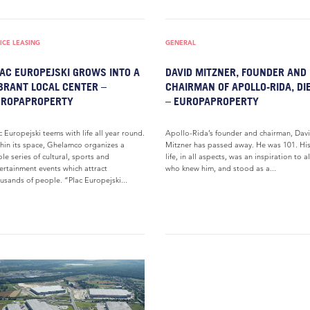
ICE LEASING
GENERAL
AC EUROPEJSKI GROWS INTO A
DAVID MITZNER, FOUNDER AND
BRANT LOCAL CENTER –
CHAIRMAN OF APOLLO-RIDA, DI
UROPAPROPERTY
– EUROPAPROPERTY
c Europejski teems with life all year round.
Apollo-Rida’s founder and chairman, Dav
hin its space, Ghelamco organizes a
Mitzner has passed away. He was 101. Hi
le series of cultural, sports and
life, in all aspects, was an inspiration to al
ertainment events which attract
who knew him, and stood as a...
usands of people. “Plac Europejski...