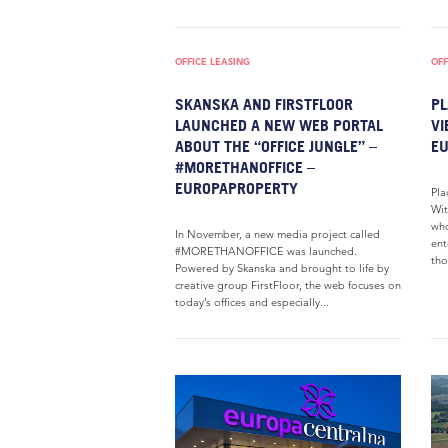
OFFICE LEASING
OFF
SKANSKA AND FIRSTFLOOR
PL
LAUNCHED A NEW WEB PORTAL
VI
ABOUT THE “OFFICE JUNGLE” –
E
#MORETHANOFFICE –
EUROPAPROPERTY
Pla
Wit
who
In November, a new media project called
ent
#MORETHANOFFICE was launched.
tho
Powered by Skanska and brought to life by
creative group FirstFloor, the web focuses on
today’s offices and especially...