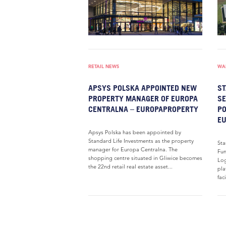
RETAIL NEWS
WAR
APSYS POLSKA APPOINTED NEW
ST
PROPERTY MANAGER OF EUROPA
SE
CENTRALNA – EUROPAPROPERTY
PO
E
Apsys Polska has been appointed by
Standard Life Investments as the property
Sta
manager for Europa Centralna. The
Fun
shopping centre situated in Gliwice becomes
Log
the 22nd retail real estate asset...
pla
fac