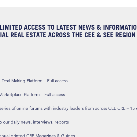
LIMITED ACCESS TO LATEST NEWS & INFORMATI
AL REAL ESTATE ACROSS THE CEE & SEE REGION
eal Making Platform – Full access
arketplace Platform – Full access
 series of online forums with industry leaders from across CEE CRE – 15
o our daily news, interviews, reports
annual printed CRE Magazines & Guides