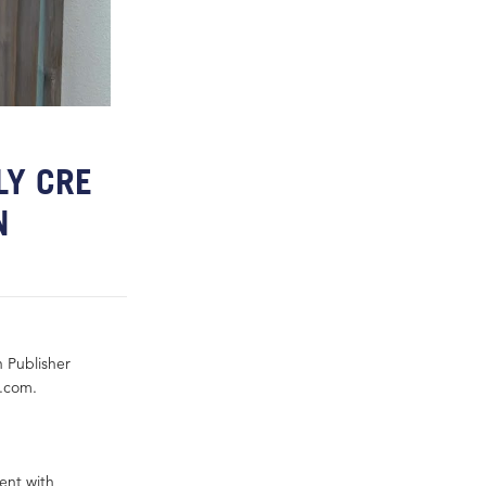
LY CRE
N
h Publisher
y.com.
ent with