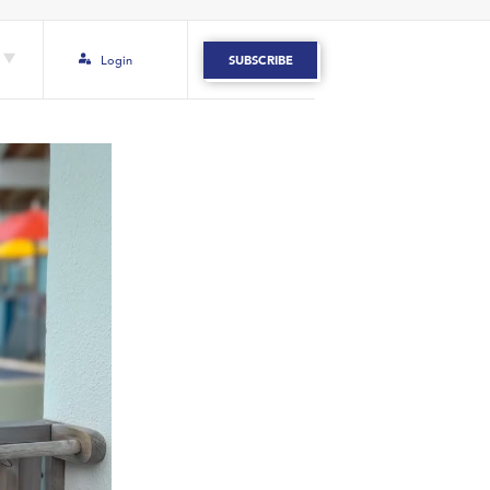
Login
SUBSCRIBE