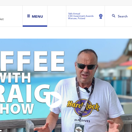
16th Annual
MENU
Search
CEE Investment Awards
Warsaw, Poland