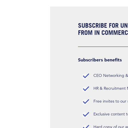
SUBSCRIBE FOR UN
FROM IN COMMERCI
Subscribers benefits
CEO Networking & D
HR & Recruitment M
Free invites to our
Exclusive content t
Hard copy of our 