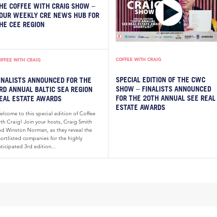
HE COFFEE WITH CRAIG SHOW –
OUR WEEKLY CRE NEWS HUB FOR
HE CEE REGION
COFFEE WITH CRAIG
OFFEE WITH CRAIG
SPECIAL EDITION OF THE CWC
INALISTS ANNOUNCED FOR THE
SHOW – FINALISTS ANNOUNCED
RD ANNUAL BALTIC SEA REGION
FOR THE 20TH ANNUAL SEE REAL
EAL ESTATE AWARDS
ESTATE AWARDS
elcome to this special edition of Coffee
th Craig! Join your hosts, Craig Smith
nd Winston Norman, as they reveal the
ortlisted companies for the highly
ticipated 3rd edition...