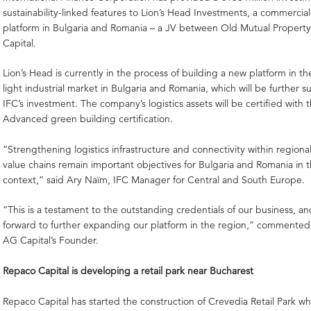
sustainability-linked features to Lion’s Head Investments, a commercia
platform in Bulgaria and Romania – a JV between Old Mutual Propert
Capital.
Lion’s Head is currently in the process of building a new platform in th
light industrial market in Bulgaria and Romania, which will be further 
IFC’s investment. The company’s logistics assets will be certified with
Advanced green building certification.
“Strengthening logistics infrastructure and connectivity within regiona
value chains remain important objectives for Bulgaria and Romania in 
context,” said Ary Naïm, IFC Manager for Central and South Europe.
“This is a testament to the outstanding credentials of our business, an
forward to further expanding our platform in the region,” commented C
AG Capital’s Founder.
Repaco Capital is developing a retail park near Bucharest
Repaco Capital has started the construction of Crevedia Retail Park whi