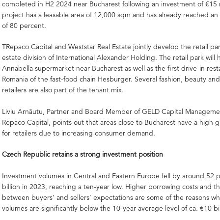
completed in H2 2024 near Bucharest following an investment of €15 m
project has a leasable area of 12,000 sqm and has already reached an
of 80 percent.
TRepaco Capital and Weststar Real Estate jointly develop the retail par
estate division of International Alexander Holding. The retail park will h
Annabella supermarket near Bucharest as well as the first drive-in rest
Romania of the fast-food chain Hesburger. Several fashion, beauty and
retailers are also part of the tenant mix.
Liviu Arnăutu, Partner and Board Member of GELD Capital Manageme
Repaco Capital, points out that areas close to Bucharest have a high 
for retailers due to increasing consumer demand.
Czech Republic retains a strong investment position
Investment volumes in Central and Eastern Europe fell by around 52 p
billion in 2023, reaching a ten-year low. Higher borrowing costs and t
between buyers’ and sellers’ expectations are some of the reasons wh
volumes are significantly below the 10-year average level of ca. €10 bil