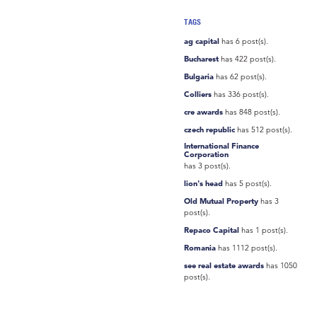
TAGS
ag capital
has 6 post(s).
Bucharest
has 422 post(s).
Bulgaria
has 62 post(s).
Colliers
has 336 post(s).
cre awards
has 848 post(s).
czech republic
has 512 post(s).
International Finance
Corporation
has 3 post(s).
lion's head
has 5 post(s).
Old Mutual Property
has 3
post(s).
Repaco Capital
has 1 post(s).
Romania
has 1112 post(s).
see real estate awards
has 1050
post(s).