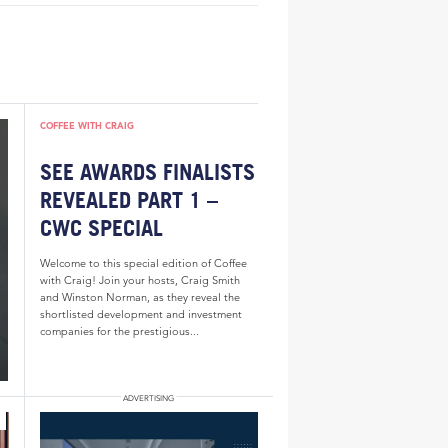
COFFEE WITH CRAIG
SEE AWARDS FINALISTS
REVEALED PART 1 –
CWC SPECIAL
Welcome to this special edition of Coffee
with Craig! Join your hosts, Craig Smith
and Winston Norman, as they reveal the
shortlisted development and investment
companies for the prestigious...