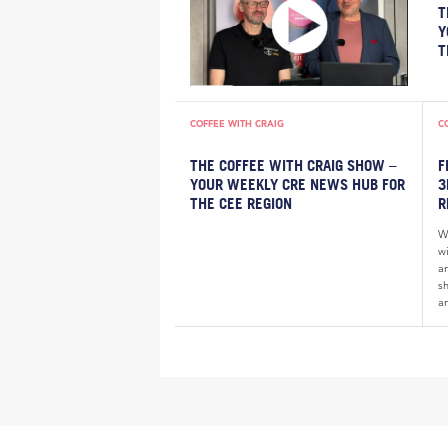
T
Y
T
COFFEE WITH CRAIG
C
THE COFFEE WITH CRAIG SHOW –
F
YOUR WEEKLY CRE NEWS HUB FOR
3
THE CEE REGION
R
W
wi
a
sh
an