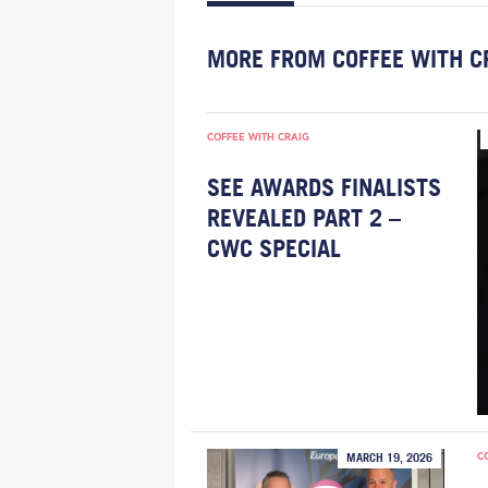
MORE FROM COFFEE WITH C
COFFEE WITH CRAIG
SEE AWARDS FINALISTS
REVEALED PART 2 –
CWC SPECIAL
C
MARCH 19, 2026