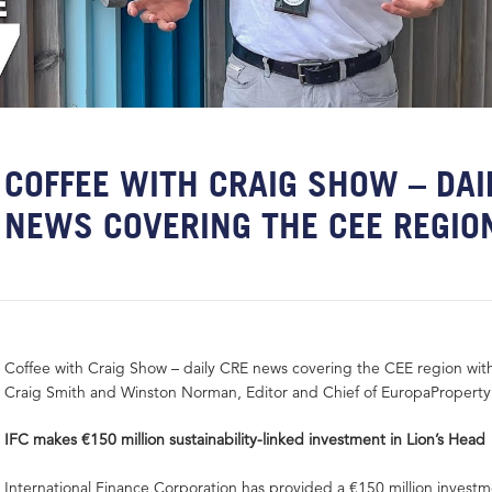
COFFEE WITH CRAIG SHOW – DAI
NEWS COVERING THE CEE REGIO
Coffee with Craig Show – daily CRE news covering the CEE region wit
Craig Smith and Winston Norman, Editor and Chief of EuropaPropert
IFC makes €150 million sustainability-linked investment in Lion’s Head
International Finance Corporation has provided a €150 million investm