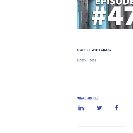
COFFEE WITH CRAIG
MARCH 1, 2024
SHARE ARTICLE