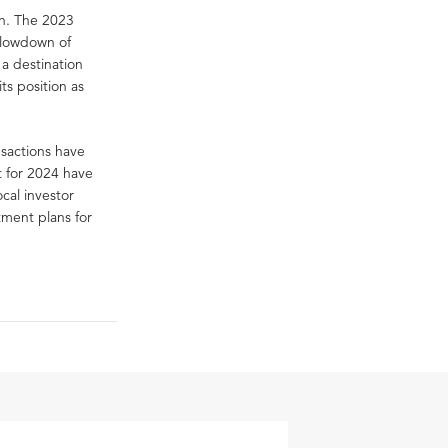
on. The 2023
slowdown of
a destination
ts position as
nsactions have
t for 2024 have
cal investor
tment plans for