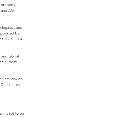
l property
y and AG
e logistics and
supported by
 the IFC’s EDGE
l and global
the current
d I am looking
hristo Iliev,
ch is set to be