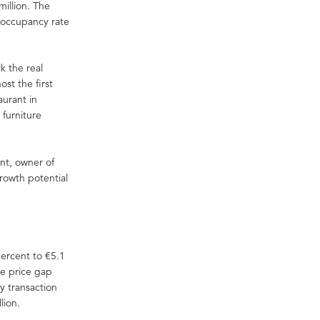
illion. The
 occupancy rate
k the real
ost the first
aurant in
 furniture
nt, owner of
growth potential
ercent to €5.1
he price gap
y transaction
lion.