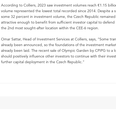
According to Colliers, 2023 saw investment volumes reach €1.15 billi
volume represented the lowest total recorded since 2014. Despite a 
some 32 percent in investment volume, the Czech Republic remained 
attractive enough to benefit from sufficient investor capital to defend i
the 2nd most sought-after location within the CEE-6 region.
Omar Sattar, Head of Investment Services at Colliers, says, “Some tra
already been announced, so the foundations of the investment marke
already been laid. The recent sale of Olympic Garden by CPIPG to a lo
should positively influence other investors to continue with their inves
further capital deployment in the Czech Republic.”