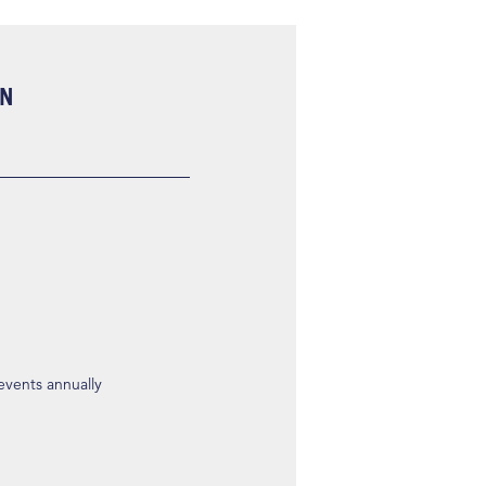
ON
 events annually