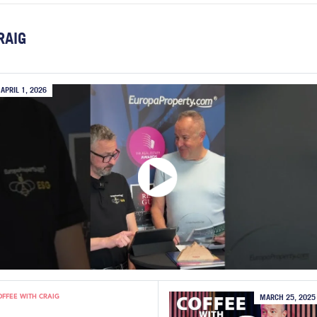
RAIG
APRIL 1, 2026
OFFEE WITH CRAIG
MARCH 25, 2025