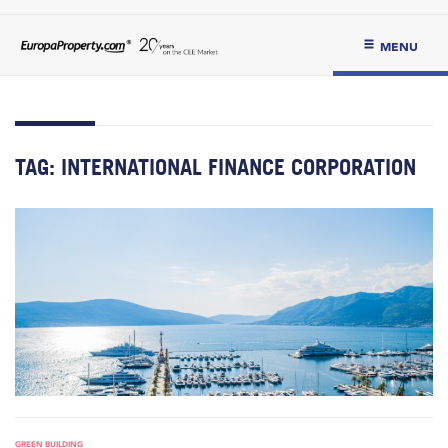
MENU
TAG:
INTERNATIONAL FINANCE CORPORATION
GREEN BUILDING