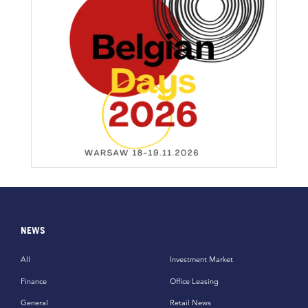
NEWS
All
Investment Market
Finance
Office Leasing
General
Retail News