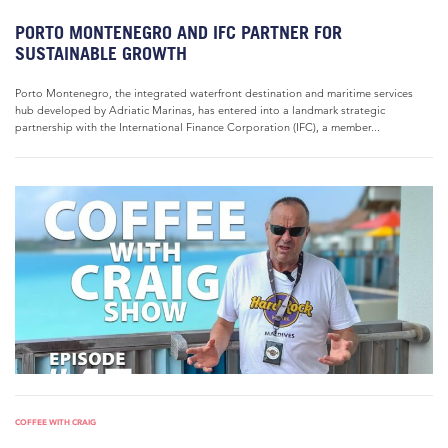
PORTO MONTENEGRO AND IFC PARTNER FOR
SUSTAINABLE GROWTH
Porto Montenegro, the integrated waterfront destination and maritime services
hub developed by Adriatic Marinas, has entered into a landmark strategic
partnership with the International Finance Corporation (IFC), a member...
COFFEE WITH CRAIG