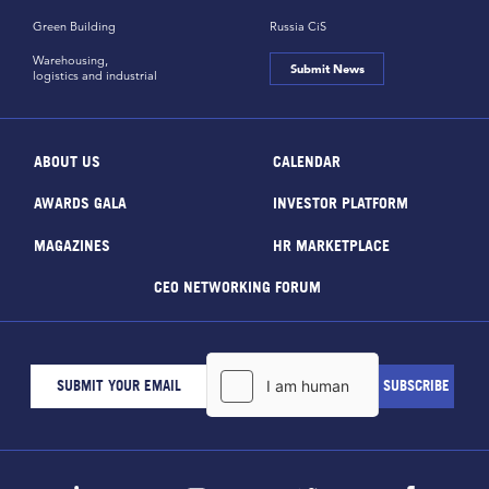
Green Building
Russia CiS
Warehousing,
Submit News
logistics and industrial
ABOUT US
CALENDAR
AWARDS GALA
INVESTOR PLATFORM
MAGAZINES
HR MARKETPLACE
CEO NETWORKING FORUM