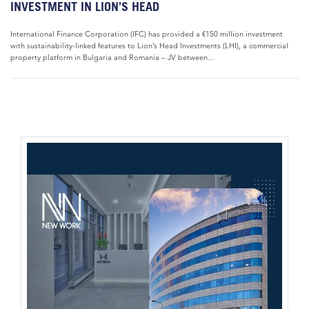
INVESTMENT IN LION’S HEAD
International Finance Corporation (IFC) has provided a €150 million investment
with sustainability-linked features to Lion’s Head Investments (LHI), a commercial
property platform in Bulgaria and Romania – JV between...