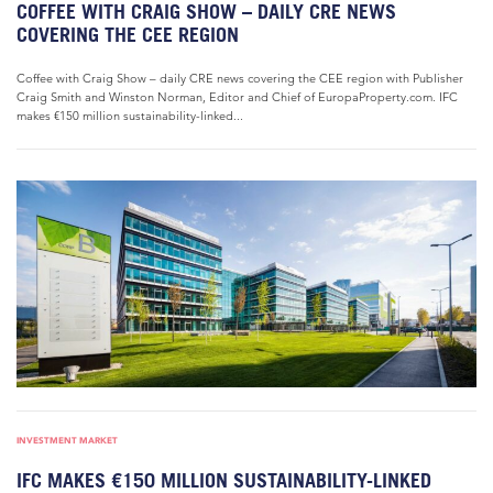
COFFEE WITH CRAIG SHOW – DAILY CRE NEWS
COVERING THE CEE REGION
Coffee with Craig Show – daily CRE news covering the CEE region with Publisher
Craig Smith and Winston Norman, Editor and Chief of EuropaProperty.com. IFC
makes €150 million sustainability-linked...
INVESTMENT MARKET
IFC MAKES €150 MILLION SUSTAINABILITY-LINKED