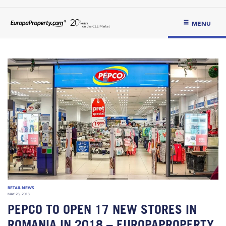
MENU
RETAIL NEWS
MAY 28, 2018
PEPCO TO OPEN 17 NEW STORES IN
ROMANIA IN 2018 – EUROPAPROPERTY