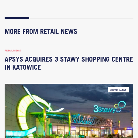
MORE FROM RETAIL NEWS
RETAIL NEWS
APSYS ACQUIRES 3 STAWY SHOPPING CENTRE
IN KATOWICE
AUGUST 7, 2026