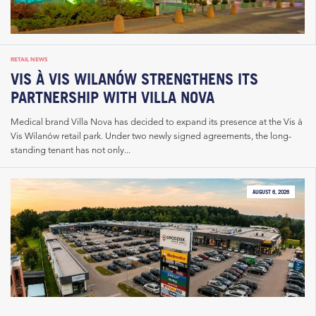
RETAIL NEWS
VIS À VIS WILANÓW STRENGTHENS ITS
PARTNERSHIP WITH VILLA NOVA
Medical brand Villa Nova has decided to expand its presence at the Vis à
Vis Wilanów retail park. Under two newly signed agreements, the long-
standing tenant has not only...
AUGUST 6, 2026