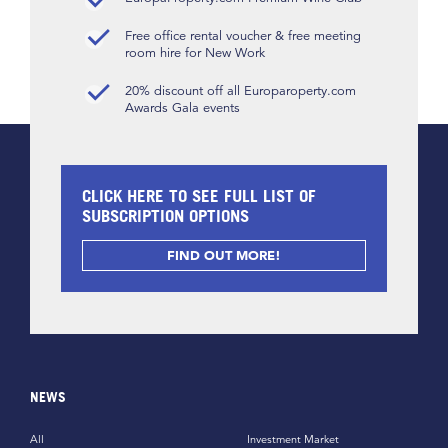
Free office rental voucher & free meeting
room hire for New Work
20% discount off all Europaroperty.com
Awards Gala events
CLICK HERE TO SEE FULL LIST OF
SUBSCRIPTION OPTIONS
FIND OUT MORE!
NEWS
All
Investment Market