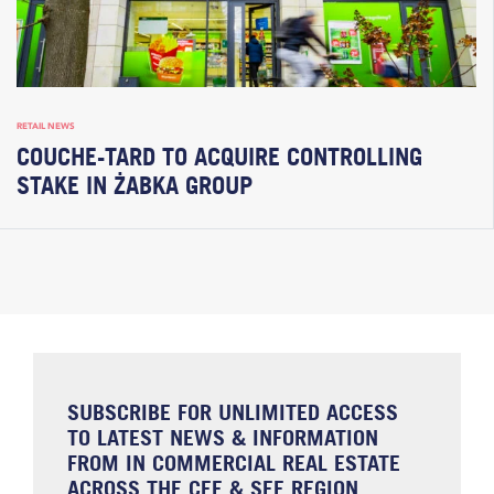
RETAIL NEWS
COUCHE-TARD TO ACQUIRE CONTROLLING
STAKE IN ŻABKA GROUP
SUBSCRIBE FOR UNLIMITED ACCESS
TO LATEST NEWS & INFORMATION
FROM IN COMMERCIAL REAL ESTATE
ACROSS THE CEE & SEE REGION