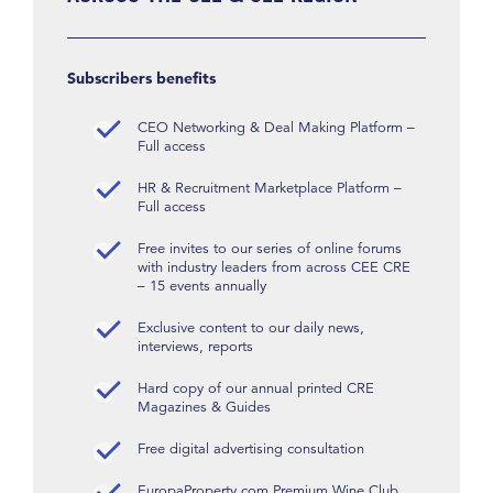
Subscribers benefits
CEO Networking & Deal Making Platform –
Full access
HR & Recruitment Marketplace Platform –
Full access
Free invites to our series of online forums
with industry leaders from across CEE CRE
– 15 events annually
Exclusive content to our daily news,
interviews, reports
Hard copy of our annual printed CRE
Magazines & Guides
Free digital advertising consultation
EuropaProperty.com Premium Wine Club