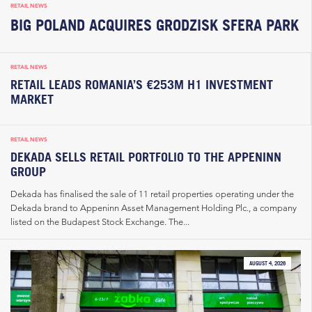
RETAIL NEWS
BIG POLAND ACQUIRES GRODZISK SFERA PARK
RETAIL NEWS
RETAIL LEADS ROMANIA’S €253M H1 INVESTMENT
MARKET
RETAIL NEWS
DEKADA SELLS RETAIL PORTFOLIO TO THE APPENINN
GROUP
Dekada has finalised the sale of 11 retail properties operating under the
Dekada brand to Appeninn Asset Management Holding Plc., a company
listed on the Budapest Stock Exchange. The...
AUGUST 4, 2026