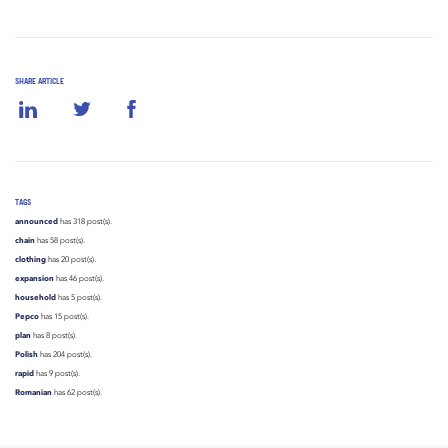
SHARE ARTICLE
TAGS
announced
has 318 post(s).
chain
has 58 post(s).
clothing
has 20 post(s).
expansion
has 46 post(s).
household
has 5 post(s).
Pepco
has 15 post(s).
plan
has 8 post(s).
Polish
has 204 post(s).
rapid
has 9 post(s).
Romanian
has 62 post(s).