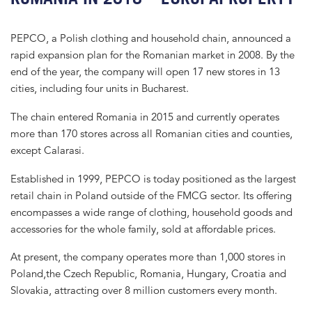
PEPCO, a Polish clothing and household chain, announced a
rapid expansion plan for the Romanian market in 2008. By the
end of the year, the company will open 17 new stores in 13
cities, including four units in Bucharest.
The chain entered Romania in 2015 and currently operates
more than 170 stores across all Romanian cities and counties,
except Calarasi.
Established in 1999, PEPCO is today positioned as the largest
retail chain in Poland outside of the FMCG sector. Its offering
encompasses a wide range of clothing, household goods and
accessories for the whole family, sold at affordable prices.
At present, the company operates more than 1,000 stores in
Poland,the Czech Republic, Romania, Hungary, Croatia and
Slovakia, attracting over 8 million customers every month.