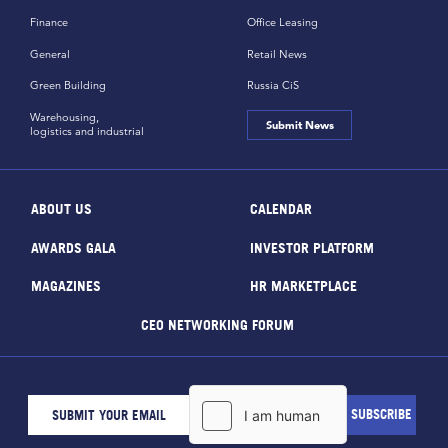
Finance
Office Leasing
General
Retail News
Green Building
Russia CiS
Warehousing,
Submit News
logistics and industrial
ABOUT US
CALENDAR
AWARDS GALA
INVESTOR PLATFORM
MAGAZINES
HR MARKETPLACE
CEO NETWORKING FORUM