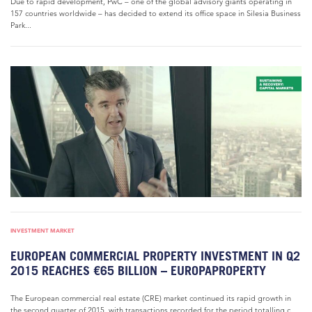
Due to rapid development, PwC – one of the global advisory giants operating in
157 countries worldwide – has decided to extend its office space in Silesia Business
Park...
INVESTMENT MARKET
EUROPEAN COMMERCIAL PROPERTY INVESTMENT IN Q2
2015 REACHES €65 BILLION – EUROPAPROPERTY
The European commercial real estate (CRE) market continued its rapid growth in
the second quarter of 2015, with transactions recorded for the period totalling c.