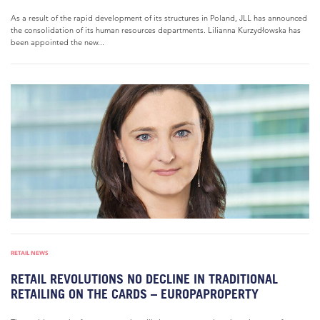
As a result of the rapid development of its structures in Poland, JLL has announced
the consolidation of its human resources departments. Lilianna Kurzydłowska has
been appointed the new...
RETAIL NEWS
RETAIL REVOLUTIONS NO DECLINE IN TRADITIONAL
RETAILING ON THE CARDS – EUROPAPROPERTY