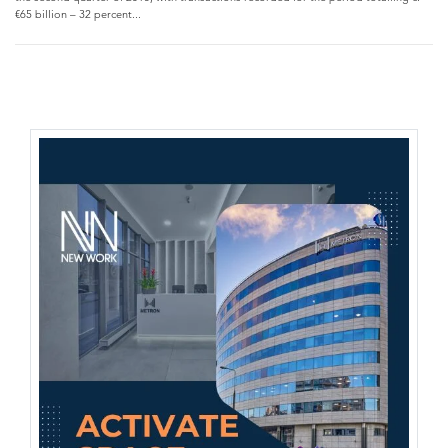
€65 billion – 32 percent...