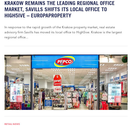
KRAKOW REMAINS THE LEADING REGIONAL OFFICE
MARKET, SAVILLS SHIFTS ITS LOCAL OFFICE TO
HIGH5IVE – EUROPAPROPERTY
In response to the rapid growth of the Krakow property market, real estate
advisory firm Savills has moved its local office to High5ive. Krakow is the largest
regional office...
RETAIL NEWS