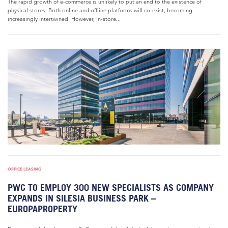
The rapid growth of e-commerce is unlikely to put an end to the existence of
physical stores. Both online and offline platforms will co-exist, becoming
increasingly intertwined. However, in-store...
OFFICE LEASING
PWC TO EMPLOY 300 NEW SPECIALISTS AS COMPANY
EXPANDS IN SILESIA BUSINESS PARK –
EUROPAPROPERTY