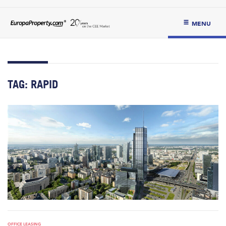
MENU
TAG:
RAPID
OFFICE LEASING