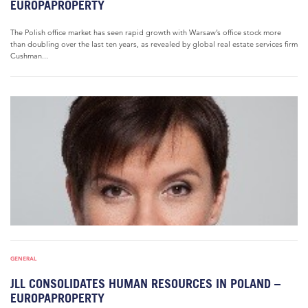
EUROPAPROPERTY
The Polish office market has seen rapid growth with Warsaw’s office stock more
than doubling over the last ten years, as revealed by global real estate services firm
Cushman...
GENERAL
JLL CONSOLIDATES HUMAN RESOURCES IN POLAND –
EUROPAPROPERTY