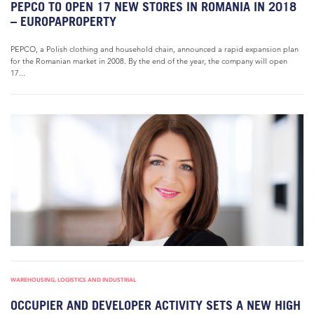
PEPCO TO OPEN 17 NEW STORES IN ROMANIA IN 2018
– EUROPAPROPERTY
PEPCO, a Polish clothing and household chain, announced a rapid expansion plan
for the Romanian market in 2008. By the end of the year, the company will open
17...
WAREHOUSING, LOGISTICS AND INDUSTRIAL
OCCUPIER AND DEVELOPER ACTIVITY SETS A NEW HIGH