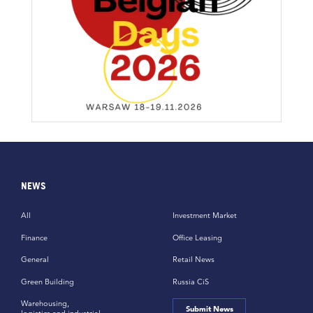
NEWS
All
Investment Market
Finance
Office Leasing
General
Retail News
Green Building
Russia CiS
Warehousing,
Submit News