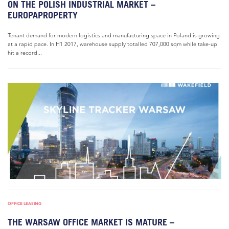
ON THE POLISH INDUSTRIAL MARKET –
EUROPAPROPERTY
Tenant demand for modern logistics and manufacturing space in Poland is growing
at a rapid pace. In H1 2017, warehouse supply totalled 707,000 sqm while take-up
hit a record...
OFFICE LEASING
THE WARSAW OFFICE MARKET IS MATURE –