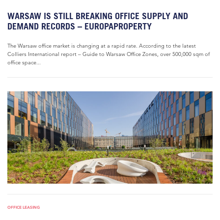
WARSAW IS STILL BREAKING OFFICE SUPPLY AND
DEMAND RECORDS – EUROPAPROPERTY
The Warsaw office market is changing at a rapid rate. According to the latest
Colliers International report – Guide to Warsaw Office Zones, over 500,000 sqm of
office space...
OFFICE LEASING