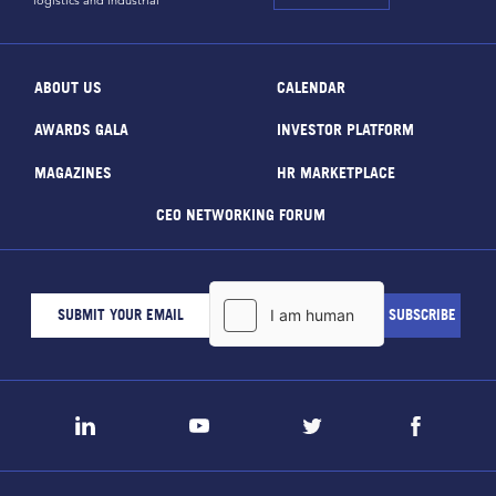
logistics and industrial
ABOUT US
CALENDAR
AWARDS GALA
INVESTOR PLATFORM
MAGAZINES
HR MARKETPLACE
CEO NETWORKING FORUM