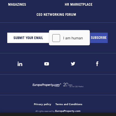
MAGAZINES
HR MARKETPLACE
CEO NETWORKING FORUM
Privacy policy
Terms and Conditions
EuropaProperty.com
All rights reserved by