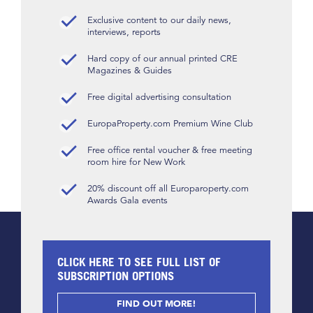
Exclusive content to our daily news,
interviews, reports
Hard copy of our annual printed CRE
Magazines & Guides
Free digital advertising consultation
EuropaProperty.com Premium Wine Club
Free office rental voucher & free meeting
room hire for New Work
20% discount off all Europaroperty.com
Awards Gala events
CLICK HERE TO SEE FULL LIST OF
SUBSCRIPTION OPTIONS
FIND OUT MORE!