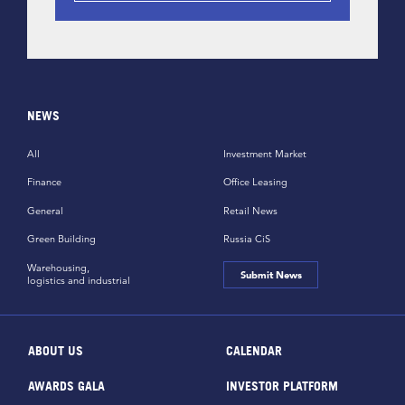
NEWS
All
Investment Market
Finance
Office Leasing
General
Retail News
Green Building
Russia CiS
Warehousing,
Submit News
logistics and industrial
ABOUT US
CALENDAR
AWARDS GALA
INVESTOR PLATFORM