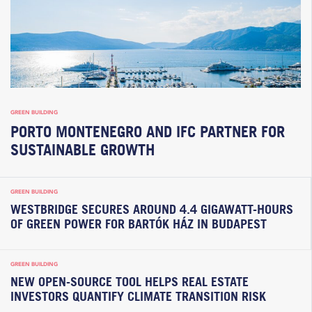
GREEN BUILDING
PORTO MONTENEGRO AND IFC PARTNER FOR
SUSTAINABLE GROWTH
GREEN BUILDING
WESTBRIDGE SECURES AROUND 4.4 GIGAWATT-HOURS
OF GREEN POWER FOR BARTÓK HÁZ IN BUDAPEST
GREEN BUILDING
NEW OPEN-SOURCE TOOL HELPS REAL ESTATE
INVESTORS QUANTIFY CLIMATE TRANSITION RISK