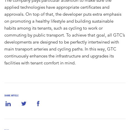
The company pays particular attention to make sure the
applied technologies have appropriate certificates and
approvals. On top of that, the developer puts extra emphasis
on promoting a healthy lifestyle and building sustainable
habits among its tenants, such as cycling to work or
commuting by public transport. To achieve that goal, all GTC’s
developments are designed to be perfectly intertwined with
main transport arteries and cycling paths. In this way, GTC
continuously enhances the infrastructure and upgrades its
facilities with tenant comfort in mind.
SHARE ARTICLE