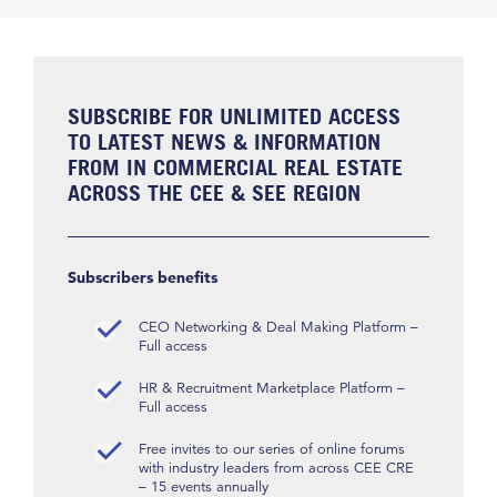
SUBSCRIBE FOR UNLIMITED ACCESS
TO LATEST NEWS & INFORMATION
FROM IN COMMERCIAL REAL ESTATE
ACROSS THE CEE & SEE REGION
Subscribers benefits
CEO Networking & Deal Making Platform –
Full access
HR & Recruitment Marketplace Platform –
Full access
Free invites to our series of online forums
with industry leaders from across CEE CRE
– 15 events annually