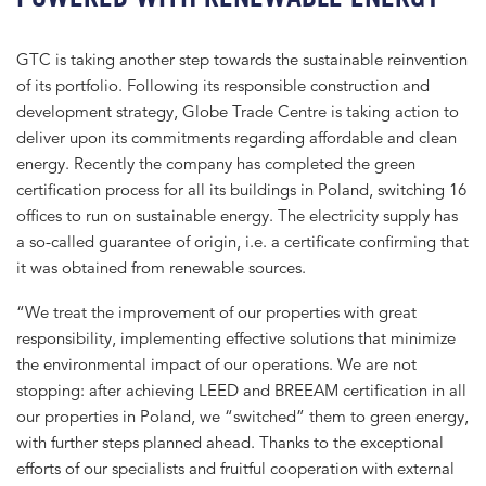
GTC is taking another step towards the sustainable reinvention
of its portfolio. Following its responsible construction and
development strategy, Globe Trade Centre is taking action to
deliver upon its commitments regarding affordable and clean
energy. Recently the company has completed the green
certification process for all its buildings in Poland, switching 16
offices to run on sustainable energy. The electricity supply has
a so-called guarantee of origin, i.e. a certificate confirming that
it was obtained from renewable sources.
“We treat the improvement of our properties with great
responsibility, implementing effective solutions that minimize
the environmental impact of our operations. We are not
stopping: after achieving LEED and BREEAM certification in all
our properties in Poland, we “switched” them to green energy,
with further steps planned ahead. Thanks to the exceptional
efforts of our specialists and fruitful cooperation with external