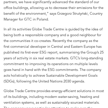
partners, we have significantly advanced the standard of our
office buildings, allowing us to decrease their emissions for the
benefit of the environment,” says Grzegorz Strutyński, Country
Manager for GTC in Poland.
In all its activities Globe Trade Centre is guided by the idea of
being both a responsible company and a good neighbour for
the communities it co-creates. Recently the company as the
first commercial developer in Central and Eastern Europe has
published its first-ever ESG report, summarising the Group’s 25
years of activity in six real estate markets. GTC’s long-standing
commitment to improving its operations on multiple levels
goes hand in hand with the ESG commitments. The company
acts holistically to achieve Sustainable Development Goals
(SDGs), following the United Nations 2030 agenda.
Globe Trade Centre provides energy-efficient solutions in most
of its buildings, including modern water-saving, heating and
ventilation systems, as well as sustainably sourced materials.