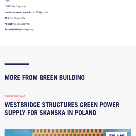
TAGS
“GTC”
has 78 post(s).
cee investment awards
has 2840 post(s).
ESG
has 664 post(s).
Poland
has 3656 post(s).
Sustainability
has 50 post(s).
MORE FROM GREEN BUILDING
GREEN BUILDING
WESTBRIDGE STRUCTURES GREEN POWER
SUPPLY FOR SKANSKA IN POLAND
AUGUST 3, 2026