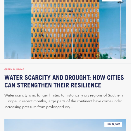
GREEN BUILDING
WATER SCARCITY AND DROUGHT: HOW CITIES
CAN STRENGTHEN THEIR RESILIENCE
Water scarcity is no longer limited to historically dry regions of Southern
Europe. In recent months, large parts of the continent have come under
increasing pressure from prolonged dry...
JULY 24, 2026