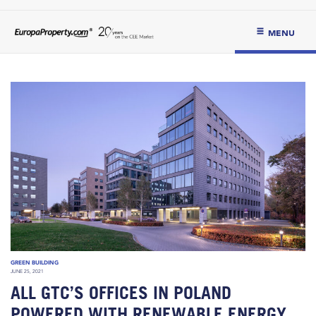
MENU
GREEN BUILDING
JUNE 25, 2021
ALL GTC’S OFFICES IN POLAND
POWERED WITH RENEWABLE ENERGY