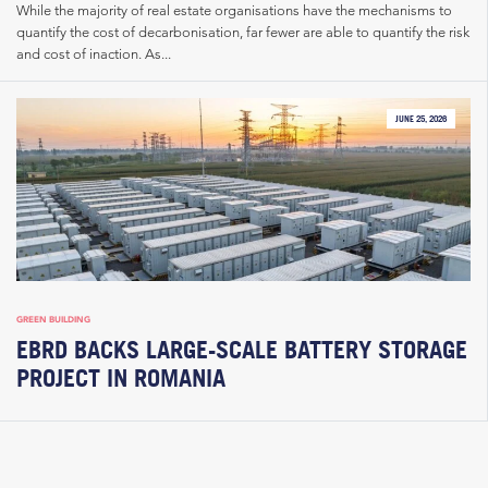
While the majority of real estate organisations have the mechanisms to
quantify the cost of decarbonisation, far fewer are able to quantify the risk
and cost of inaction. As...
JUNE 25, 2026
GREEN BUILDING
EBRD BACKS LARGE-SCALE BATTERY STORAGE
PROJECT IN ROMANIA