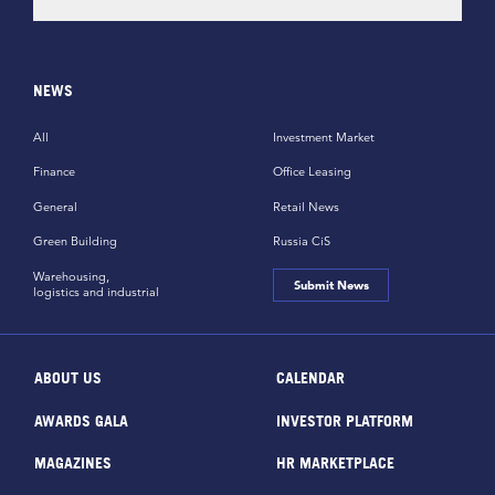
NEWS
All
Investment Market
Finance
Office Leasing
General
Retail News
Green Building
Russia CiS
Warehousing,
Submit News
logistics and industrial
ABOUT US
CALENDAR
AWARDS GALA
INVESTOR PLATFORM
MAGAZINES
HR MARKETPLACE