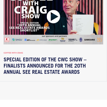
COFFEE WITH CRAIG
SPECIAL EDITION OF THE CWC SHOW –
FINALISTS ANNOUNCED FOR THE 20TH
ANNUAL SEE REAL ESTATE AWARDS