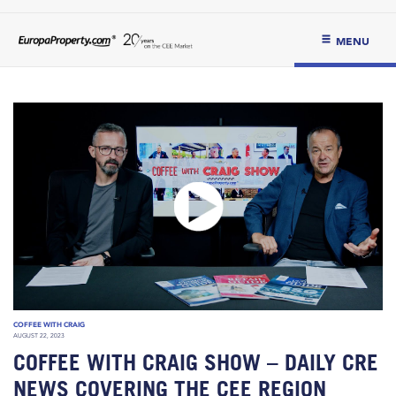
MENU
COFFEE WITH CRAIG
AUGUST 22, 2023
COFFEE WITH CRAIG SHOW – DAILY CRE
NEWS COVERING THE CEE REGION