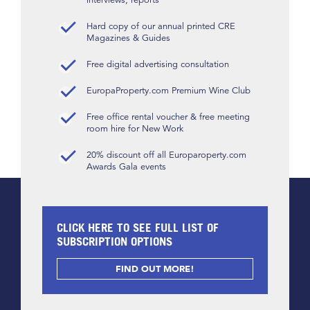
Hard copy of our annual printed CRE
Magazines & Guides
Free digital advertising consultation
EuropaProperty.com Premium Wine Club
Free office rental voucher & free meeting
room hire for New Work
20% discount off all Europaroperty.com
Awards Gala events
CLICK HERE TO SEE FULL LIST OF
SUBSCRIPTION OPTIONS
FIND OUT MORE!