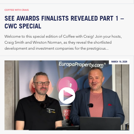
COFFEE WITH CRAIG
SEE AWARDS FINALISTS REVEALED PART 1 –
CWC SPECIAL
Welcome to this special edition of Coffee with Craig! Join your hosts,
Craig Smith and Winston Norman, as they reveal the shortlisted
development and investment companies for the prestigious...
MARCH 19, 2026