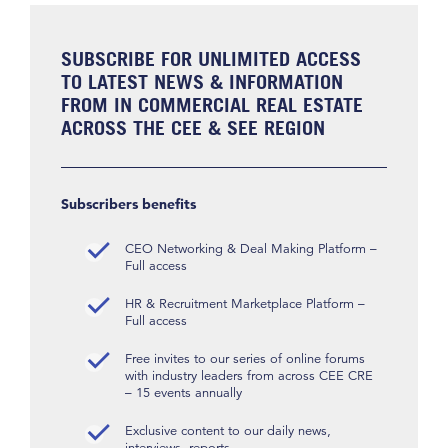
SUBSCRIBE FOR UNLIMITED ACCESS
TO LATEST NEWS & INFORMATION
FROM IN COMMERCIAL REAL ESTATE
ACROSS THE CEE & SEE REGION
Subscribers benefits
CEO Networking & Deal Making Platform –
Full access
HR & Recruitment Marketplace Platform –
Full access
Free invites to our series of online forums
with industry leaders from across CEE CRE
– 15 events annually
Exclusive content to our daily news,
interviews, reports