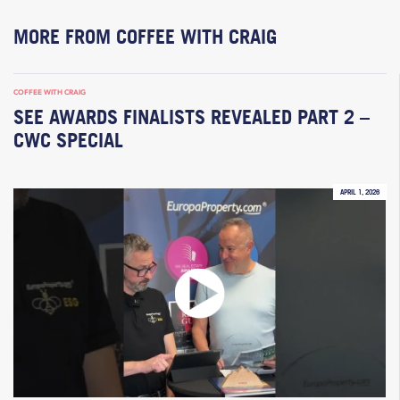
MORE FROM COFFEE WITH CRAIG
COFFEE WITH CRAIG
SEE AWARDS FINALISTS REVEALED PART 2 –
CWC SPECIAL
APRIL 1, 2026