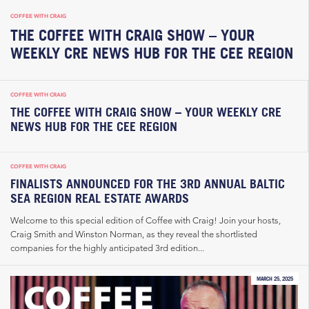
COFFEE WITH CRAIG
THE COFFEE WITH CRAIG SHOW – YOUR
WEEKLY CRE NEWS HUB FOR THE CEE REGION
COFFEE WITH CRAIG
THE COFFEE WITH CRAIG SHOW – YOUR WEEKLY CRE
NEWS HUB FOR THE CEE REGION
COFFEE WITH CRAIG
FINALISTS ANNOUNCED FOR THE 3RD ANNUAL BALTIC
SEA REGION REAL ESTATE AWARDS
Welcome to this special edition of Coffee with Craig! Join your hosts,
Craig Smith and Winston Norman, as they reveal the shortlisted
companies for the highly anticipated 3rd edition...
MARCH 25, 2025