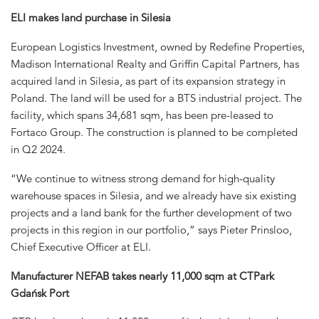
ELI makes land purchase in Silesia
European Logistics Investment, owned by Redefine Properties,
Madison International Realty and Griffin Capital Partners, has
acquired land in Silesia, as part of its expansion strategy in
Poland. The land will be used for a BTS industrial project. The
facility, which spans 34,681 sqm, has been pre-leased to
Fortaco Group. The construction is planned to be completed
in Q2 2024.
“We continue to witness strong demand for high-quality
warehouse spaces in Silesia, and we already have six existing
projects and a land bank for the further development of two
projects in this region in our portfolio,” says Pieter Prinsloo,
Chief Executive Officer at ELI.
Manufacturer NEFAB takes nearly 11,000 sqm at CTPark
Gdańsk Port