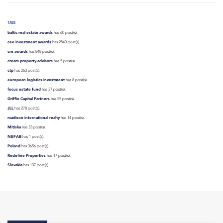
TAGS
baltic real estate awards
has 60 post(s).
cee investment awards
has 2840 post(s).
cre awards
has 848 post(s).
cream property advisors
has 5 post(s).
ctp
has 263 post(s).
european logistics investment
has 8 post(s).
focus estate fund
has 37 post(s).
Griffin Capital Partners
has 55 post(s).
JLL
has 278 post(s).
madison international realty
has 14 post(s).
Mitiska
has 33 post(s).
NEFAB
has 1 post(s).
Poland
has 3656 post(s).
Redefine Properties
has 17 post(s).
Slovakia
has 137 post(s).