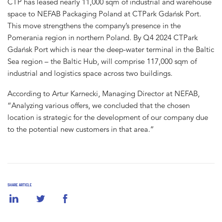
CTP has leased nearly 11,000 sqm of industrial and warehouse
space to NEFAB Packaging Poland at CTPark Gdańsk Port.
This move strengthens the company’s presence in the
Pomerania region in northern Poland. By Q4 2024 CTPark
Gdańsk Port which is near the deep-water terminal in the Baltic
Sea region – the Baltic Hub, will comprise 117,000 sqm of
industrial and logistics space across two buildings.
According to Artur Karnecki, Managing Director at NEFAB,
“Analyzing various offers, we concluded that the chosen
location is strategic for the development of our company due
to the potential new customers in that area.”
SHARE ARTICLE