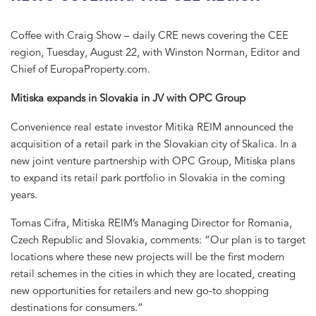
Coffee with Craig Show – daily CRE news covering the CEE
region, Tuesday, August 22, with Winston Norman, Editor and
Chief of EuropaProperty.com.
Mitiska expands in Slovakia in JV with OPC Group
Convenience real estate investor Mitika REIM announced the
acquisition of a retail park in the Slovakian city of Skalica. In a
new joint venture partnership with OPC Group, Mitiska plans
to expand its retail park portfolio in Slovakia in the coming
years.
Tomas Cifra, Mitiska REIM’s Managing Director for Romania,
Czech Republic and Slovakia, comments: “Our plan is to target
locations where these new projects will be the first modern
retail schemes in the cities in which they are located, creating
new opportunities for retailers and new go-to shopping
destinations for consumers.”