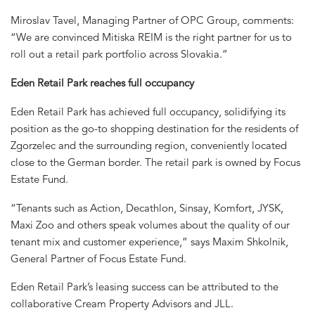
Miroslav Tavel, Managing Partner of OPC Group, comments:
“We are convinced Mitiska REIM is the right partner for us to
roll out a retail park portfolio across Slovakia.”
Eden Retail Park reaches full occupancy
Eden Retail Park has achieved full occupancy, solidifying its
position as the go-to shopping destination for the residents of
Zgorzelec and the surrounding region, conveniently located
close to the German border. The retail park is owned by Focus
Estate Fund.
“Tenants such as Action, Decathlon, Sinsay, Komfort, JYSK,
Maxi Zoo and others speak volumes about the quality of our
tenant mix and customer experience,” says Maxim Shkolnik,
General Partner of Focus Estate Fund.
Eden Retail Park’s leasing success can be attributed to the
collaborative Cream Property Advisors and JLL.