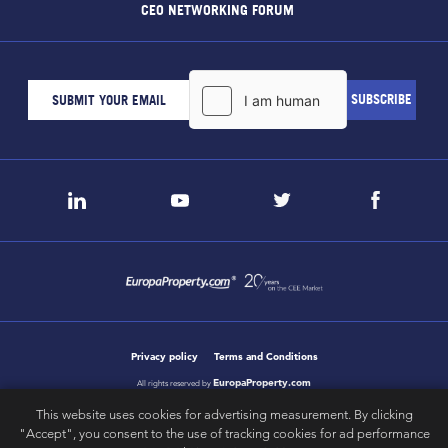
CEO NETWORKING FORUM
Privacy policy
Terms and Conditions
EuropaProperty.com
All rights reserved by
This website uses cookies for advertising measurement. By clicking
"Accept", you consent to the use of tracking cookies for ad performance