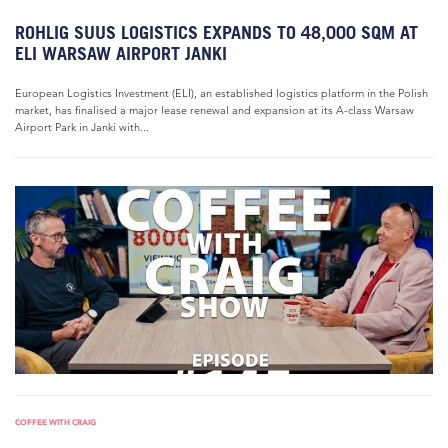
ROHLIG SUUS LOGISTICS EXPANDS TO 48,000 SQM AT
ELI WARSAW AIRPORT JANKI
European Logistics Investment (ELI), an established logistics platform in the Polish
market, has finalised a major lease renewal and expansion at its A-class Warsaw
Airport Park in Janki with...
COFFEE WITH CRAIG