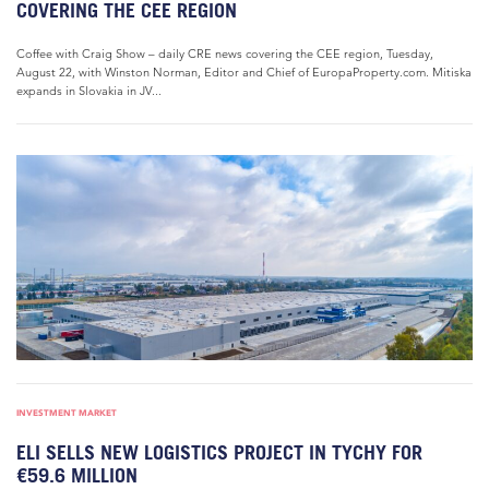
COVERING THE CEE REGION
Coffee with Craig Show – daily CRE news covering the CEE region, Tuesday,
August 22, with Winston Norman, Editor and Chief of EuropaProperty.com. Mitiska
expands in Slovakia in JV...
INVESTMENT MARKET
ELI SELLS NEW LOGISTICS PROJECT IN TYCHY FOR
€59.6 MILLION