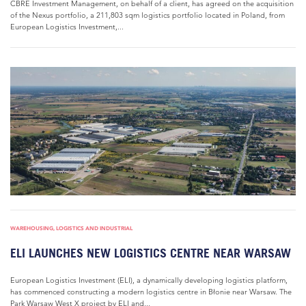
CBRE Investment Management, on behalf of a client, has agreed on the acquisition
of the Nexus portfolio, a 211,803 sqm logistics portfolio located in Poland, from
European Logistics Investment,...
WAREHOUSING, LOGISTICS AND INDUSTRIAL
ELI LAUNCHES NEW LOGISTICS CENTRE NEAR WARSAW
European Logistics Investment (ELI), a dynamically developing logistics platform,
has commenced constructing a modern logistics centre in Błonie near Warsaw. The
Park Warsaw West X project by ELI and...