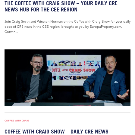
THE COFFEE WITH CRAIG SHOW – YOUR DAILY CRE
NEWS HUB FOR THE CEE REGION
Join Craig Smith and Winston Norman on the Coffee with Craig Show for your daily
dose of CRE news in the CEE region, brought to you by EuropaProperty.com.
Corwin...
COFFEE WITH CRAIG
COFFEE WITH CRAIG SHOW – DAILY CRE NEWS