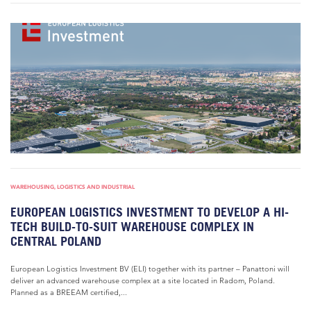
WAREHOUSING, LOGISTICS AND INDUSTRIAL
EUROPEAN LOGISTICS INVESTMENT TO DEVELOP A HI-
TECH BUILD-TO-SUIT WAREHOUSE COMPLEX IN
CENTRAL POLAND
European Logistics Investment BV (ELI) together with its partner – Panattoni will
deliver an advanced warehouse complex at a site located in Radom, Poland.
Planned as a BREEAM certified,...