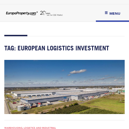
MENU
TAG:
EUROPEAN LOGISTICS INVESTMENT
WAREHOUSING, LOGISTICS AND INDUSTRIAL