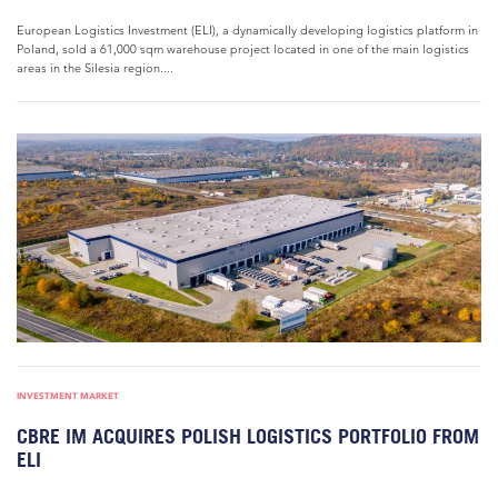
European Logistics Investment (ELI), a dynamically developing logistics platform in
Poland, sold a 61,000 sqm warehouse project located in one of the main logistics
areas in the Silesia region....
INVESTMENT MARKET
CBRE IM ACQUIRES POLISH LOGISTICS PORTFOLIO FROM
ELI