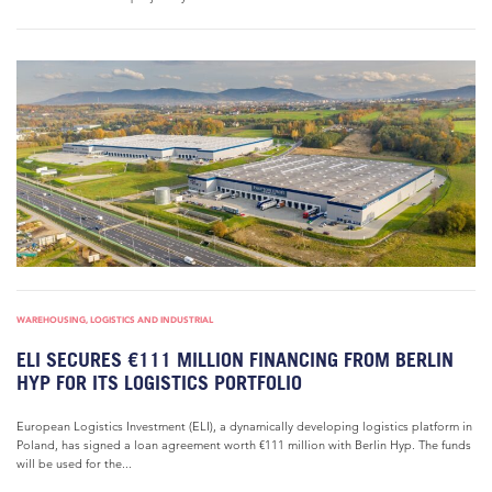
WAREHOUSING, LOGISTICS AND INDUSTRIAL
ELI SECURES €111 MILLION FINANCING FROM BERLIN
HYP FOR ITS LOGISTICS PORTFOLIO
European Logistics Investment (ELI), a dynamically developing logistics platform in
Poland, has signed a loan agreement worth €111 million with Berlin Hyp. The funds
will be used for the...