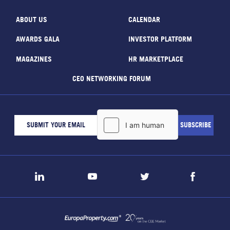
ABOUT US
CALENDAR
AWARDS GALA
INVESTOR PLATFORM
MAGAZINES
HR MARKETPLACE
CEO NETWORKING FORUM