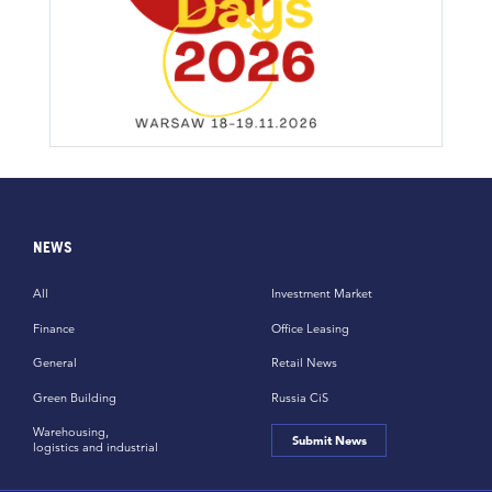
NEWS
All
Investment Market
Finance
Office Leasing
General
Retail News
Green Building
Russia CiS
Warehousing,
Submit News
logistics and industrial