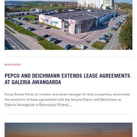
RETAIL NEWS
PEPCO AND DEICHMANN EXTENDS LEASE AGREEMENTS
AT GALERIA AWANGARDA
Focus Estate Fund, an investor and asset manager of retail properties, announced
the extension of lease agreements with key tenants Pepco and Deichmann at
Galeria Awangarda in Bartoszyce, Poland....