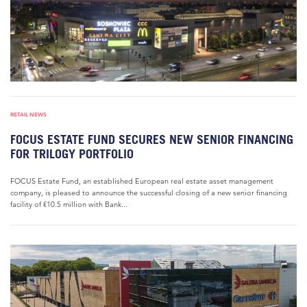
RETAIL NEWS
FOCUS ESTATE FUND SECURES NEW SENIOR FINANCING
FOR TRILOGY PORTFOLIO
FOCUS Estate Fund, an established European real estate asset management
company, is pleased to announce the successful closing of a new senior financing
facility of €10.5 million with Bank...