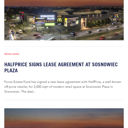
RETAIL NEWS
HALFPRICE SIGNS LEASE AGREEMENT AT SOSNOWIEC
PLAZA
Focus Estate Fund has signed a new lease agreement with HalfPrice, a well-known
off-price retailer, for 2,000 sqm of modern retail space at Sosnowiec Plaza in
Sosnowiec. The deal...