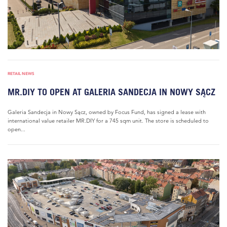
RETAIL NEWS
MR.DIY TO OPEN AT GALERIA SANDECJA IN NOWY SĄCZ
Galeria Sandecja in Nowy Sącz, owned by Focus Fund, has signed a lease with
international value retailer MR.DIY for a 745 sqm unit. The store is scheduled to
open...