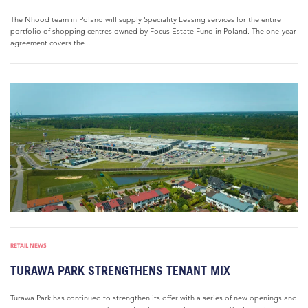
The Nhood team in Poland will supply Speciality Leasing services for the entire
portfolio of shopping centres owned by Focus Estate Fund in Poland. The one-year
agreement covers the...
RETAIL NEWS
TURAWA PARK STRENGTHENS TENANT MIX
Turawa Park has continued to strengthen its offer with a series of new openings and