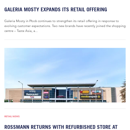
GALERIA MOSTY EXPANDS ITS RETAIL OFFERING
Galeria Mosty in Płock continues to strengthen its retail offering in response to
evolving customer expectations. Two new brands have recently joined the shopping
centre – Taste Asia, a...
RETAIL NEWS
ROSSMANN RETURNS WITH REFURBISHED STORE AT