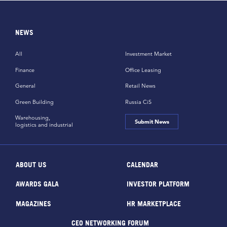
NEWS
All
Investment Market
Finance
Office Leasing
General
Retail News
Green Building
Russia CiS
Warehousing,
Submit News
logistics and industrial
ABOUT US
CALENDAR
AWARDS GALA
INVESTOR PLATFORM
MAGAZINES
HR MARKETPLACE
CEO NETWORKING FORUM