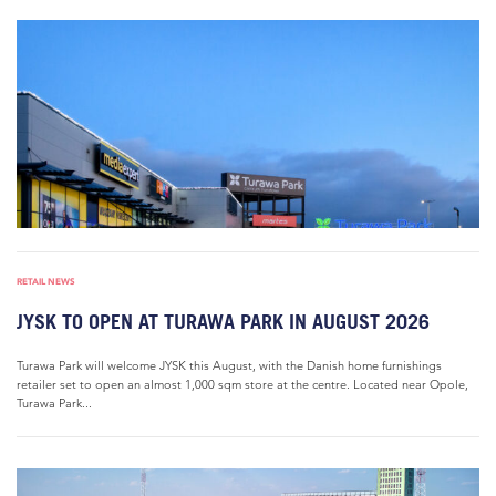
RETAIL NEWS
JYSK TO OPEN AT TURAWA PARK IN AUGUST 2026
Turawa Park will welcome JYSK this August, with the Danish home furnishings
retailer set to open an almost 1,000 sqm store at the centre. Located near Opole,
Turawa Park...