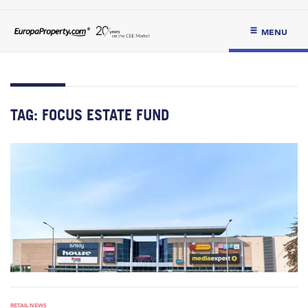
MENU
TAG:
FOCUS ESTATE FUND
RETAIL NEWS