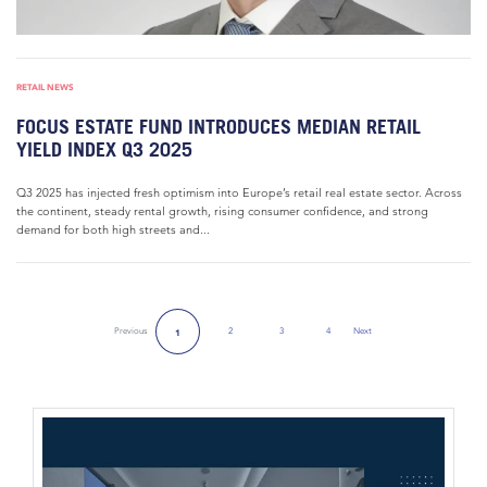
RETAIL NEWS
FOCUS ESTATE FUND INTRODUCES MEDIAN RETAIL
YIELD INDEX Q3 2025
Q3 2025 has injected fresh optimism into Europe’s retail real estate sector. Across
the continent, steady rental growth, rising consumer confidence, and strong
demand for both high streets and...
Previous
2
3
4
Next
1
Next Page