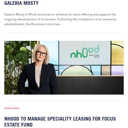
GALERIA MOSTY
Galeria Mosty in Płock continues to enhance its retail offering and support the
ongoing development of its tenants. Following the completion of an extensive
refurbishment, the Rossmann store has...
RETAIL NEWS
NHOOD TO MANAGE SPECIALITY LEASING FOR FOCUS
ESTATE FUND