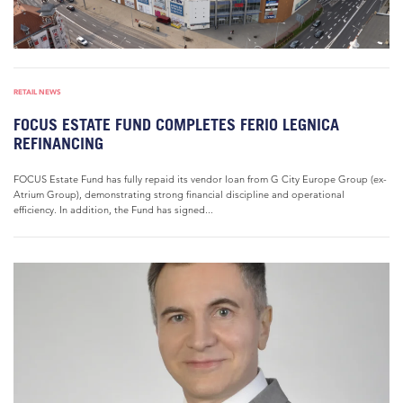
RETAIL NEWS
FOCUS ESTATE FUND COMPLETES FERIO LEGNICA
REFINANCING
FOCUS Estate Fund has fully repaid its vendor loan from G City Europe Group (ex-
Atrium Group), demonstrating strong financial discipline and operational
efficiency. In addition, the Fund has signed...