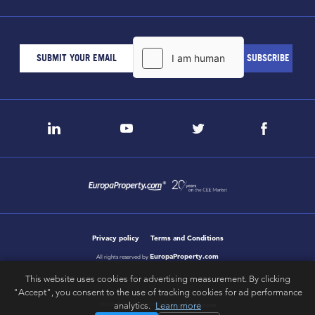
Privacy policy
Terms and Conditions
EuropaProperty.com
All rights reserved by
This website uses cookies for advertising measurement. By clicking
"Accept", you consent to the use of tracking cookies for ad performance
analytics.
Learn more
letsgobold.com
design & development by