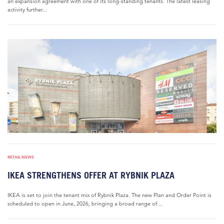
an expansion agreement with one of its long-standing tenants. The latest leasing
activity further...
RETAIL NEWS
IKEA STRENGTHENS OFFER AT RYBNIK PLAZA
IKEA is set to join the tenant mix of Rybnik Plaza. The new Plan and Order Point is
scheduled to open in June, 2026, bringing a broad range of...