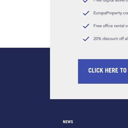
Free digital advert
EuropaProperty.c
Free office rental
20% discount off a
CLICK HERE TO
NEWS