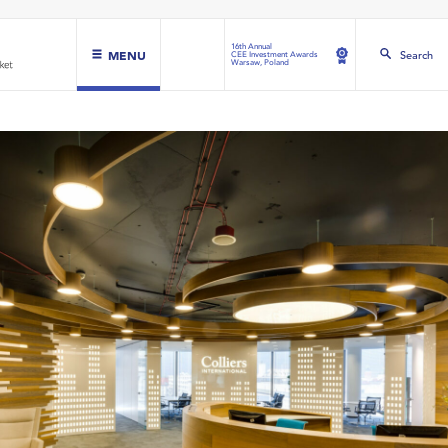
16th Annual
MENU
Search
CEE Investment Awards
Warsaw, Poland