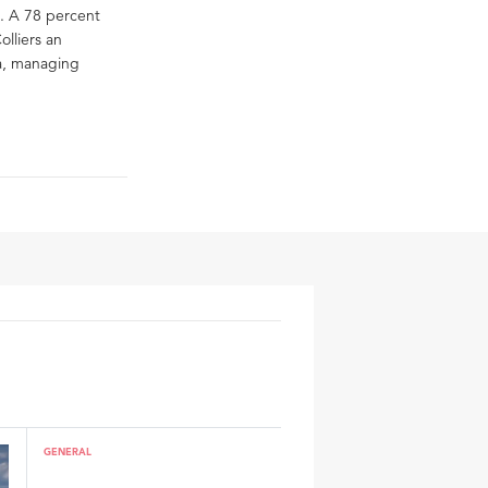
. A 78 percent
olliers an
ka, managing
GENERAL