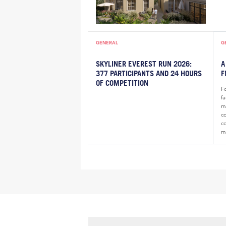
GENERAL
G
SKYLINER EVEREST RUN 2026:
A
377 PARTICIPANTS AND 24 HOURS
F
OF COMPETITION
F
f
m
c
c
m