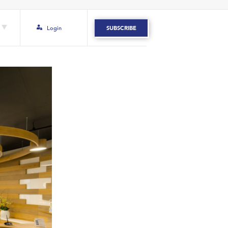
Login
SUBSCRIBE