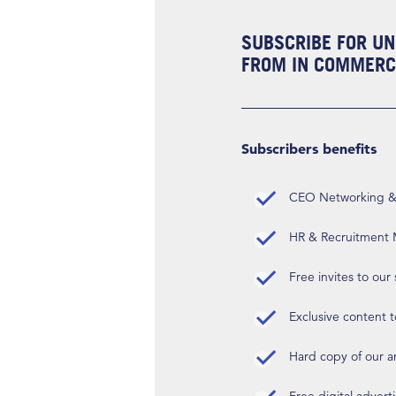
SUBSCRIBE FOR UN
FROM IN COMMERCI
Subscribers benefits
CEO Networking & D
HR & Recruitment M
Free invites to our
Exclusive content t
Hard copy of our 