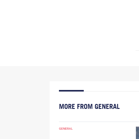
MORE FROM GENERAL
GENERAL