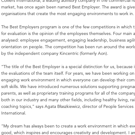
Colliers International, a leading advisory company in the commercial re
market, has once again been named Best Employer. The award is give
organisations that create the most engaging environments to work in.
The Best Employers program is one of the few competitions in which th
for evaluation is the opinion of the employees themselves. Four main 
analysed: employee engagement, engaging leadership, business agili
orientation on people. The competition has been run around the world
by the independent company Kincentric (formerly Aon).
“The title of the Best Employer is a special distinction for us, because
the evaluations of the team itself. For years, we have been working on
engaging work environment in which everyone can develop their co
soft skills. We have introduced numerous solutions supporting preg
parents, as well as proprietary training programs for all of the compa
both in our industry and many other fields, including healthy living, rai
coaching topics,” says Agata Błaszkiewicz, director of People Services a
International.
“My dream has always been to create a work environment in which ev
good, which inspires and encourages creativity and development. I a