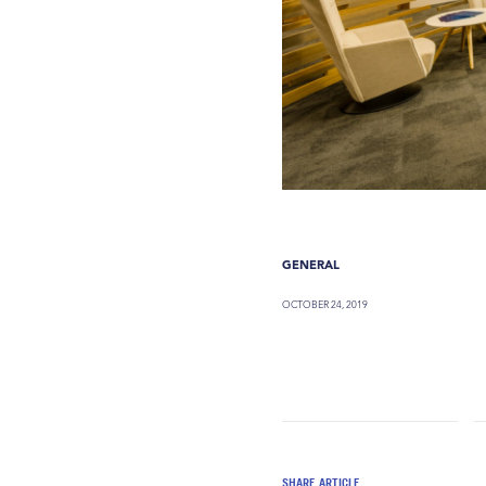
GENERAL
OCTOBER 24, 2019
SHARE ARTICLE