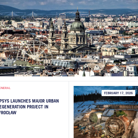
ENERAL
FEBRUARY 17, 2026
PSYS LAUNCHES MAJOR URBAN
EGENERATION PROJECT IN
ROCŁAW