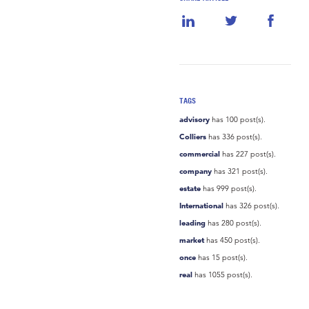
TAGS
advisory
has 100 post(s).
Colliers
has 336 post(s).
commercial
has 227 post(s).
company
has 321 post(s).
estate
has 999 post(s).
International
has 326 post(s).
leading
has 280 post(s).
market
has 450 post(s).
once
has 15 post(s).
real
has 1055 post(s).