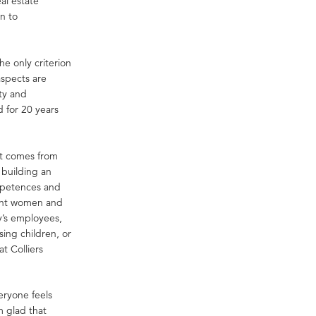
al estate
n to
e only criterion
aspects are
ty and
 for 20 years
 it comes from
 building an
mpetences and
nant women and
ny’s employees,
sing children, or
t Colliers
eryone feels
m glad that