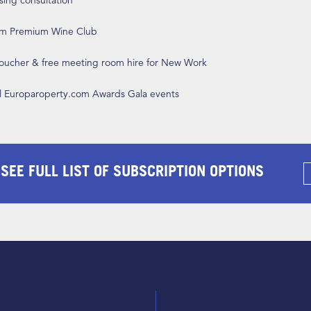
ising consultation
om Premium Wine Club
 voucher & free meeting room hire for New Work
ll Europaroperty.com Awards Gala events
 SEE FULL LIST OF SUBSCRIPTION OPTIONS