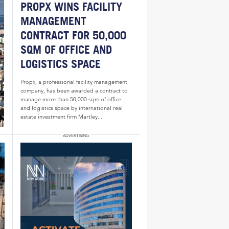
PROPX WINS FACILITY
MANAGEMENT
CONTRACT FOR 50,000
SQM OF OFFICE AND
LOGISTICS SPACE
Propx, a professional facility management
company, has been awarded a contract to
manage more than 50,000 sqm of office
and logistics space by international real
estate investment firm Martley...