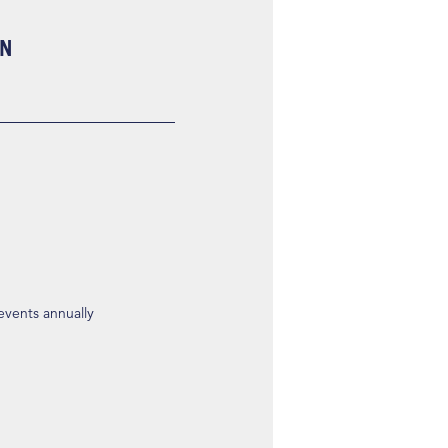
ON
 events annually