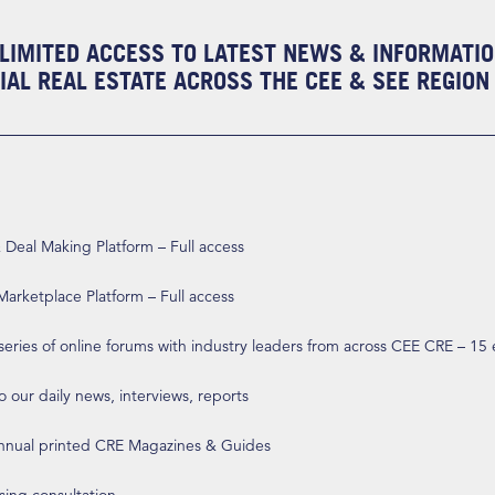
LIMITED ACCESS TO LATEST NEWS & INFORMATI
AL REAL ESTATE ACROSS THE CEE & SEE REGION
eal Making Platform – Full access
arketplace Platform – Full access
 series of online forums with industry leaders from across CEE CRE – 15
o our daily news, interviews, reports
annual printed CRE Magazines & Guides