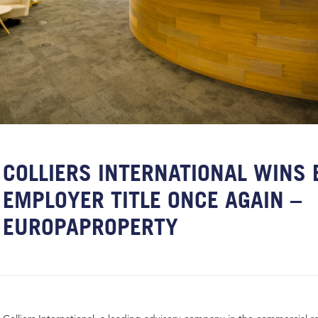
COLLIERS INTERNATIONAL WINS 
EMPLOYER TITLE ONCE AGAIN –
EUROPAPROPERTY