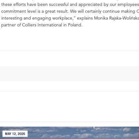
these efforts have been successful and appreciated by our employees
commitment level is a great result. We will certainly continue making C
interesting and engaging workplace,” explains Monika Rajska-Wolińs
partner of Colliers International in Poland.
MAY 12, 2026