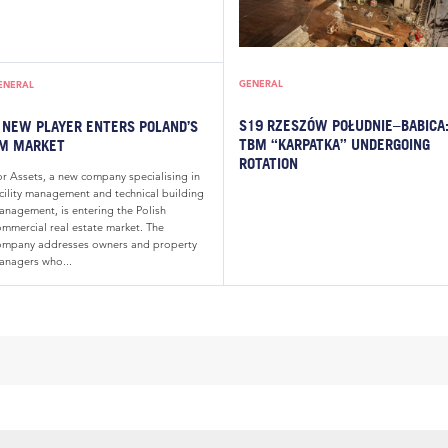
GENERAL
ENERAL
S19 RZESZÓW POŁUDNIE–BABICA
 NEW PLAYER ENTERS POLAND’S
TBM “KARPATKA” UNDERGOING
M MARKET
ROTATION
or Assets, a new company specialising in
acility management and technical building
anagement, is entering the Polish
ommercial real estate market. The
ompany addresses owners and property
anagers who...