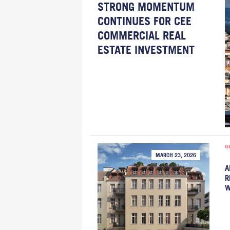
STRONG MOMENTUM
CONTINUES FOR CEE
COMMERCIAL REAL
ESTATE INVESTMENT
G
MARCH 23, 2026
A
R
W