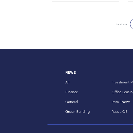
Previous
NEWS
All
Investment M
Finance
Office Leasin
General
Retail News
Green Building
Russia CiS