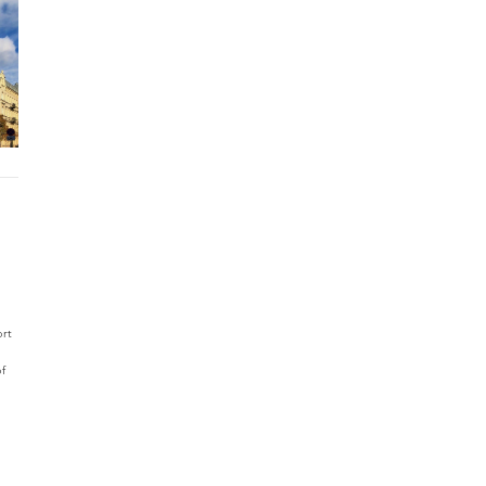
ort
of