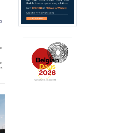
O
he
ce
to