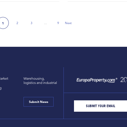
2
3
…
9
Next
1
Next Page
arket
Warehousing,
logistics and industrial
g
Submit News