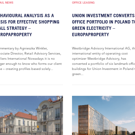
AIL NEWS
OFFICE LEASING
HAVIOURAL ANALYSIS AS A
UNION INVESTMENT CONVERTS
SIS FOR EFFECTIVE SHOPPING
OFFICE PORTFOLIO IN POLAND T
LL STRATEGY –
GREEN ELECTRICITY –
UROPAPROPERTY
EUROPAPROPERTY
mentary by Agnieszka Winkler,
Westbridge Advisory International AG, t
ociate Director, Retail Advisory Services,
international entity of operating cost
liers International Nowadays it is no
optimizer Westbridge Advisory, has
ger enough to know who forms our client
converted a portfolio of six landmark offi
e – creating profiles based solely...
buildings for Union Investment in Poland 
green...