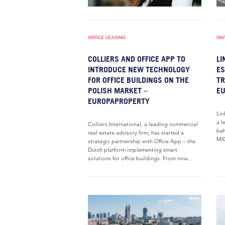
OFFICE LEASING
IN
COLLIERS AND OFFICE APP TO
LI
INTRODUCE NEW TECHNOLOGY
ES
FOR OFFICE BUILDINGS ON THE
TR
POLISH MARKET –
E
EUROPAPROPERTY
Lin
a l
Colliers International, a leading commercial
beh
real estate advisory firm, has started a
MID
strategic partnership with Office App – the
Dutch platform implementing smart
solutions for office buildings. From now...