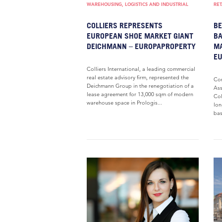
WAREHOUSING, LOGISTICS AND INDUSTRIAL
RET
COLLIERS REPRESENTS
BE
EUROPEAN SHOE MARKET GIANT
BA
DEICHMANN – EUROPAPROPERTY
MA
E
Colliers International, a leading commercial
real estate advisory firm, represented the
Com
Deichmann Group in the renegotiation of a
Ass
lease agreement for 13,000 sqm of modern
Col
warehouse space in Prologis...
lon
bas