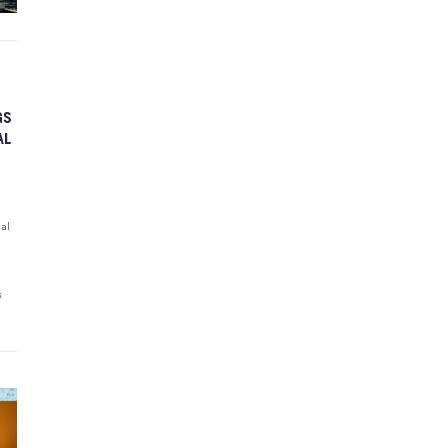
GS
AL
ial
s