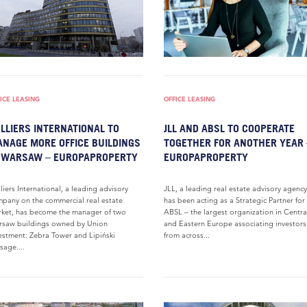
ICE LEASING
OFFICE LEASING
LLIERS INTERNATIONAL TO
JLL AND ABSL TO COOPERATE
NAGE MORE OFFICE BUILDINGS
TOGETHER FOR ANOTHER YEAR 
 WARSAW – EUROPAPROPERTY
EUROPAPROPERTY
liers International, a leading advisory
JLL, a leading real estate advisory agency
pany on the commercial real estate
has been acting as a Strategic Partner for
ket, has become the manager of two
ABSL – the largest organization in Centra
saw buildings owned by Union
and Eastern Europe associating investors
estment: Zebra Tower and Lipiński
from across...
sage....