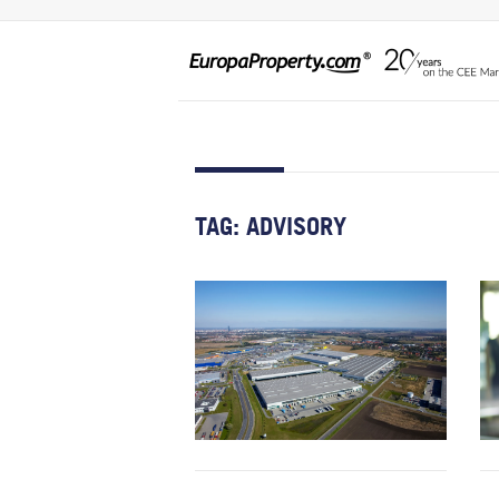
TAG:
ADVISORY