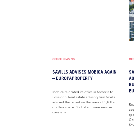
OFFICE LEASING
OFF
SAVILLS ADVISES MOBICA AGAIN
SA
– EUROPAPROPERTY
AG
BU
E
Mobica relocated its office in Szczecin to
Posejdon. Real estate advisory firm Savills
advised the tenant on the lease of 1,400 sqm
Rea
of office space. Global software services
app
company...
spa
Gar
Savi