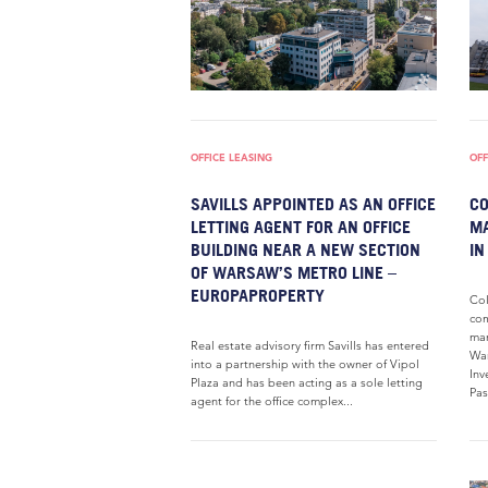
OFFICE LEASING
OFF
SAVILLS APPOINTED AS AN OFFICE
CO
LETTING AGENT FOR AN OFFICE
MA
BUILDING NEAR A NEW SECTION
IN
OF WARSAW’S METRO LINE –
EUROPAPROPERTY
Col
com
mar
Real estate advisory firm Savills has entered
War
into a partnership with the owner of Vipol
Inv
Plaza and has been acting as a sole letting
Pas
agent for the office complex...