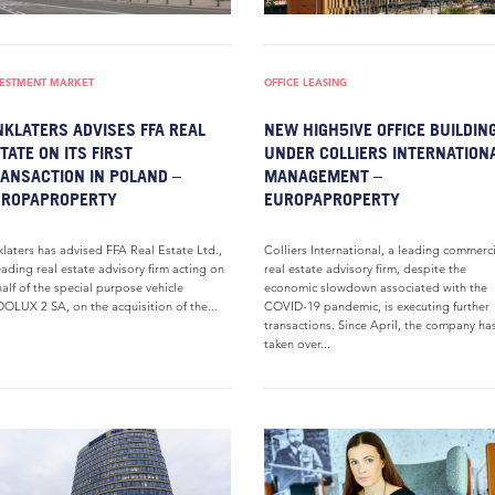
VESTMENT MARKET
OFFICE LEASING
NKLATERS ADVISES FFA REAL
NEW HIGH5IVE OFFICE BUILDIN
TATE ON ITS FIRST
UNDER COLLIERS INTERNATION
ANSACTION IN POLAND –
MANAGEMENT –
UROPAPROPERTY
EUROPAPROPERTY
klaters has advised FFA Real Estate Ltd.,
Colliers International, a leading commerc
eading real estate advisory firm acting on
real estate advisory firm, despite the
alf of the special purpose vehicle
economic slowdown associated with the
OLUX 2 SA, on the acquisition of the...
COVID-19 pandemic, is executing further
transactions. Since April, the company ha
taken over...