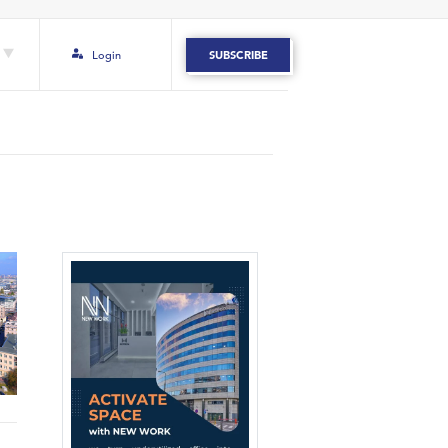
Login
SUBSCRIBE