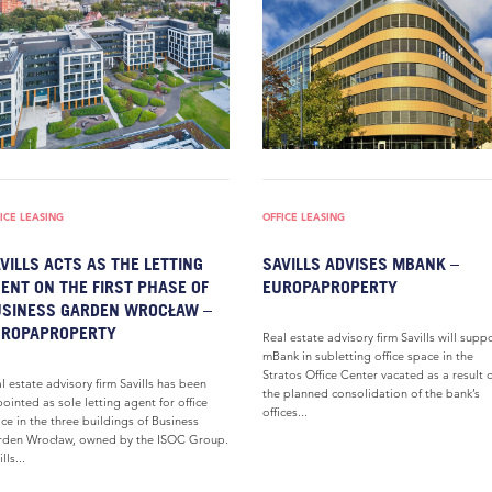
ICE LEASING
OFFICE LEASING
VILLS ACTS AS THE LETTING
SAVILLS ADVISES MBANK –
ENT ON THE FIRST PHASE OF
EUROPAPROPERTY
SINESS GARDEN WROCŁAW –
UROPAPROPERTY
Real estate advisory firm Savills will supp
mBank in subletting office space in the
Stratos Office Center vacated as a result 
l estate advisory firm Savills has been
the planned consolidation of the bank’s
ointed as sole letting agent for office
offices...
ce in the three buildings of Business
den Wrocław, owned by the ISOC Group.
lls...