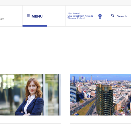
16th Annual
MENU
Search
CEE Investment Awards
Warsaw, Poland