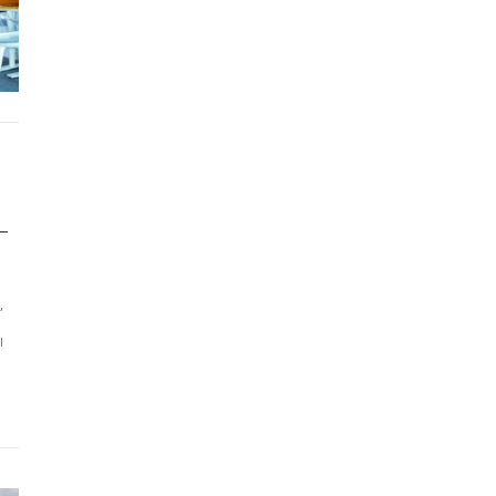
–
,
l