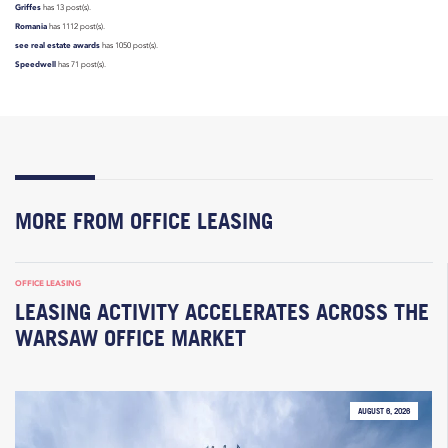
Griffes
has 13 post(s).
Romania
has 1112 post(s).
see real estate awards
has 1050 post(s).
Speedwell
has 71 post(s).
MORE FROM OFFICE LEASING
OFFICE LEASING
LEASING ACTIVITY ACCELERATES ACROSS THE
WARSAW OFFICE MARKET
AUGUST 6, 2026