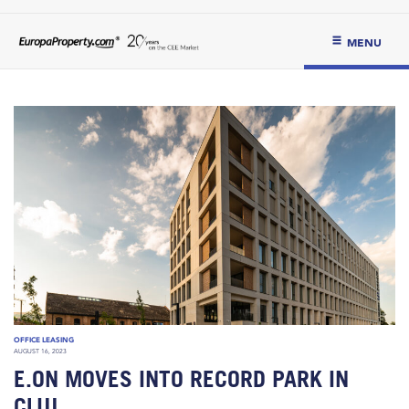
MENU
OFFICE LEASING
AUGUST 16, 2023
E.ON MOVES INTO RECORD PARK IN
CLUJ