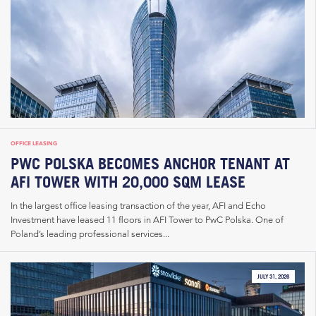
OFFICE LEASING
PWC POLSKA BECOMES ANCHOR TENANT AT
AFI TOWER WITH 20,000 SQM LEASE
In the largest office leasing transaction of the year, AFI and Echo
Investment have leased 11 floors in AFI Tower to PwC Polska. One of
Poland’s leading professional services...
JULY 31, 2026