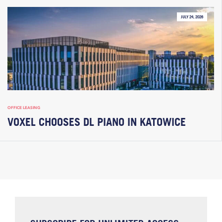
JULY 24, 2026
OFFICE LEASING
VOXEL CHOOSES DL PIANO IN KATOWICE