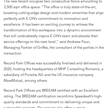
The new tenant occupies two consecutive floors amounting to
3,500 sqm office space. “The office is truly state-of-the-art,
boasting cutting-edge design and modern amenities that align
perfectly with E.ON’s commitment to innovation and
excellence. It has been an exciting journey to witness the
transformation of this workspace into a dynamic environment
that will undoubtedly inspire E.ON’s team and elevate their
service offerings to the next level,” said Andreea Paun,
Managing Partner of Griffes, the consultant of the parties in the
transaction.
Record Park Offices was successfully finalised and delivered in
2020, hosting the headquarters of MHP Consulting Romania, a
subsidiary of Porsche AG and the US insurance company
MassMutual, among others.
Record Park Offices are BREEAM certified with an Excellent
rating. The BREEAM certification reconfirms Speedwell’s high-
quality standards and commitment to delivering unique and
sustainable projects. The project also offers a great