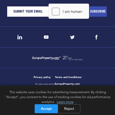
Privacy policy
Terms and Conditions
EuropaProperty.com
All rights reserved by
This website uses cookies for advertising measurement. By clicking
"Accept", you consent to the use of tracking cookies for ad performance
analytics.
Learn more
letsgobold.com
design & development by
Accept
Reject