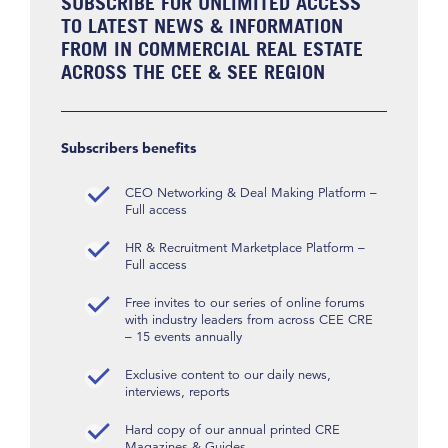
SUBSCRIBE FOR UNLIMITED ACCESS
TO LATEST NEWS & INFORMATION
FROM IN COMMERCIAL REAL ESTATE
ACROSS THE CEE & SEE REGION
Subscribers benefits
CEO Networking & Deal Making Platform –
Full access
HR & Recruitment Marketplace Platform –
Full access
Free invites to our series of online forums
with industry leaders from across CEE CRE
– 15 events annually
Exclusive content to our daily news,
interviews, reports
Hard copy of our annual printed CRE
Magazines & Guides