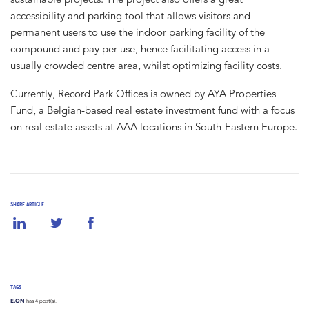
accessibility and parking tool that allows visitors and
permanent users to use the indoor parking facility of the
compound and pay per use, hence facilitating access in a
usually crowded centre area, whilst optimizing facility costs.
Currently, Record Park Offices is owned by AYA Properties
Fund, a Belgian-based real estate investment fund with a focus
on real estate assets at AAA locations in South-Eastern Europe.
SHARE ARTICLE
TAGS
E.ON
has 4 post(s).