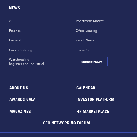
NEWS
All
Investment Market
Finance
Office Leasing
General
Retail News
Green Building
Russia CiS
Warehousing,
Submit News
logistics and industrial
ABOUT US
CALENDAR
AWARDS GALA
INVESTOR PLATFORM
MAGAZINES
HR MARKETPLACE
CEO NETWORKING FORUM