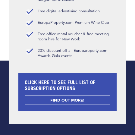
Free digital advertising consultation
EuropaProperty.com Premium Wine Club
Free office rental voucher & free meeting
room hire for New Work
20% discount off all Europaroperty.com
Awards Gala events
CLICK HERE TO SEE FULL LIST OF
SUBSCRIPTION OPTIONS
FIND OUT MORE!