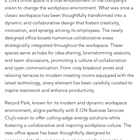
E.ON’s office space is a true embodiment of the company’s
vision to change the workplace environment. What was once a
classic workspace has been thoughtfully transformed into a
dynamic and collaborative design that fosters creativity,
innovation, and synergy among its employees. The newly
designed office boasts numerous collaborative areas
strategically integrated throughout the workspace. These
spaces serve as hubs for idea-sharing, brainstorming sessions,
and team discussions, promoting a culture of collaboration
and open communication. From cosy breakout zones and
relaxing terraces to modern meeting rooms equipped with the
latest technology, every element has been carefully curated to
inspire teamwork and enhance productivity.
Record Park, known for its modern and dynamic workspace
environment, aligns perfectly with E.ON Business Services
Cluj’s vision to offer cutting-edge energy solutions while
fostering a collaborative and inspiring workplace culture. The
new office space has been thoughtfully designed to