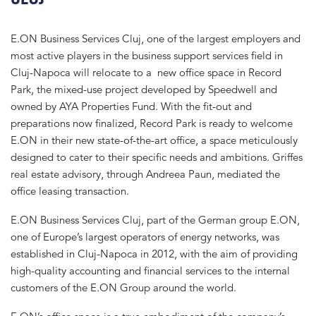
E.ON Business Services Cluj, one of the largest employers and
most active players in the business support services field in
Cluj-Napoca will relocate to a new office space in Record
Park, the mixed-use project developed by Speedwell and
owned by AYA Properties Fund. With the fit-out and
preparations now finalized, Record Park is ready to welcome
E.ON in their new state-of-the-art office, a space meticulously
designed to cater to their specific needs and ambitions. Griffes
real estate advisory, through Andreea Paun, mediated the
office leasing transaction.
E.ON Business Services Cluj, part of the German group E.ON,
one of Europe’s largest operators of energy networks, was
established in Cluj-Napoca in 2012, with the aim of providing
high-quality accounting and financial services to the internal
customers of the E.ON Group around the world.