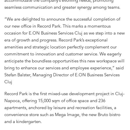
accommodate the company’s evolving needs, promoting
seamless communication and greater synergy among teams.
“We are delighted to announce the successful completion of
our new office in Record Park. This marks a momentous
occasion for E.ON Business Services Cluj as we step into a new
era of growth and progress. Record Park’s exceptional
amenities and strategic location perfectly complement our
commitment to innovation and customer service. We eagerly
anticipate the boundless opportunities this new workspace will
bring to enhance our services and employee experience,” said
Stefan Balster, Managing Director of E.ON Business Services
Cluj
Record Park is the first mixed-use development project in Cluj-
Napoca, offering 15,000 sqm of office space and 236
apartments, anchored by leisure and recreation facilities, a
convenience store such as Mega Image, the new Bruto bistro
and a kindergarten.