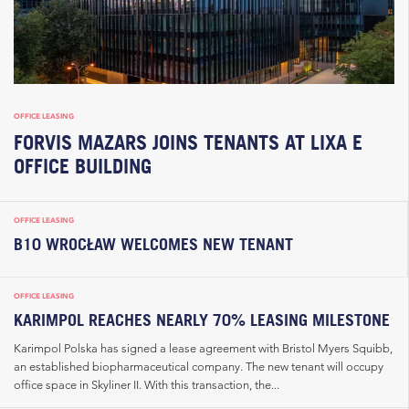
OFFICE LEASING
FORVIS MAZARS JOINS TENANTS AT LIXA E
OFFICE BUILDING
OFFICE LEASING
B10 WROCŁAW WELCOMES NEW TENANT
OFFICE LEASING
KARIMPOL REACHES NEARLY 70% LEASING MILESTONE
Karimpol Polska has signed a lease agreement with Bristol Myers Squibb,
an established biopharmaceutical company. The new tenant will occupy
office space in Skyliner II. With this transaction, the...