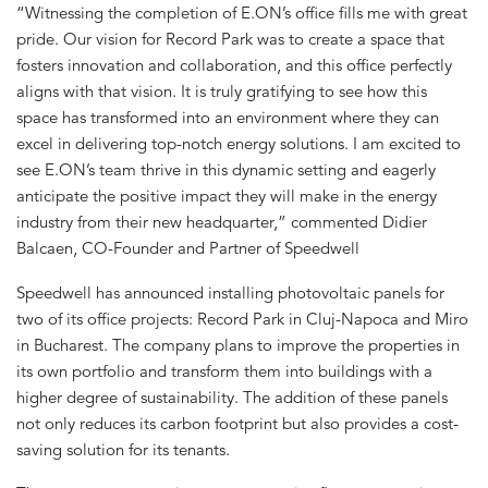
“Witnessing the completion of E.ON’s office fills me with great
pride. Our vision for Record Park was to create a space that
fosters innovation and collaboration, and this office perfectly
aligns with that vision. It is truly gratifying to see how this
space has transformed into an environment where they can
excel in delivering top-notch energy solutions. I am excited to
see E.ON’s team thrive in this dynamic setting and eagerly
anticipate the positive impact they will make in the energy
industry from their new headquarter,” commented Didier
Balcaen, CO-Founder and Partner of Speedwell
Speedwell has announced installing photovoltaic panels for
two of its office projects: Record Park in Cluj-Napoca and Miro
in Bucharest. The company plans to improve the properties in
its own portfolio and transform them into buildings with a
higher degree of sustainability. The addition of these panels
not only reduces its carbon footprint but also provides a cost-
saving solution for its tenants.