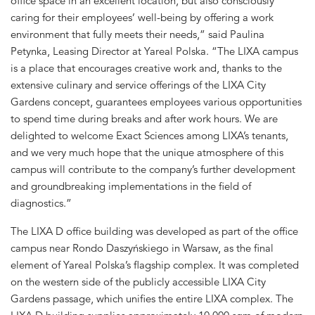
office space in an excellent location, but also consciously
caring for their employees’ well-being by offering a work
environment that fully meets their needs,” said Paulina
Petynka, Leasing Director at Yareal Polska. “The LIXA campus
is a place that encourages creative work and, thanks to the
extensive culinary and service offerings of the LIXA City
Gardens concept, guarantees employees various opportunities
to spend time during breaks and after work hours. We are
delighted to welcome Exact Sciences among LIXA’s tenants,
and we very much hope that the unique atmosphere of this
campus will contribute to the company’s further development
and groundbreaking implementations in the field of
diagnostics.”
The LIXA D office building was developed as part of the office
campus near Rondo Daszyńskiego in Warsaw, as the final
element of Yareal Polska’s flagship complex. It was completed
on the western side of the publicly accessible LIXA City
Gardens passage, which unifies the entire LIXA complex. The