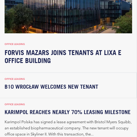
OFFICE LEASING
FORVIS MAZARS JOINS TENANTS AT LIXA E
OFFICE BUILDING
OFFICE LEASING
B10 WROCŁAW WELCOMES NEW TENANT
OFFICE LEASING
KARIMPOL REACHES NEARLY 70% LEASING MILESTONE
Karimpol Polska has signed a lease agreement with Bristol Myers Squibb,
an established biopharmaceutical company. The new tenant will occupy
office space in Skyliner II. With this transaction, the...