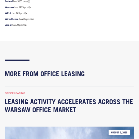
Poland
has 3655 post(s).
Warsaw
has 1405 post(s).
WELL
has 123 post(s).
WiredScore
has 26 post(s).
yareal
has 70 post(s).
MORE FROM OFFICE LEASING
OFFICE LEASING
LEASING ACTIVITY ACCELERATES ACROSS THE
WARSAW OFFICE MARKET
AUGUST 6, 2026