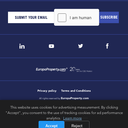
Privacy policy
Terms and Conditions
EuropaProperty.com
All rights reserved by
This website uses cookies for advertising measurement. By clicking
"Accept", you consent to the use of tracking cookies for ad performance
letsgobold.com
analytics.
Learn more
design & development by
Accept
Reject