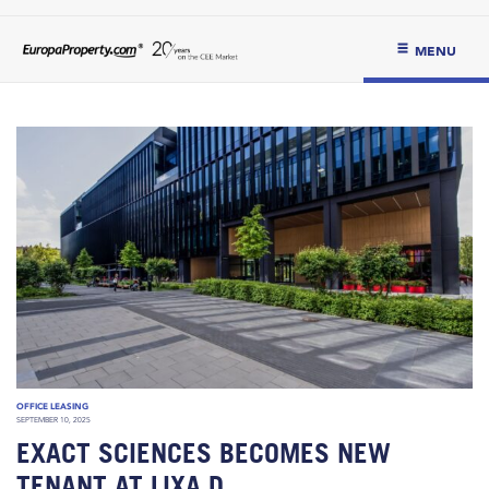
MENU
OFFICE LEASING
SEPTEMBER 10, 2025
EXACT SCIENCES BECOMES NEW
TENANT AT LIXA D