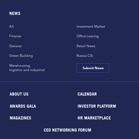
NEWS
All
Investment Market
Finance
Office Leasing
General
Retail News
Green Building
Russia CiS
Warehousing,
Submit News
logistics and industrial
ABOUT US
CALENDAR
AWARDS GALA
INVESTOR PLATFORM
MAGAZINES
HR MARKETPLACE
CEO NETWORKING FORUM