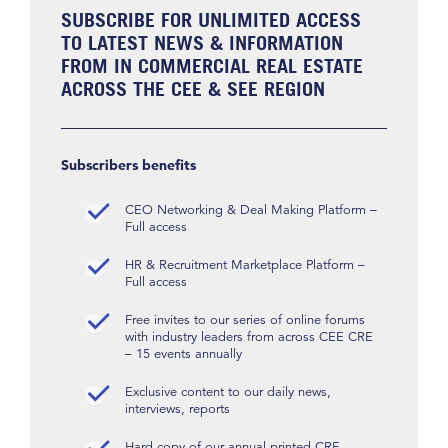
SUBSCRIBE FOR UNLIMITED ACCESS
TO LATEST NEWS & INFORMATION
FROM IN COMMERCIAL REAL ESTATE
ACROSS THE CEE & SEE REGION
Subscribers benefits
CEO Networking & Deal Making Platform –
Full access
HR & Recruitment Marketplace Platform –
Full access
Free invites to our series of online forums
with industry leaders from across CEE CRE
– 15 events annually
Exclusive content to our daily news,
interviews, reports
Hard copy of our annual printed CRE