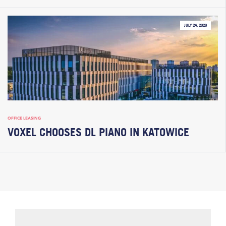
JULY 24, 2026
OFFICE LEASING
VOXEL CHOOSES DL PIANO IN KATOWICE