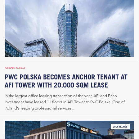
OFFICE LEASING
PWC POLSKA BECOMES ANCHOR TENANT AT
AFI TOWER WITH 20,000 SQM LEASE
In the largest office leasing transaction of the year, AFI and Echo
Investment have leased 11 floors in AFI Tower to PwC Polska. One of
Poland’s leading professional services...
JULY 31, 2026