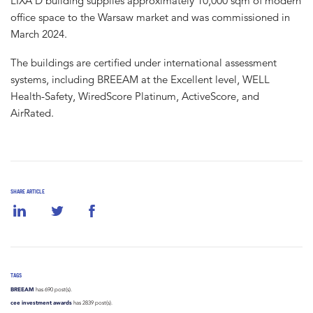
LIXA D building supplies approximately 10,000 sqm of modern
office space to the Warsaw market and was commissioned in
March 2024.
The buildings are certified under international assessment
systems, including BREEAM at the Excellent level, WELL
Health-Safety, WiredScore Platinum, ActiveScore, and
AirRated.
SHARE ARTICLE
TAGS
BREEAM
has 690 post(s).
cee investment awards
has 2839 post(s).