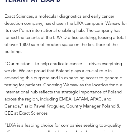
Exact Sciences, a molecular diagnostics and early cancer
detection company, has chosen the LIXA campus in Warsaw for
its new Polish international enabling hub. The company has
joined the tenants of the LIXA D office building, leasing a total
of over 1,800 sqm of modern space on the first floor of the
building.
“Our mission – to help eradicate cancer — drives everything
we do. We are proud that Poland plays a crucial role in
advancing this purpose and in expanding access to genomic
testing for patients. Choosing Warsaw as the location for our
international hub reflects the strategic importance of Poland
across the region, including EMEA, LATAM, APAC, and
Canada,” said Paweł Krogulec, Country Manager Poland &
CEE at Exact Sciences.
“LIXA is a leading choice for companies seeking top-quality