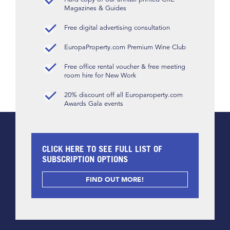
Magazines & Guides
Free digital advertising consultation
EuropaProperty.com Premium Wine Club
Free office rental voucher & free meeting
room hire for New Work
20% discount off all Europaroperty.com
Awards Gala events
CLICK HERE TO SEE FULL LIST OF
SUBSCRIPTION OPTIONS
FIND OUT MORE!