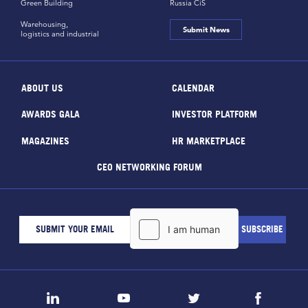
Green Building
Russia CiS
Warehousing,
Submit News
logistics and industrial
ABOUT US
CALENDAR
AWARDS GALA
INVESTOR PLATFORM
MAGAZINES
HR MARKETPLACE
CEO NETWORKING FORUM