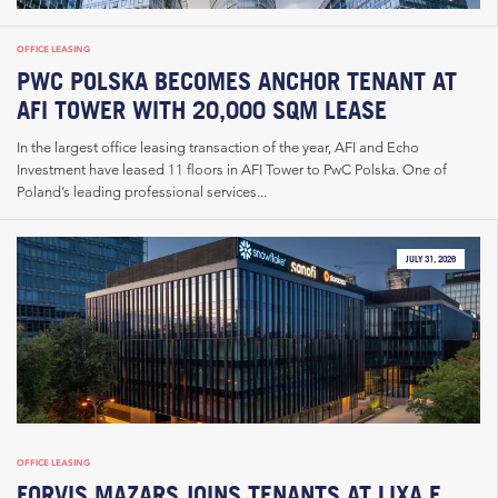
OFFICE LEASING
PWC POLSKA BECOMES ANCHOR TENANT AT
AFI TOWER WITH 20,000 SQM LEASE
In the largest office leasing transaction of the year, AFI and Echo
Investment have leased 11 floors in AFI Tower to PwC Polska. One of
Poland’s leading professional services...
JULY 31, 2026
OFFICE LEASING
FORVIS MAZARS JOINS TENANTS AT LIXA E