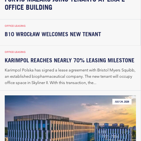
OFFICE BUILDING
OFFICE LEASING
B10 WROCŁAW WELCOMES NEW TENANT
OFFICE LEASING
KARIMPOL REACHES NEARLY 70% LEASING MILESTONE
Karimpol Polska has signed a lease agreement with Bristol Myers Squibb,
an established biopharmaceutical company. The new tenant will occupy
office space in Skyliner II. With this transaction, the...
JULY 24, 2026