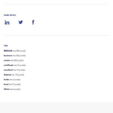
SHARE ARTICLE
TAGS
BREEAM
has 690 post(s).
business
has 262 post(s).
centre
has 240 post(s).
certificate
has 16 post(s).
excellent
has 14 post(s).
Gdansk
has 110 post(s).
holds
has 2 post(s).
level
has 19 post(s).
Olivia
has 4 post(s).