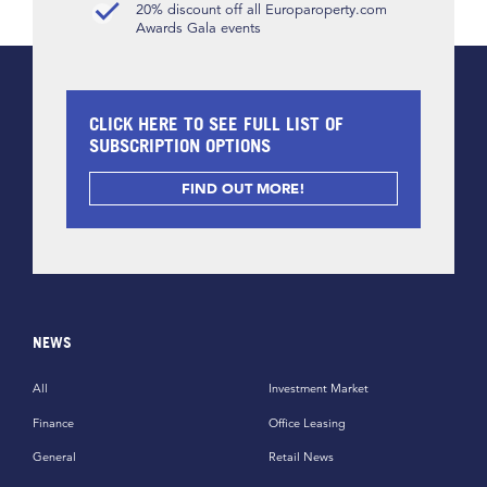
20% discount off all Europaroperty.com
Awards Gala events
CLICK HERE TO SEE FULL LIST OF
SUBSCRIPTION OPTIONS
FIND OUT MORE!
NEWS
All
Investment Market
Finance
Office Leasing
General
Retail News