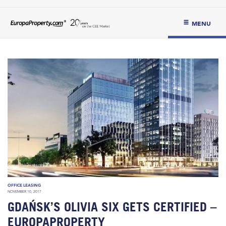
MENU
OFFICE LEASING
NOVEMBER 10, 2017
GDAŃSK’S OLIVIA SIX GETS CERTIFIED –
EUROPAPROPERTY