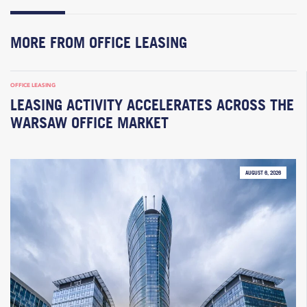
MORE FROM OFFICE LEASING
OFFICE LEASING
LEASING ACTIVITY ACCELERATES ACROSS THE
WARSAW OFFICE MARKET
AUGUST 6, 2026