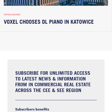
OFFICE LEASING
VOXEL CHOOSES DL PIANO IN KATOWICE
SUBSCRIBE FOR UNLIMITED ACCESS
TO LATEST NEWS & INFORMATION
FROM IN COMMERCIAL REAL ESTATE
ACROSS THE CEE & SEE REGION
Subscribers benefits