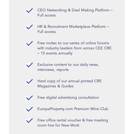
CEO Networking & Deal Making Platform –
Full access
HR & Recruitment Marketplace Platform –
Full access
Free invites to our series of online forums
with industry leaders from across CEE CRE
– 15 events annually
Exclusive content to our daily news,
interviews, reports
Hard copy of our annual printed CRE
Magazines & Guides
Free digital advertising consultation
EuropaProperty.com Premium Wine Club
Free office rental voucher & free meeting
room hire for New Work