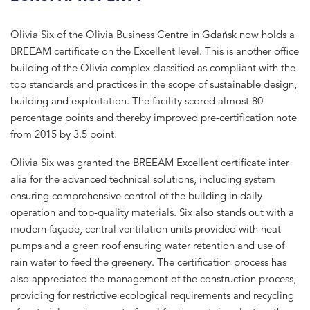
Olivia Six of the Olivia Business Centre in Gdańsk now holds a
BREEAM certificate on the Excellent level. This is another office
building of the Olivia complex classified as compliant with the
top standards and practices in the scope of sustainable design,
building and exploitation. The facility scored almost 80
percentage points and thereby improved pre-certification note
from 2015 by 3.5 point.
Olivia Six was granted the BREEAM Excellent certificate inter
alia for the advanced technical solutions, including system
ensuring comprehensive control of the building in daily
operation and top-quality materials. Six also stands out with a
modern façade, central ventilation units provided with heat
pumps and a green roof ensuring water retention and use of
rain water to feed the greenery. The certification process has
also appreciated the management of the construction process,
providing for restrictive ecological requirements and recycling