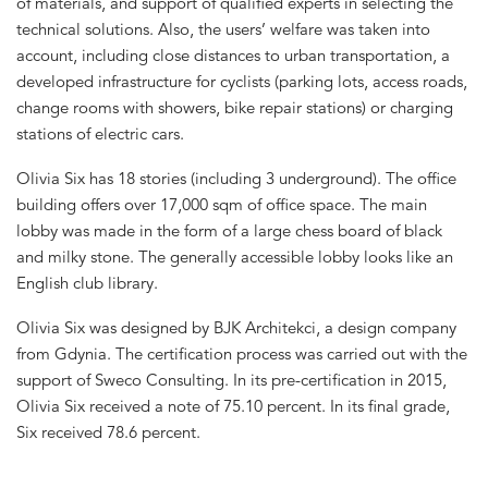
of materials, and support of qualified experts in selecting the
technical solutions. Also, the users’ welfare was taken into
account, including close distances to urban transportation, a
developed infrastructure for cyclists (parking lots, access roads,
change rooms with showers, bike repair stations) or charging
stations of electric cars.
Olivia Six has 18 stories (including 3 underground). The office
building offers over 17,000 sqm of office space. The main
lobby was made in the form of a large chess board of black
and milky stone. The generally accessible lobby looks like an
English club library.
Olivia Six was designed by BJK Architekci, a design company
from Gdynia. The certification process was carried out with the
support of Sweco Consulting. In its pre-certification in 2015,
Olivia Six received a note of 75.10 percent. In its final grade,
Six received 78.6 percent.