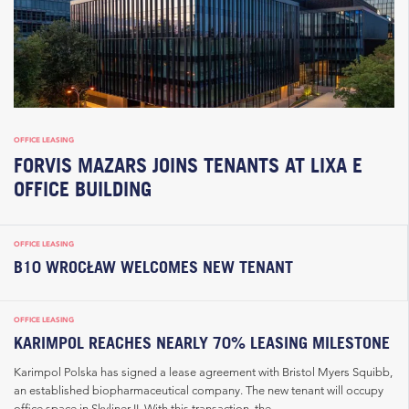
OFFICE LEASING
FORVIS MAZARS JOINS TENANTS AT LIXA E
OFFICE BUILDING
OFFICE LEASING
B10 WROCŁAW WELCOMES NEW TENANT
OFFICE LEASING
KARIMPOL REACHES NEARLY 70% LEASING MILESTONE
Karimpol Polska has signed a lease agreement with Bristol Myers Squibb,
an established biopharmaceutical company. The new tenant will occupy
office space in Skyliner II. With this transaction, the...