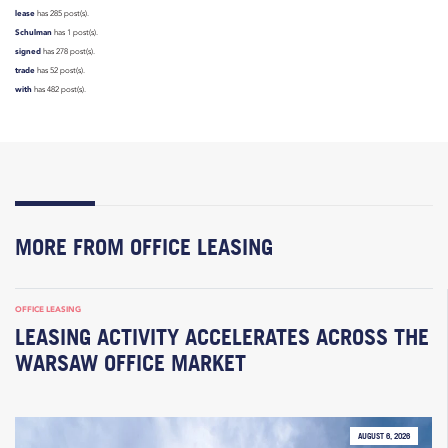
lease
has 285 post(s).
Schulman
has 1 post(s).
signed
has 278 post(s).
trade
has 52 post(s).
with
has 482 post(s).
MORE FROM OFFICE LEASING
OFFICE LEASING
LEASING ACTIVITY ACCELERATES ACROSS THE
WARSAW OFFICE MARKET
AUGUST 6, 2026