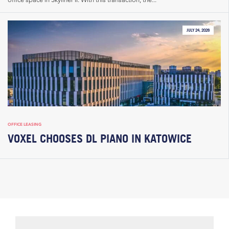
JULY 24, 2026
OFFICE LEASING
VOXEL CHOOSES DL PIANO IN KATOWICE