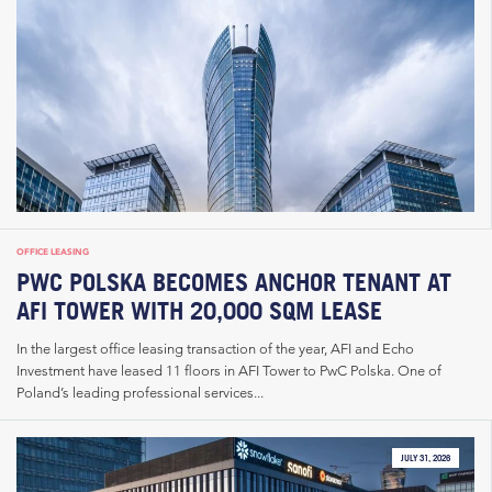
OFFICE LEASING
PWC POLSKA BECOMES ANCHOR TENANT AT
AFI TOWER WITH 20,000 SQM LEASE
In the largest office leasing transaction of the year, AFI and Echo
Investment have leased 11 floors in AFI Tower to PwC Polska. One of
Poland’s leading professional services...
JULY 31, 2026