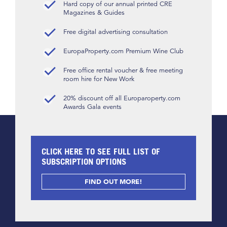
Hard copy of our annual printed CRE
Magazines & Guides
Free digital advertising consultation
EuropaProperty.com Premium Wine Club
Free office rental voucher & free meeting
room hire for New Work
20% discount off all Europaroperty.com
Awards Gala events
CLICK HERE TO SEE FULL LIST OF
SUBSCRIPTION OPTIONS
FIND OUT MORE!