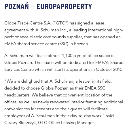
POZNAŃ – EUROPAPROPERTY
Globe Trade Centre S.A. (“GTC”) has signed a lease
agreement with A. Schulman Inc., a leading international high-
performance plastic compounds supplier, that has opened an
EMEA shared service centre (SSC) in Poznań.
A. Schulman will lease almost 1,100 sqm of office space in
Globis Poznań. The space will be dedicated for EMEA’s Shared
Services Centre which will start its operations in October 2015.
“We are delighted that A. Schulman, a leader in its field,
decided to choose Globis Poznań as their EMEA SSC
headquarters. We believe that convenient location of the
offices, as well as newly renovated interior featuring additional
conveniences for tenants and their guests will facilitate
employees of A. Schulman in their day-to-day work,” said
Cezary Błaszczyk, GTC Office Leasing Manager.