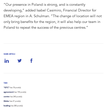
“Our presence in Poland is strong, and is constantly
developing,” added Isabel Casimiro, Financial Director for
EMEA region in A. Schulman. ”The change of location will not
only bring benefits for the region, it will also help our team in
Poland to repeat the success of the previous centres.”
SHARE ARTICLE
TAGS
“GTC”
has 78 post(s).
agreement
has 194 post(s).
centre
has 240 post(s).
Globe
has 27 post(s).
leading
has 280 post(s).