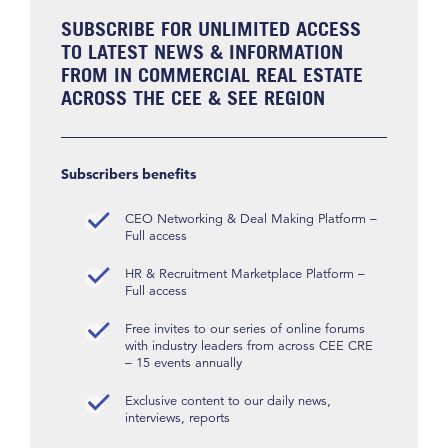
SUBSCRIBE FOR UNLIMITED ACCESS
TO LATEST NEWS & INFORMATION
FROM IN COMMERCIAL REAL ESTATE
ACROSS THE CEE & SEE REGION
Subscribers benefits
CEO Networking & Deal Making Platform –
Full access
HR & Recruitment Marketplace Platform –
Full access
Free invites to our series of online forums
with industry leaders from across CEE CRE
– 15 events annually
Exclusive content to our daily news,
interviews, reports