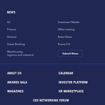
NEWS
All
Investment Market
Finance
Office Leasing
General
Retail News
Green Building
Russia CiS
Warehousing,
Submit News
logistics and industrial
ABOUT US
CALENDAR
AWARDS GALA
INVESTOR PLATFORM
MAGAZINES
HR MARKETPLACE
CEO NETWORKING FORUM