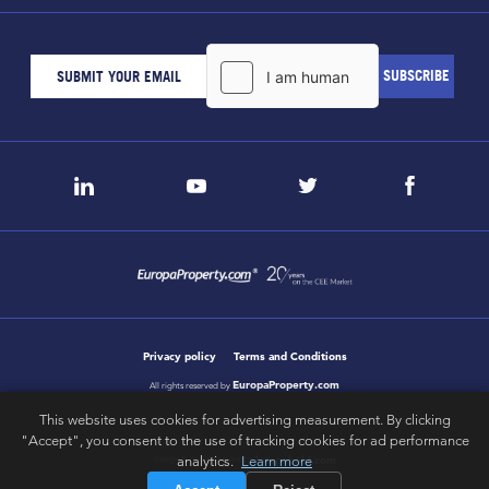
Privacy policy
Terms and Conditions
EuropaProperty.com
All rights reserved by
This website uses cookies for advertising measurement. By clicking
"Accept", you consent to the use of tracking cookies for ad performance
analytics.
Learn more
letsgobold.com
design & development by