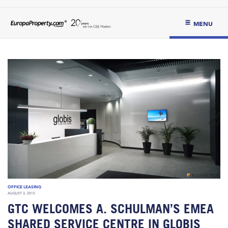
MENU
OFFICE LEASING
AUGUST 3, 2015
GTC WELCOMES A. SCHULMAN’S EMEA
SHARED SERVICE CENTRE IN GLOBIS