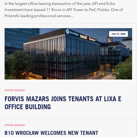
In the largest office leasing transaction of the year, AFI and Echo
Investment have leased 11 floors in AFI Tower to PwC Polska. One of
Poland’s leading professional services...
JULY 31, 2026
OFFICE LEASING
FORVIS MAZARS JOINS TENANTS AT LIXA E
OFFICE BUILDING
OFFICE LEASING
B10 WROCŁAW WELCOMES NEW TENANT