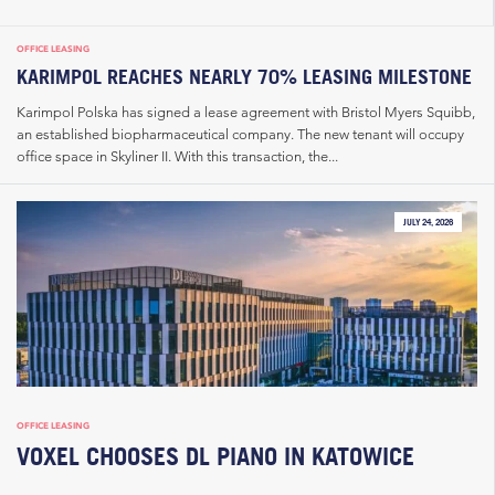
OFFICE LEASING
KARIMPOL REACHES NEARLY 70% LEASING MILESTONE
Karimpol Polska has signed a lease agreement with Bristol Myers Squibb,
an established biopharmaceutical company. The new tenant will occupy
office space in Skyliner II. With this transaction, the...
JULY 24, 2026
OFFICE LEASING
VOXEL CHOOSES DL PIANO IN KATOWICE