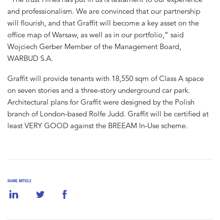
and professionalism. We are convinced that our partnership
will flourish, and that Graffit will become a key asset on the
office map of Warsaw, as well as in our portfolio,” said
Wojciech Gerber Member of the Management Board,
WARBUD S.A.
Graffit will provide tenants with 18,550 sqm of Class A space
on seven stories and a three-story underground car park.
Architectural plans for Graffit were designed by the Polish
branch of London-based Rolfe Judd. Graffit will be certified at
least VERY GOOD against the BREEAM In-Use scheme.
SHARE ARTICLE