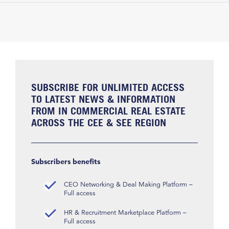
SUBSCRIBE FOR UNLIMITED ACCESS
TO LATEST NEWS & INFORMATION
FROM IN COMMERCIAL REAL ESTATE
ACROSS THE CEE & SEE REGION
Subscribers benefits
CEO Networking & Deal Making Platform –
Full access
HR & Recruitment Marketplace Platform –
Full access