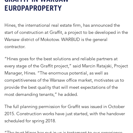
EUROPAPROPERTY
Hines, the international real estate firm, has announced the
start of construction at Graffit, a project to be developed in the
Warsaw district of Mokotow. WARBUD is the general
contractor.
“Hines goes for the best solutions and reliable partners at
every stage of the Graffit project,” said Marcin Ratajski, Project
Manager, Hines. “The enormous potential, as well as
competitiveness of the Warsaw office market, motivates us to
provide the best quality that will meet expectations of the
most demanding tenants,” he added.
The full planning permission for Graffit was issued in October
2015. Construction works have just started, with the handover
scheduled for spring 2018.
“The trust Hines has put in us is testament to our experience