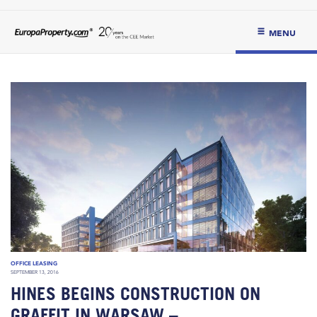
MENU
OFFICE LEASING
SEPTEMBER 13, 2016
HINES BEGINS CONSTRUCTION ON
GRAFFIT IN WARSAW –