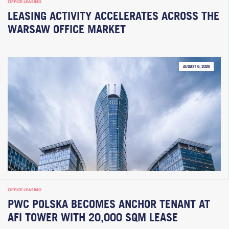
OFFICE LEASING
LEASING ACTIVITY ACCELERATES ACROSS THE
WARSAW OFFICE MARKET
AUGUST 6, 2026
OFFICE LEASING
PWC POLSKA BECOMES ANCHOR TENANT AT
AFI TOWER WITH 20,000 SQM LEASE