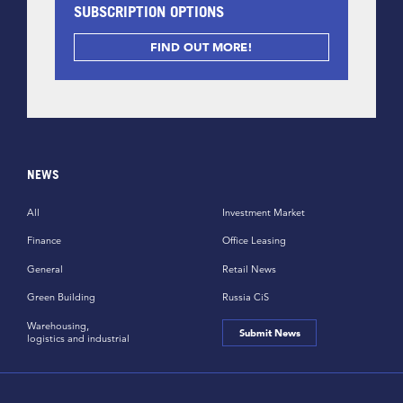
SUBSCRIPTION OPTIONS
FIND OUT MORE!
NEWS
All
Investment Market
Finance
Office Leasing
General
Retail News
Green Building
Russia CiS
Warehousing,
Submit News
logistics and industrial