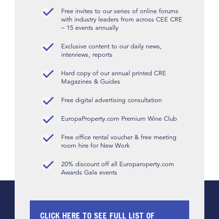
Free invites to our series of online forums
with industry leaders from across CEE CRE
– 15 events annually
Exclusive content to our daily news,
interviews, reports
Hard copy of our annual printed CRE
Magazines & Guides
Free digital advertising consultation
EuropaProperty.com Premium Wine Club
Free office rental voucher & free meeting
room hire for New Work
20% discount off all Europaroperty.com
Awards Gala events
CLICK HERE TO SEE FULL LIST OF