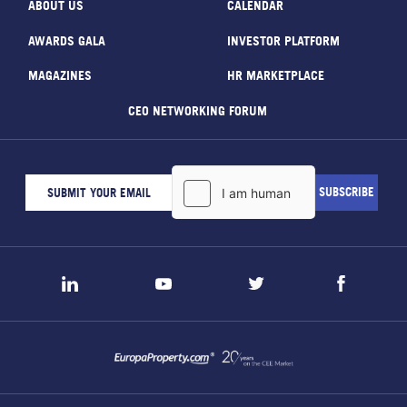
ABOUT US
CALENDAR
AWARDS GALA
INVESTOR PLATFORM
MAGAZINES
HR MARKETPLACE
CEO NETWORKING FORUM