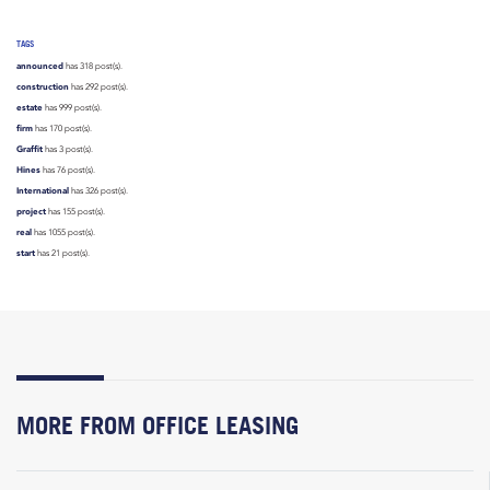
TAGS
announced
has 318 post(s).
construction
has 292 post(s).
estate
has 999 post(s).
firm
has 170 post(s).
Graffit
has 3 post(s).
Hines
has 76 post(s).
International
has 326 post(s).
project
has 155 post(s).
real
has 1055 post(s).
start
has 21 post(s).
MORE FROM OFFICE LEASING