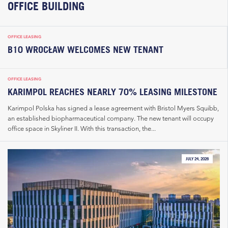
OFFICE BUILDING
OFFICE LEASING
B10 WROCŁAW WELCOMES NEW TENANT
OFFICE LEASING
KARIMPOL REACHES NEARLY 70% LEASING MILESTONE
Karimpol Polska has signed a lease agreement with Bristol Myers Squibb,
an established biopharmaceutical company. The new tenant will occupy
office space in Skyliner II. With this transaction, the...
JULY 24, 2026