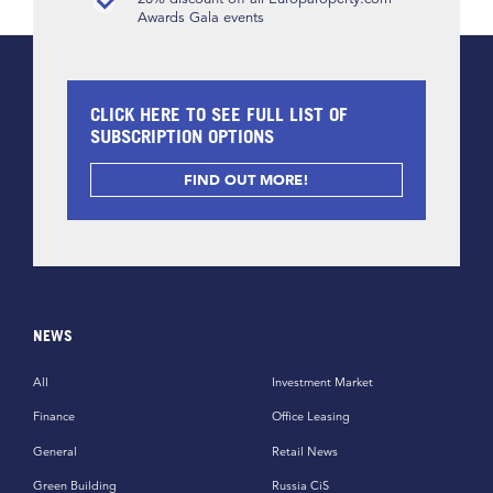
Awards Gala events
CLICK HERE TO SEE FULL LIST OF
SUBSCRIPTION OPTIONS
FIND OUT MORE!
NEWS
All
Investment Market
Finance
Office Leasing
General
Retail News
Green Building
Russia CiS