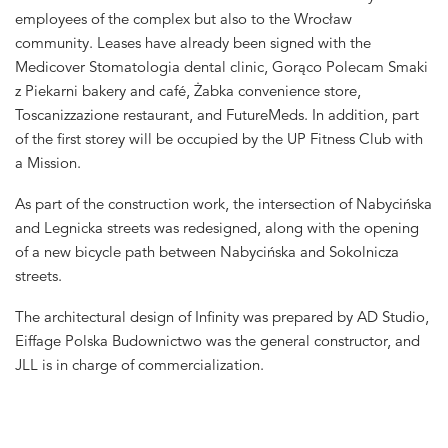
employees of the complex but also to the Wrocław
community. Leases have already been signed with the
Medicover Stomatologia dental clinic, Gorąco Polecam Smaki
z Piekarni bakery and café, Żabka convenience store,
Toscanizzazione restaurant, and FutureMeds. In addition, part
of the first storey will be occupied by the UP Fitness Club with
a Mission.
As part of the construction work, the intersection of Nabycińska
and Legnicka streets was redesigned, along with the opening
of a new bicycle path between Nabycińska and Sokolnicza
streets.
The architectural design of Infinity was prepared by AD Studio,
Eiffage Polska Budownictwo was the general constructor, and
JLL is in charge of commercialization.