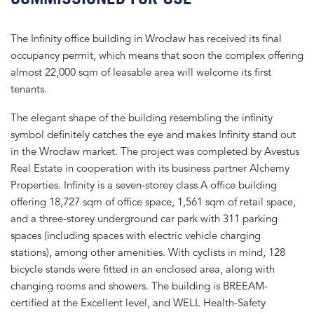
The Infinity office building in Wrocław has received its final
occupancy permit, which means that soon the complex offering
almost 22,000 sqm of leasable area will welcome its first
tenants.
The elegant shape of the building resembling the infinity
symbol definitely catches the eye and makes Infinity stand out
in the Wrocław market. The project was completed by Avestus
Real Estate in cooperation with its business partner Alchemy
Properties. Infinity is a seven-storey class A office building
offering 18,727 sqm of office space, 1,561 sqm of retail space,
and a three-storey underground car park with 311 parking
spaces (including spaces with electric vehicle charging
stations), among other amenities. With cyclists in mind, 128
bicycle stands were fitted in an enclosed area, along with
changing rooms and showers. The building is BREEAM-
certified at the Excellent level, and WELL Health-Safety