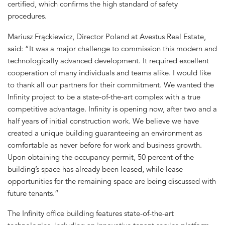
certified, which confirms the high standard of safety
procedures.
Mariusz Frąckiewicz, Director Poland at Avestus Real Estate,
said: “It was a major challenge to commission this modern and
technologically advanced development. It required excellent
cooperation of many individuals and teams alike. I would like
to thank all our partners for their commitment. We wanted the
Infinity project to be a state-of-the-art complex with a true
competitive advantage. Infinity is opening now, after two and a
half years of initial construction work. We believe we have
created a unique building guaranteeing an environment as
comfortable as never before for work and business growth.
Upon obtaining the occupancy permit, 50 percent of the
building’s space has already been leased, while lease
opportunities for the remaining space are being discussed with
future tenants.”
The Infinity office building features state-of-the-art