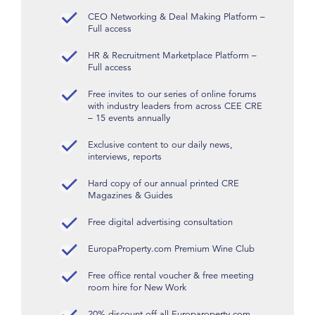
CEO Networking & Deal Making Platform –
Full access
HR & Recruitment Marketplace Platform –
Full access
Free invites to our series of online forums
with industry leaders from across CEE CRE
– 15 events annually
Exclusive content to our daily news,
interviews, reports
Hard copy of our annual printed CRE
Magazines & Guides
Free digital advertising consultation
EuropaProperty.com Premium Wine Club
Free office rental voucher & free meeting
room hire for New Work
20% discount off all Europaroperty.com