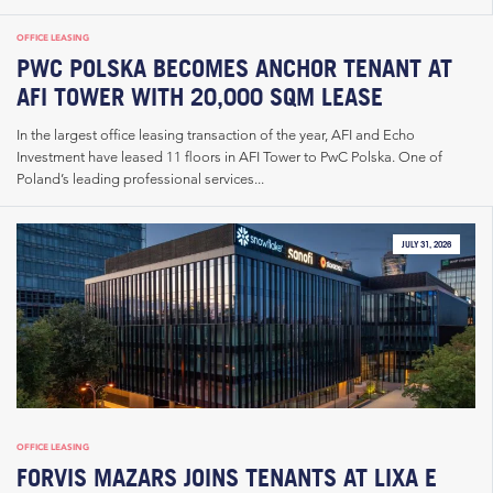
OFFICE LEASING
PWC POLSKA BECOMES ANCHOR TENANT AT
AFI TOWER WITH 20,000 SQM LEASE
In the largest office leasing transaction of the year, AFI and Echo
Investment have leased 11 floors in AFI Tower to PwC Polska. One of
Poland’s leading professional services...
JULY 31, 2026
OFFICE LEASING
FORVIS MAZARS JOINS TENANTS AT LIXA E