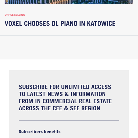
OFFICE LEASING
VOXEL CHOOSES DL PIANO IN KATOWICE
SUBSCRIBE FOR UNLIMITED ACCESS
TO LATEST NEWS & INFORMATION
FROM IN COMMERCIAL REAL ESTATE
ACROSS THE CEE & SEE REGION
Subscribers benefits