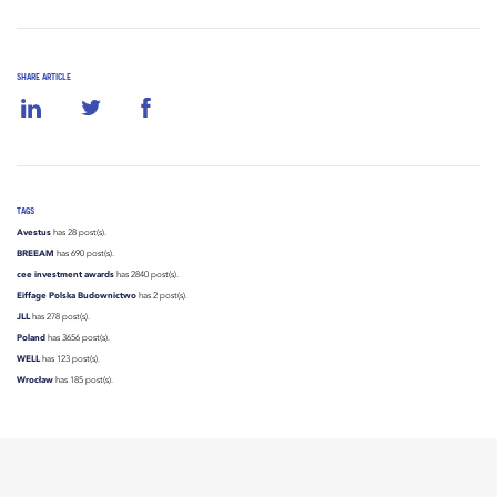
SHARE ARTICLE
TAGS
Avestus
has 28 post(s).
BREEAM
has 690 post(s).
cee investment awards
has 2840 post(s).
Eiffage Polska Budownictwo
has 2 post(s).
JLL
has 278 post(s).
Poland
has 3656 post(s).
WELL
has 123 post(s).
Wrocław
has 185 post(s).