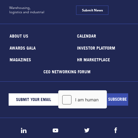
Warehousing,
Submit News
logistics and industrial
ABOUT US
CALENDAR
AWARDS GALA
INVESTOR PLATFORM
MAGAZINES
HR MARKETPLACE
CEO NETWORKING FORUM