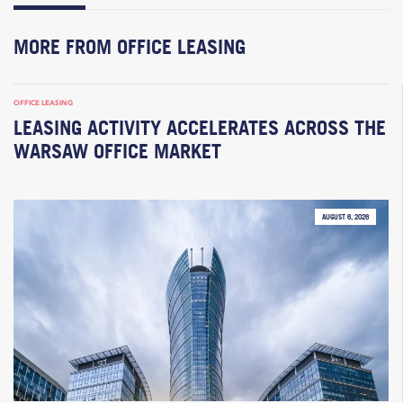
MORE FROM OFFICE LEASING
OFFICE LEASING
LEASING ACTIVITY ACCELERATES ACROSS THE
WARSAW OFFICE MARKET
AUGUST 6, 2026