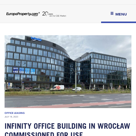
MENU
OFFICE LEASING
JULY 18, 2023
INFINITY OFFICE BUILDING IN WROCŁAW
COMMISSIONED FOR USE