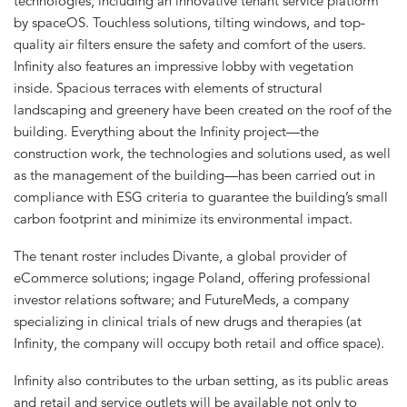
technologies, including an innovative tenant service platform
by spaceOS. Touchless solutions, tilting windows, and top-
quality air filters ensure the safety and comfort of the users.
Infinity also features an impressive lobby with vegetation
inside. Spacious terraces with elements of structural
landscaping and greenery have been created on the roof of the
building. Everything about the Infinity project—the
construction work, the technologies and solutions used, as well
as the management of the building—has been carried out in
compliance with ESG criteria to guarantee the building’s small
carbon footprint and minimize its environmental impact.
The tenant roster includes Divante, a global provider of
eCommerce solutions; ingage Poland, offering professional
investor relations software; and FutureMeds, a company
specializing in clinical trials of new drugs and therapies (at
Infinity, the company will occupy both retail and office space).
Infinity also contributes to the urban setting, as its public areas
and retail and service outlets will be available not only to