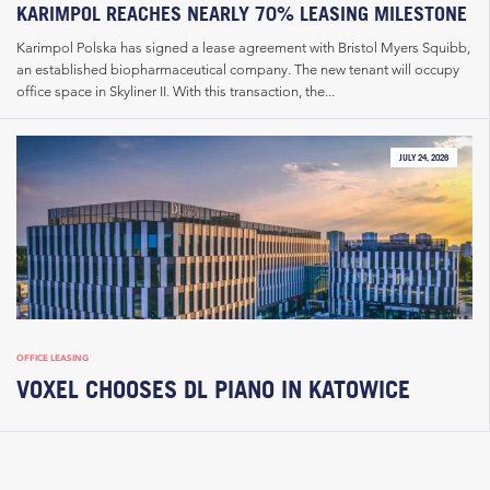
KARIMPOL REACHES NEARLY 70% LEASING MILESTONE
Karimpol Polska has signed a lease agreement with Bristol Myers Squibb,
an established biopharmaceutical company. The new tenant will occupy
office space in Skyliner II. With this transaction, the...
JULY 24, 2026
OFFICE LEASING
VOXEL CHOOSES DL PIANO IN KATOWICE