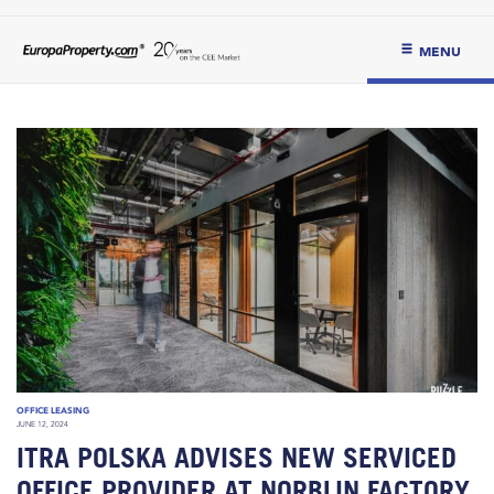
MENU
OFFICE LEASING
JUNE 12, 2024
ITRA POLSKA ADVISES NEW SERVICED
OFFICE PROVIDER AT NORBLIN FACTORY