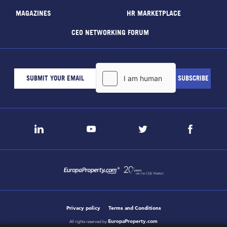
MAGAZINES
HR MARKETPLACE
CEO NETWORKING FORUM
Privacy policy
Terms and Conditions
EuropaProperty.com
All rights reserved by