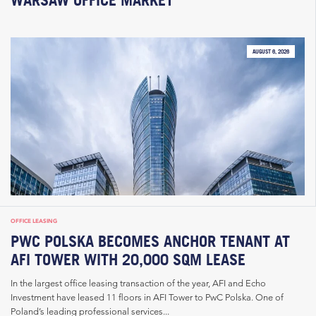
AUGUST 6, 2026
OFFICE LEASING
PWC POLSKA BECOMES ANCHOR TENANT AT
AFI TOWER WITH 20,000 SQM LEASE
In the largest office leasing transaction of the year, AFI and Echo
Investment have leased 11 floors in AFI Tower to PwC Polska. One of
Poland’s leading professional services...