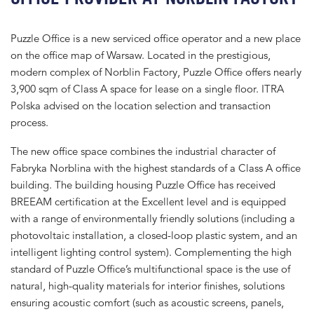
Puzzle Office is a new serviced office operator and a new place
on the office map of Warsaw. Located in the prestigious,
modern complex of Norblin Factory, Puzzle Office offers nearly
3,900 sqm of Class A space for lease on a single floor. ITRA
Polska advised on the location selection and transaction
process.
The new office space combines the industrial character of
Fabryka Norblina with the highest standards of a Class A office
building. The building housing Puzzle Office has received
BREEAM certification at the Excellent level and is equipped
with a range of environmentally friendly solutions (including a
photovoltaic installation, a closed-loop plastic system, and an
intelligent lighting control system). Complementing the high
standard of Puzzle Office’s multifunctional space is the use of
natural, high-quality materials for interior finishes, solutions
ensuring acoustic comfort (such as acoustic screens, panels,