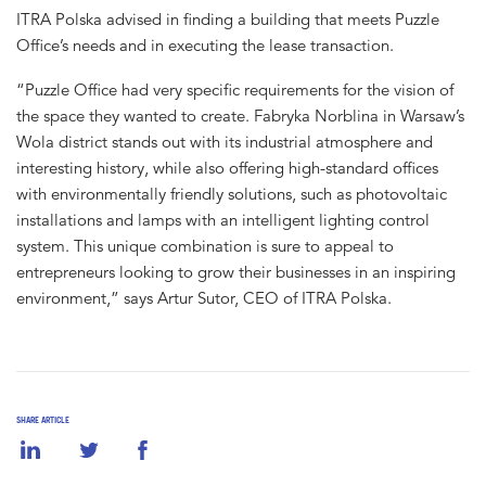
ITRA Polska advised in finding a building that meets Puzzle
Office’s needs and in executing the lease transaction.
“Puzzle Office had very specific requirements for the vision of
the space they wanted to create. Fabryka Norblina in Warsaw’s
Wola district stands out with its industrial atmosphere and
interesting history, while also offering high-standard offices
with environmentally friendly solutions, such as photovoltaic
installations and lamps with an intelligent lighting control
system. This unique combination is sure to appeal to
entrepreneurs looking to grow their businesses in an inspiring
environment,” says Artur Sutor, CEO of ITRA Polska.
SHARE ARTICLE