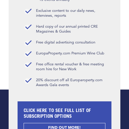
Exclusive content to our daily news,
interviews, reports
Hard copy of our annual printed CRE
Magazines & Guides
Free digital advertising consultation
EuropaProperty.com Premium Wine Club
Free office rental voucher & free meeting
room hire for New Work
20% discount off all Europaroperty.com
Awards Gala events
CLICK HERE TO SEE FULL LIST OF
SUBSCRIPTION OPTIONS
FIND OUT MORE!