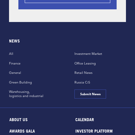
NEWS
All
Investment Market
Finance
Office Leasing
General
Retail News
Green Building
Russia CiS
Warehousing,
Submit News
logistics and industrial
ABOUT US
CALENDAR
AWARDS GALA
INVESTOR PLATFORM