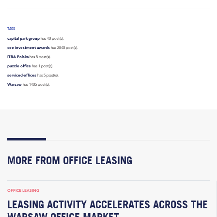
TAGS
capital park group
has 40 post(s).
cee investment awards
has 2840 post(s).
ITRA Polska
has 8 post(s).
puzzle office
has 1 post(s).
serviced-offices
has 5 post(s).
Warsaw
has 1405 post(s).
MORE FROM OFFICE LEASING
OFFICE LEASING
LEASING ACTIVITY ACCELERATES ACROSS THE
WARSAW OFFICE MARKET