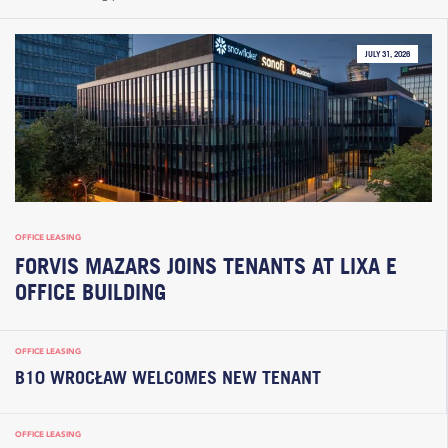
JULY 31, 2026
OFFICE LEASING
FORVIS MAZARS JOINS TENANTS AT LIXA E
OFFICE BUILDING
OFFICE LEASING
B10 WROCŁAW WELCOMES NEW TENANT
OFFICE LEASING