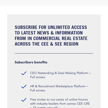
SUBSCRIBE FOR UNLIMITED ACCESS
TO LATEST NEWS & INFORMATION
FROM IN COMMERCIAL REAL ESTATE
ACROSS THE CEE & SEE REGION
Subscribers benefits
CEO Networking & Deal Making Platform –
Full access
HR & Recruitment Marketplace Platform –
Full access
Free invites to our series of online forums
with industry leaders from across CEE CRE
– 15 events annually