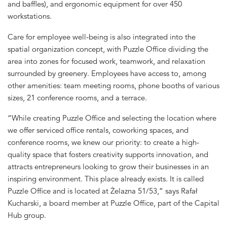
and baffles), and ergonomic equipment for over 450
workstations.
Care for employee well-being is also integrated into the
spatial organization concept, with Puzzle Office dividing the
area into zones for focused work, teamwork, and relaxation
surrounded by greenery. Employees have access to, among
other amenities: team meeting rooms, phone booths of various
sizes, 21 conference rooms, and a terrace.
“While creating Puzzle Office and selecting the location where
we offer serviced office rentals, coworking spaces, and
conference rooms, we knew our priority: to create a high-
quality space that fosters creativity supports innovation, and
attracts entrepreneurs looking to grow their businesses in an
inspiring environment. This place already exists. It is called
Puzzle Office and is located at Żelazna 51/53,” says Rafał
Kucharski, a board member at Puzzle Office, part of the Capital
Hub group.