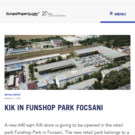
MENU
RETAIL NEWS
MARCH 17, 2021
KIK IN FUNSHOP PARK FOCSANI
A new 640 sqm KiK store is going to be opened in the retail
park Funshop Park in Focsani. The new retail park belongs to a