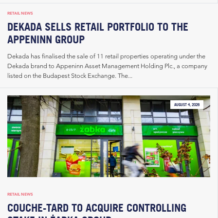
RETAIL NEWS
DEKADA SELLS RETAIL PORTFOLIO TO THE
APPENINN GROUP
Dekada has finalised the sale of 11 retail properties operating under the
Dekada brand to Appeninn Asset Management Holding Plc., a company
listed on the Budapest Stock Exchange. The...
AUGUST 4, 2026
RETAIL NEWS
COUCHE-TARD TO ACQUIRE CONTROLLING