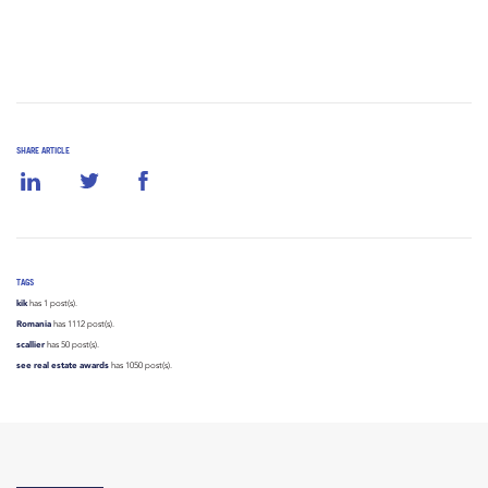
SHARE ARTICLE
TAGS
kik
has 1 post(s).
Romania
has 1112 post(s).
scallier
has 50 post(s).
see real estate awards
has 1050 post(s).