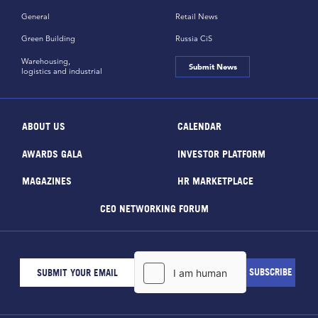
General
Retail News
Green Building
Russia CiS
Warehousing,
Submit News
logistics and industrial
ABOUT US
CALENDAR
AWARDS GALA
INVESTOR PLATFORM
MAGAZINES
HR MARKETPLACE
CEO NETWORKING FORUM