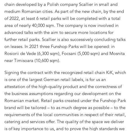
chain developed by a Polish company Scallier in small and
medium Romanian cities. As part of the new chain, by the end
of 2022, at least 6 retail parks will be completed with a total
area of nearly 40,000 sqm. The company is now involved in
advanced talks with the aim to secure more locations for
further retail parks. Scallier is also successively concluding talks
on leases. In 2021 three Funshop Parks will be opened: in
Rosiorii de Vede (6,300 sqm), Focsani (5,000 sqm) and Mosnita
near Timisoara (10,600 sqm).
Signing the contract with the recognized retail chain KiK, which
is one of the largest German retail labels, is for us an
attestation of the high-quality product and the correctness of
the business assumptions regarding our development on the
Romanian market. Retail parks created under the Funshop Park
brand will be tailored – to as much degree as possible – to the
requirements of the local communities in respect of their retail,
catering and services offer. The quality of the space we deliver
is of key importance to us, and to prove the high standards we