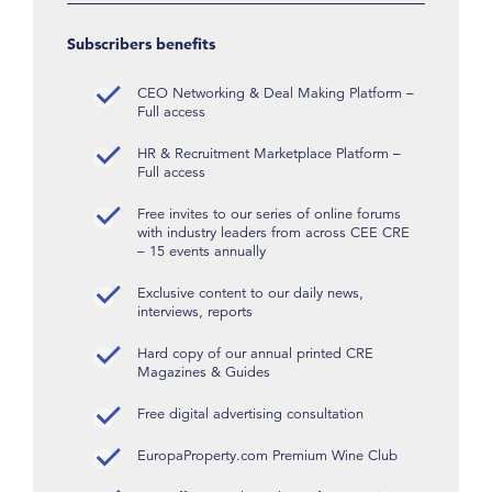
Subscribers benefits
CEO Networking & Deal Making Platform –
Full access
HR & Recruitment Marketplace Platform –
Full access
Free invites to our series of online forums
with industry leaders from across CEE CRE
– 15 events annually
Exclusive content to our daily news,
interviews, reports
Hard copy of our annual printed CRE
Magazines & Guides
Free digital advertising consultation
EuropaProperty.com Premium Wine Club