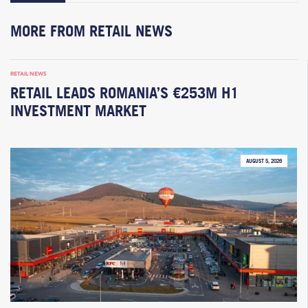
MORE FROM RETAIL NEWS
RETAIL NEWS
RETAIL LEADS ROMANIA’S €253M H1
INVESTMENT MARKET
AUGUST 5, 2026