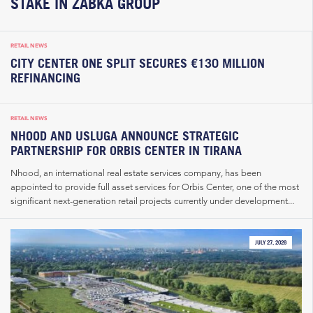
STAKE IN ŻABKA GROUP
RETAIL NEWS
CITY CENTER ONE SPLIT SECURES €130 MILLION
REFINANCING
RETAIL NEWS
NHOOD AND USLUGA ANNOUNCE STRATEGIC
PARTNERSHIP FOR ORBIS CENTER IN TIRANA
Nhood, an international real estate services company, has been
appointed to provide full asset services for Orbis Center, one of the most
significant next-generation retail projects currently under development...
JULY 27, 2026