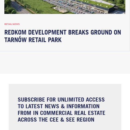
RETAIL NEWS
REDKOM DEVELOPMENT BREAKS GROUND ON
TARNÓW RETAIL PARK
SUBSCRIBE FOR UNLIMITED ACCESS
TO LATEST NEWS & INFORMATION
FROM IN COMMERCIAL REAL ESTATE
ACROSS THE CEE & SEE REGION