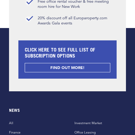
Free office rental voucher & free meeting
room hire for New Work
20% discount off all Europaroperty.com
Awards Gala events
CLICK HERE TO SEE FULL LIST OF
SUBSCRIPTION OPTIONS
FIND OUT MORE!
NEWS
All
Investment Market
Finance
Office Leasing