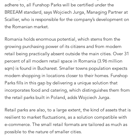
adhere to, all Funshop Parks will be certified under the
BREEAM standard, says Wojciech Jurga, Managing Partner at
Scallier, who is responsible for the company’s development on
the Romanian market.
Romania holds enormous potential, which stems from the
growing purchasing power of its citizens and from modern
retail being practically absent outside the main cities. Over 31
percent of all modern retail space in Romania (3.96 million
sqm) is found in Bucharest. Smaller towns population expects
modern shopping in locations closer to their homes. Funshop
Parks fills in this gap by delivering a unique solution that
incorporates food and catering, which distinguishes them from
the retail parks built in Poland, adds Wojciech Jurga.
Retail parks are also, to a large extent, the kind of assets that is
resilient to market fluctuations, as a solution compatible with
e-commerce. The small retail formats are tailored as much as
possible to the nature of smaller cities.