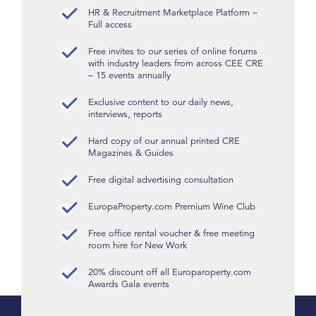
HR & Recruitment Marketplace Platform –
Full access
Free invites to our series of online forums
with industry leaders from across CEE CRE
– 15 events annually
Exclusive content to our daily news,
interviews, reports
Hard copy of our annual printed CRE
Magazines & Guides
Free digital advertising consultation
EuropaProperty.com Premium Wine Club
Free office rental voucher & free meeting
room hire for New Work
20% discount off all Europaroperty.com
Awards Gala events