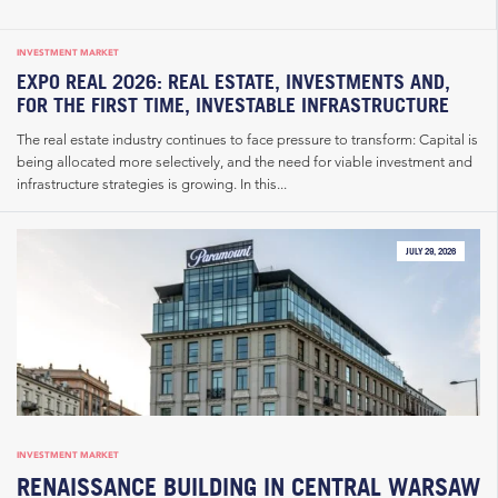
INVESTMENT MARKET
EXPO REAL 2026: REAL ESTATE, INVESTMENTS AND,
FOR THE FIRST TIME, INVESTABLE INFRASTRUCTURE
The real estate industry continues to face pressure to transform: Capital is
being allocated more selectively, and the need for viable investment and
infrastructure strategies is growing. In this...
JULY 29, 2026
INVESTMENT MARKET
RENAISSANCE BUILDING IN CENTRAL WARSAW