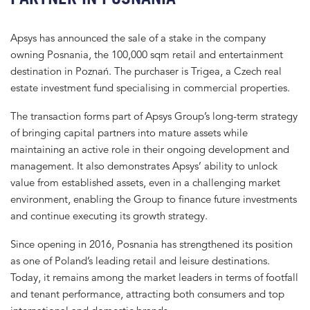
Apsys has announced the sale of a stake in the company
owning Posnania, the 100,000 sqm retail and entertainment
destination in Poznań. The purchaser is Trigea, a Czech real
estate investment fund specialising in commercial properties.
The transaction forms part of Apsys Group’s long-term strategy
of bringing capital partners into mature assets while
maintaining an active role in their ongoing development and
management. It also demonstrates Apsys’ ability to unlock
value from established assets, even in a challenging market
environment, enabling the Group to finance future investments
and continue executing its growth strategy.
Since opening in 2016, Posnania has strengthened its position
as one of Poland’s leading retail and leisure destinations.
Today, it remains among the market leaders in terms of footfall
and tenant performance, attracting both consumers and top