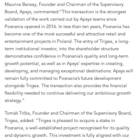
Maurice Bansay, Founder and Chairman of the Supervisory
Board, Apsys, commented:”This transaction is the strongest
validation of the work carried out by Apsys teams since
Posnania opened in 2016. In less than ten years, Posnania has
become one of the most successful and attractive retail and
entertainment projects in Poland. The entry of Trigea, a long-
term institutional investor, into the shareholder structure
demonstrates confidence in Posnania’s quality and long-term
growth potential, as well as in Apsys’ expertise in creating,
developing, and managing exceptional destinations. Apsys will
remain fully committed to Posnania’s future development
alongside Trigea. The transaction also provides the financial
flexibility needed to continue delivering our ambitious growth
strategy.”
Tomáš Trčka, Founder and Chairman of the Supervisory Board,
Trigea, added: “Trigea is pleased to acquire a stake in
Posnania, a well-established project recognised for its quality
and dynamic growth. This investment is fully aligned with our