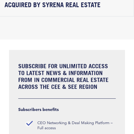
ACQUIRED BY SYRENA REAL ESTATE
SUBSCRIBE FOR UNLIMITED ACCESS
TO LATEST NEWS & INFORMATION
FROM IN COMMERCIAL REAL ESTATE
ACROSS THE CEE & SEE REGION
Subscribers benefits
CEO Networking & Deal Making Platform –
Full access