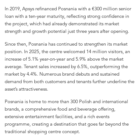
In 2019, Apsys refinanced Posnania with a €300 million senior
loan with a ten-year maturity, reflecting strong confidence in
the project, which had already demonstrated its market
strength and growth potential just three years after opening.
Since then, Posnania has continued to strengthen its market
position. In 2025, the centre welcomed 14 million visitors, an
increase of 5.1% year-on-year and 5.9% above the market
average. Tenant sales increased by 6.5%, outperforming the
market by 4.4%. Numerous brand debuts and sustained
demand from both customers and tenants further underline the
asset’s attractiveness.
Posnania is home to more than 300 Polish and international
brands, a comprehensive food and beverage offering,
extensive entertainment facilities, and a rich events
programme, creating a destination that goes far beyond the
traditional shopping centre concept.