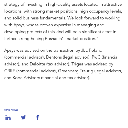
strategy of investing in high-quality assets located in attractive
locations, with strong market positions, high occupancy levels,
and solid business fundamentals. We look forward to working
with Apsys, whose proven expertise in managing and
developing projects of this kind will be a significant asset in
further strengthening Posnania’s market position.”
Apsys was advised on the transaction by JLL Poland
(commercial advisor), Dentons (legal advisor), PwC (financial
advisor), and Deloitte (tax advisor). Trigea was advised by
CBRE (commercial advisor), Greenberg Traurig (legal advisor),
and Koda Advisory (financial and tax advisor).
SHARE ARTICLE