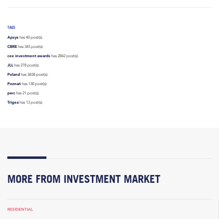
TAGS
Apsys
has 40 post(s).
CBRE
has 345 post(s).
cee investment awards
has 2842 post(s).
JLL
has 278 post(s).
Poland
has 3658 post(s).
Poznań
has 130 post(s).
pwc
has 21 post(s).
Trigea
has 13 post(s).
MORE FROM INVESTMENT MARKET
RESIDENTIAL