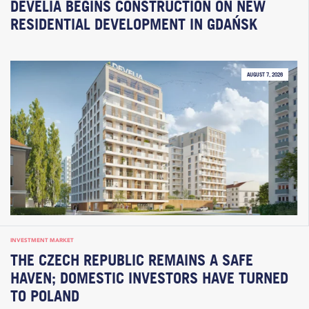
DEVELIA BEGINS CONSTRUCTION ON NEW
RESIDENTIAL DEVELOPMENT IN GDAŃSK
AUGUST 7, 2026
INVESTMENT MARKET
THE CZECH REPUBLIC REMAINS A SAFE
HAVEN; DOMESTIC INVESTORS HAVE TURNED
TO POLAND