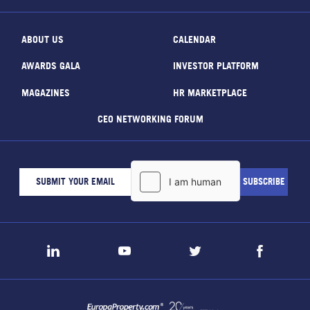
ABOUT US
CALENDAR
AWARDS GALA
INVESTOR PLATFORM
MAGAZINES
HR MARKETPLACE
CEO NETWORKING FORUM