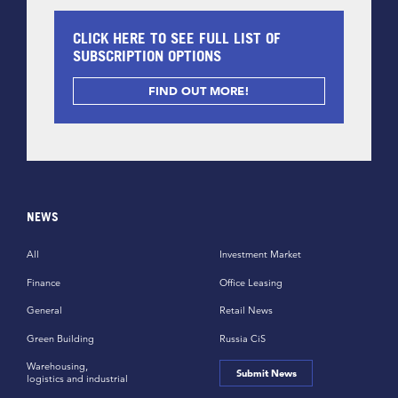
CLICK HERE TO SEE FULL LIST OF
SUBSCRIPTION OPTIONS
FIND OUT MORE!
NEWS
All
Investment Market
Finance
Office Leasing
General
Retail News
Green Building
Russia CiS
Warehousing,
Submit News
logistics and industrial