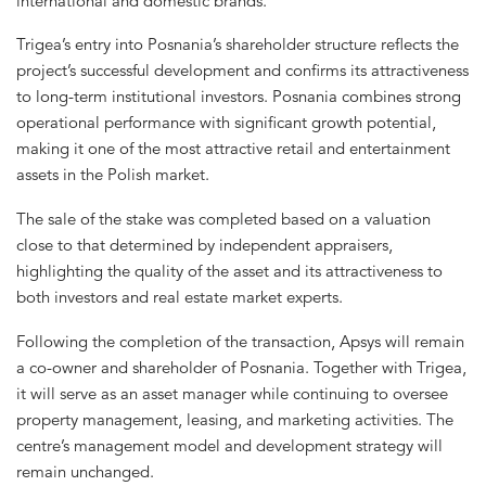
international and domestic brands.
Trigea’s entry into Posnania’s shareholder structure reflects the
project’s successful development and confirms its attractiveness
to long-term institutional investors. Posnania combines strong
operational performance with significant growth potential,
making it one of the most attractive retail and entertainment
assets in the Polish market.
The sale of the stake was completed based on a valuation
close to that determined by independent appraisers,
highlighting the quality of the asset and its attractiveness to
both investors and real estate market experts.
Following the completion of the transaction, Apsys will remain
a co-owner and shareholder of Posnania. Together with Trigea,
it will serve as an asset manager while continuing to oversee
property management, leasing, and marketing activities. The
centre’s management model and development strategy will
remain unchanged.