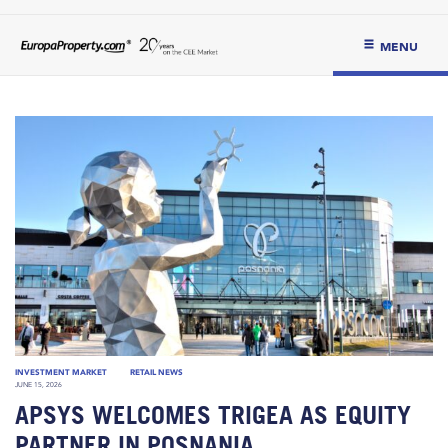
MENU
INVESTMENT MARKET
RETAIL NEWS
JUNE 15, 2026
APSYS WELCOMES TRIGEA AS EQUITY
PARTNER IN POSNANIA