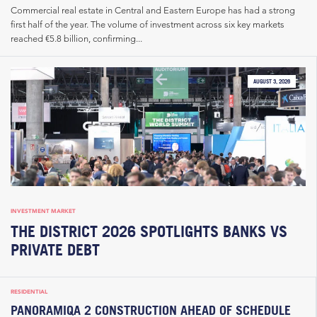
Commercial real estate in Central and Eastern Europe has had a strong
first half of the year. The volume of investment across six key markets
reached €5.8 billion, confirming...
AUGUST 3, 2026
INVESTMENT MARKET
THE DISTRICT 2026 SPOTLIGHTS BANKS VS
PRIVATE DEBT
RESIDENTIAL
PANORAMIQA 2 CONSTRUCTION AHEAD OF SCHEDULE