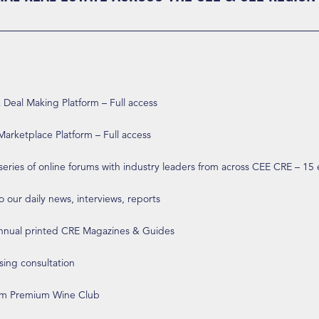
eal Making Platform – Full access
arketplace Platform – Full access
 series of online forums with industry leaders from across CEE CRE – 15
o our daily news, interviews, reports
annual printed CRE Magazines & Guides
ising consultation
om Premium Wine Club