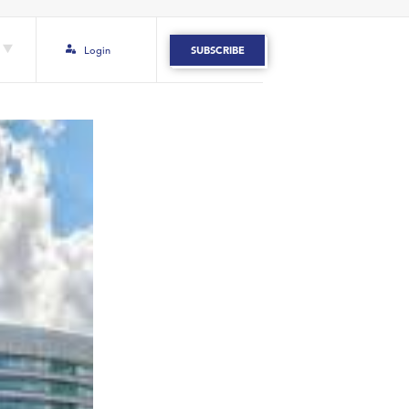
Login
SUBSCRIBE