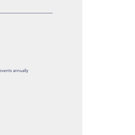
 events annually