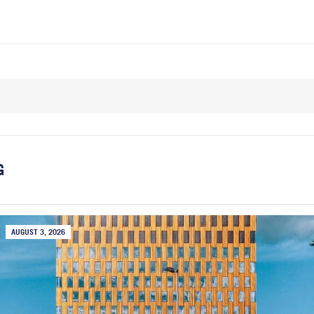
G
AUGUST 3, 2026