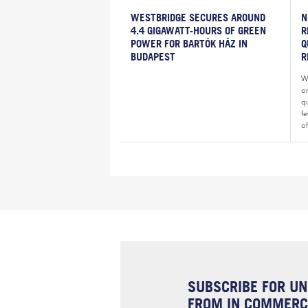
WESTBRIDGE SECURES AROUND
N
4.4 GIGAWATT-HOURS OF GREEN
R
POWER FOR BARTÓK HÁZ IN
Q
BUDAPEST
R
Wh
o
qu
fe
of
SUBSCRIBE FOR UN
FROM IN COMMERCI