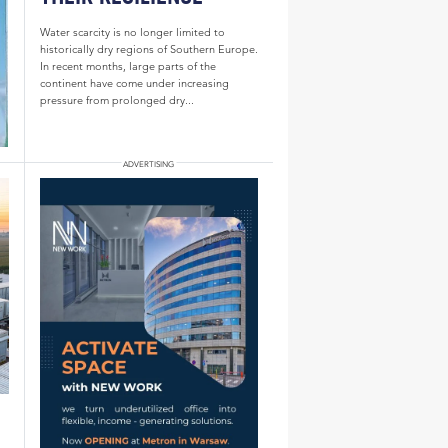
Water scarcity is no longer limited to
historically dry regions of Southern Europe.
In recent months, large parts of the
continent have come under increasing
pressure from prolonged dry...