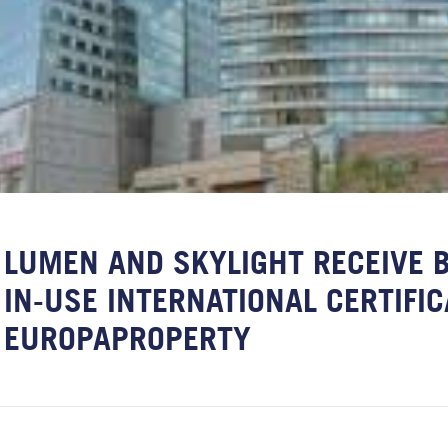
LUMEN AND SKYLIGHT RECEIVE 
IN-USE INTERNATIONAL CERTIFIC
EUROPAPROPERTY