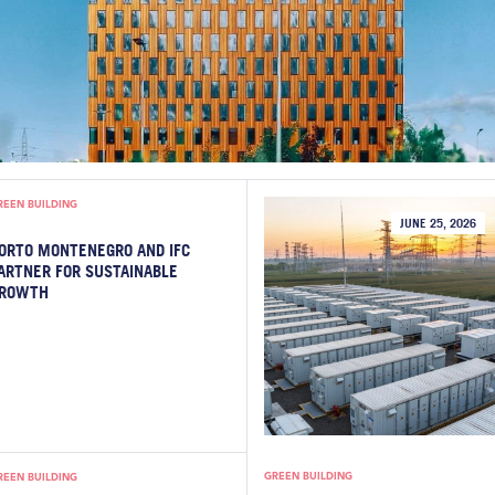
REEN BUILDING
JUNE 25, 2026
ORTO MONTENEGRO AND IFC
ARTNER FOR SUSTAINABLE
ROWTH
GREEN BUILDING
REEN BUILDING