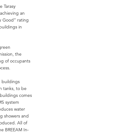
e Tarasy
 achieving an
y Good” rating
buildings in
green
ission, the
ing of occupants
ocess.
 buildings
on tanks, to be
 buildings comes
BMS system
reduces water
ing showers and
oduced. All of
the BREEAM In-