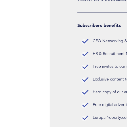
Subscribers benefits
CEO Networking & D
HR & Recruitment M
Free invites to our
Exclusive content t
Hard copy of our 
Free digital advert
EuropaProperty.c