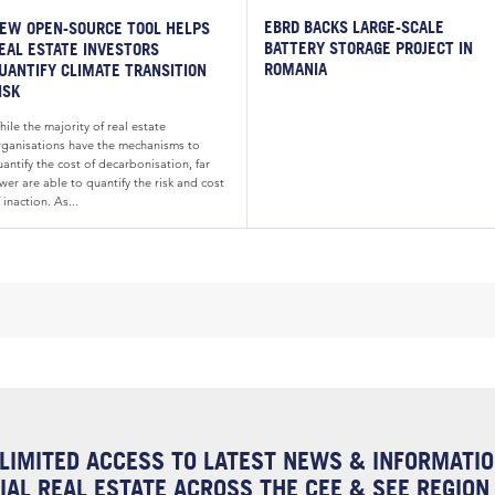
EBRD BACKS LARGE-SCALE
EW OPEN-SOURCE TOOL HELPS
BATTERY STORAGE PROJECT IN
EAL ESTATE INVESTORS
ROMANIA
UANTIFY CLIMATE TRANSITION
ISK
ile the majority of real estate
rganisations have the mechanisms to
antify the cost of decarbonisation, far
wer are able to quantify the risk and cost
 inaction. As...
LIMITED ACCESS TO LATEST NEWS & INFORMATI
AL REAL ESTATE ACROSS THE CEE & SEE REGION