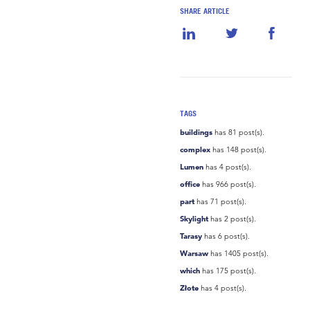
SHARE ARTICLE
TAGS
buildings
has 81 post(s).
complex
has 148 post(s).
Lumen
has 4 post(s).
office
has 966 post(s).
part
has 71 post(s).
Skylight
has 2 post(s).
Tarasy
has 6 post(s).
Warsaw
has 1405 post(s).
which
has 175 post(s).
Złote
has 4 post(s).