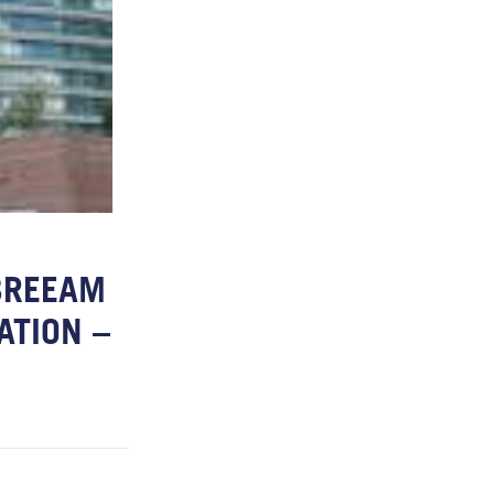
BREEAM
ATION –