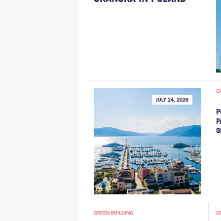
G
JULY 24, 2026
P
P
G
GREEN BUILDING
G