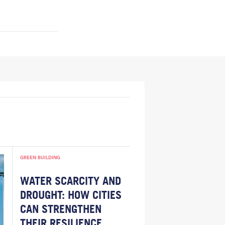
GREEN BUILDING
WATER SCARCITY AND
DROUGHT: HOW CITIES
CAN STRENGTHEN
THEIR RESILIENCE