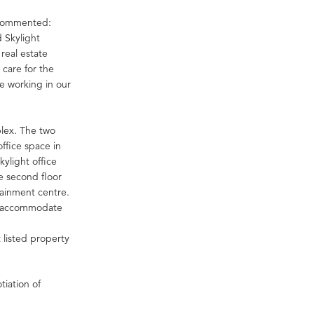
 commented:
 Skylight
real estate
 care for the
e working in our
plex. The two
ffice space in
kylight office
he second floor
tainment centre.
an accommodate
 listed property
tiation of