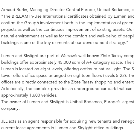
Arnaud Burlin, Managing Director Central Europe, Unibail-Rodamco,
“The BREEAM In-Use International certificates obtained by Lumen and
confirm the Group’s involvement both in the implementation of green 
projects as well as the continuous improvement of existing assets. Our
natural environment as well as for the comfort and well-being of peopl
buildings is one of the key elements of our development strategy.”
Lumen and Skylight are part of Warsaw’s well-known Złote Tarasy com
buildings offer approximately 45,000 sqm of A+ category space. The o
Lumen is located on eight levels, offering optimum natural light. The S
tower offers office space arranged on eighteen floors (levels 5-22). T
offices are directly connected to the Złote Tarasy shopping and enter
Additionally, the complex provides an underground car park that c
approximately 1,600 vehicles.
The owner of Lumen and Skylight is Unibail-Rodamco, Europe’s largest
company.
JLL acts as an agent responsible for acquiring new tenants and renego
current lease agreements in Lumen and Skylight office buildings.