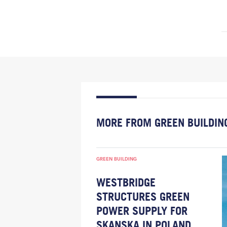
MORE FROM GREEN BUILDIN
GREEN BUILDING
WESTBRIDGE
STRUCTURES GREEN
POWER SUPPLY FOR
SKANSKA IN POLAND