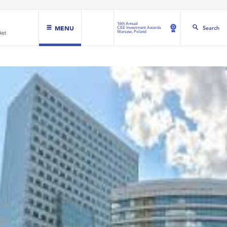
16th Annual
MENU
Search
CEE Investment Awards
Warsaw, Poland