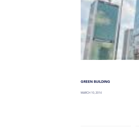
GREEN BUILDING
MARCH 10, 2014