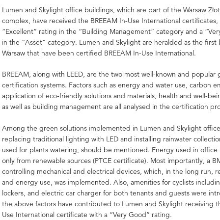
Lumen and Skylight office buildings, which are part of the Warsaw Złot
complex, have received the BREEAM In-Use International certificates,
“Excellent” rating in the “Building Management” category and a “Ver
in the “Asset” category. Lumen and Skylight are heralded as the first 
Warsaw that have been certified BREEAM In-Use International.
BREEAM, along with LEED, are the two most well-known and popular 
certification systems. Factors such as energy and water use, carbon em
application of eco-friendly solutions and materials, health and well-be
as well as building management are all analysed in the certification pr
Among the green solutions implemented in Lumen and Skylight office
replacing traditional lighting with LED and installing rainwater collecti
used for plants watering, should be mentioned. Energy used in office
only from renewable sources (PTCE certificate). Most importantly, a 
controlling mechanical and electrical devices, which, in the long run, 
and energy use, was implemented. Also, amenities for cyclists includ
lockers, and electric car charger for both tenants and guests were intr
the above factors have contributed to Lumen and Skylight receiving 
Use International certificate with a “Very Good” rating.